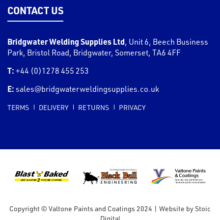
CONTACT US
Bridgwater Welding Supplies Ltd
,
Unit 6, Beech Business
Park, Bristol Road
,
Bridgwater
,
Somerset
,
TA6 4FF
T:
+44 (0)1278 455 253
E:
sales@bridgwaterweldingsupplies.co.uk
TERMS
DELIVERY
RETURNS
PRIVACY
Copyright © Valtone Paints and Coatings 2024
|
Website by
Stoic
Digital