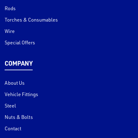
Rods
Torches & Consumables
Wire
Special Offers
COMPANY
About Us
Vehicle Fittings
Steel
Nuts & Bolts
Contact