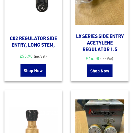
LX SERIES SIDE ENTRY
C02 REGULATOR SIDE
ACETYLENE
ENTRY, LONG STEM,
REGULATOR 1.5
£
55.90
(inc Vat)
£
46.08
(inc Vat)
Shop Now
Shop Now
rms
tact