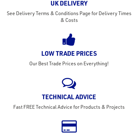
UK DELIVERY
See Delivery Terms & Conditions Page for Delivery Times
& Costs
LOW TRADE PRICES
Our Best Trade Prices on Everything!
TECHNICAL ADVICE
Fast FREE Technical Advice for Products & Projects