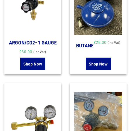
ARGON/CO2- 1 GAUGE
£
28.00
(inc Vat)
BUTANE
£
30.00
(inc Vat)
Shop Now
Shop Now