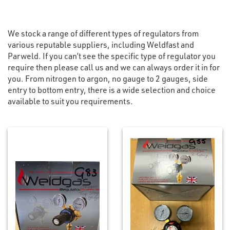
We stock a range of different types of regulators from
various reputable suppliers, including Weldfast and
Parweld. If you can’t see the specific type of regulator you
require then please call us and we can always order it in for
you. From nitrogen to argon, no gauge to 2 gauges, side
entry to bottom entry, there is a wide selection and choice
available to suit you requirements.