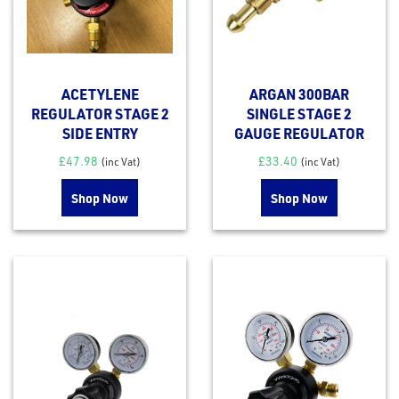
ACETYLENE
ARGAN 300BAR
REGULATOR STAGE 2
SINGLE STAGE 2
SIDE ENTRY
GAUGE REGULATOR
£
47.98
£
33.40
(inc Vat)
(inc Vat)
Shop Now
Shop Now