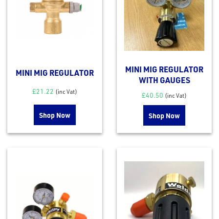
out
s
s &
lts
eel
MINI MIG REGULATOR
MINI MIG REGULATOR
WITH GAUGES
£
21.22
(inc Vat)
£
40.50
(inc Vat)
Shop Now
Shop Now