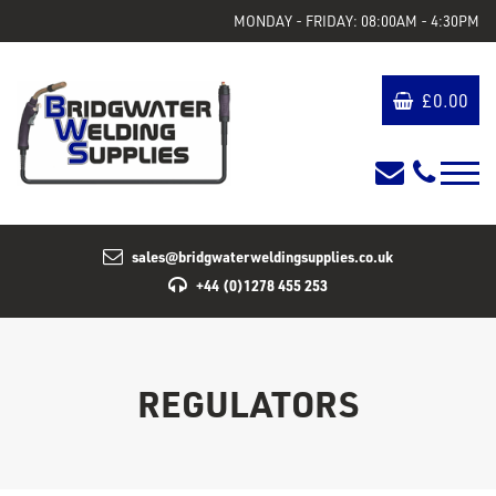
MONDAY - FRIDAY: 08:00AM - 4:30PM
£
0.00
sales@bridgwaterweldingsupplies.co.uk
+44 (0)1278 455 253
REGULATORS