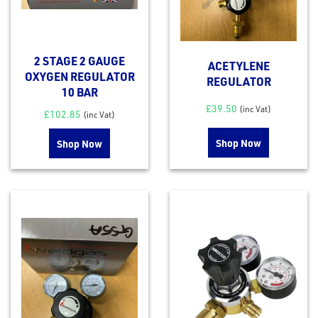
2 STAGE 2 GAUGE
ACETYLENE
OXYGEN REGULATOR
REGULATOR
10 BAR
£
39.50
(inc Vat)
£
102.85
(inc Vat)
Shop Now
Shop Now