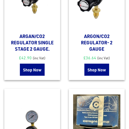
ARGAN/CO2
ARGON/CO2
REGULATOR SINGLE
REGULATOR- 2
STAGE 2 GAUGE.
GAUGE
£
42.90
£
36.64
(inc Vat)
(inc Vat)
Shop Now
Shop Now