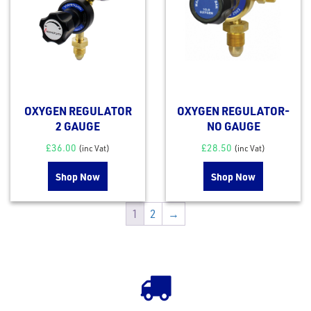
OXYGEN REGULATOR
OXYGEN REGULATOR-
2 GAUGE
NO GAUGE
£
36.00
£
28.50
(inc Vat)
(inc Vat)
Shop Now
Shop Now
1
2
→