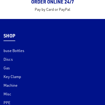
ORDER ONLINE 24/7
Pay by Card or PayPal
SHOP
buse Bottles
Discs
Gas
Key Clamp
Machine
Misc
PPE