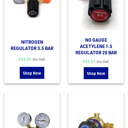
NO GAUGE
NITROGEN
ACETYLENE 1.5
REGULATOR 3.5 BAR
REGULATOR 20 BAR
£
66.05
(inc Vat)
£
35.57
(inc Vat)
Shop Now
Shop Now