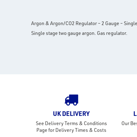
Argon & Argon/CO2 Regulator – 2 Gauge – Single S
Single stage two gauge argon. Gas regulator.
UK DELIVERY
L
See Delivery Terms & Conditions
Our Bes
Page for Delivery Times & Costs