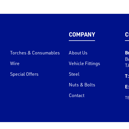
COMPANY
C
B
Torches & Consumables
About Us
B
Wire
Vehicle Fittings
T
Special Offers
Steel
T:
Nuts & Bolts
E:
Contact
T