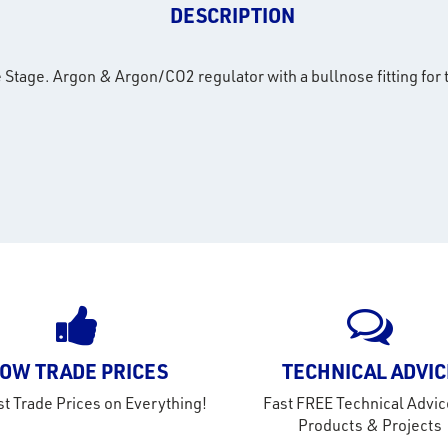
DESCRIPTION
tage. Argon & Argon/CO2 regulator with a bullnose fitting for 
OW TRADE PRICES
TECHNICAL ADVIC
t Trade Prices on Everything!
Fast FREE Technical Advic
Products & Projects