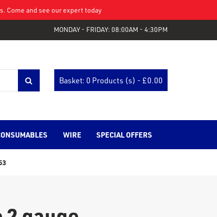
eys. Come and see our expert today
MONDAY - FRIDAY: 08:00AM - 4:30PM
Basket: 0 Products (s) - £
0.00
CONSUMABLES
WIRE
SPECIAL OFFERS
53
 2 gauge.