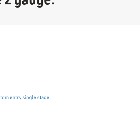
stage 2 gauge. quantity
tom entry single stage.