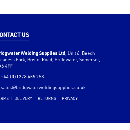
ONTACT US
ridgwater Welding Supplies Ltd
,
Unit 6, Beech
usiness Park, Bristol Road
,
Bridgwater
,
Somerset
,
A6 4FF
+44 (0)1278 455 253
sales@bridgwaterweldingsupplies.co.uk
ERMS
DELIVERY
RETURNS
PRIVACY