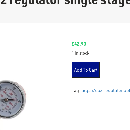
£
42.90
1 in stock
Argan/co2 regulator single 
Add To Cart
Tag:
argan/co2 regulator bot