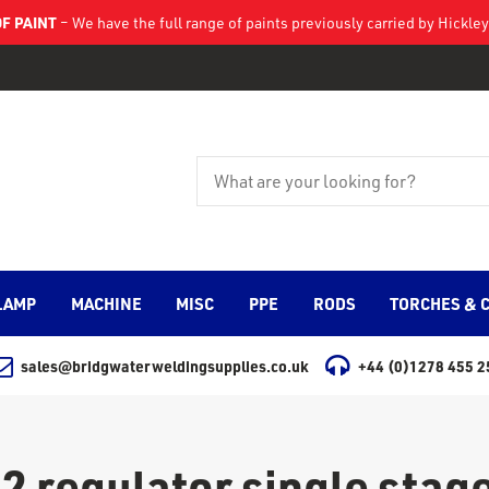
F PAINT
– We have the full range of paints previously carried by Hickl
LAMP
MACHINE
MISC
PPE
RODS
TORCHES & 
sales@bridgwaterweldingsupplies.co.uk
+44 (0)1278 455 2
2 regulator single stage