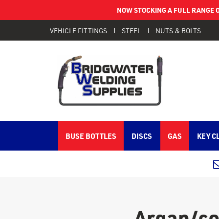
NOW STOCKING A FULL RANGE O
VEHICLE FITTINGS
STEEL
NUTS & BOLTS
BUSE BOTTLES
DISCS
GAS
KEY C
Argan/co