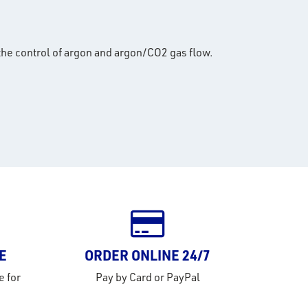
the control of argon and argon/CO2 gas flow.
E
ORDER ONLINE 24/7
e for
Pay by Card or PayPal