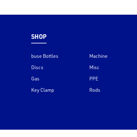
SHOP
buse Bottles
Machine
Discs
Misc
Gas
PPE
Key Clamp
Rods