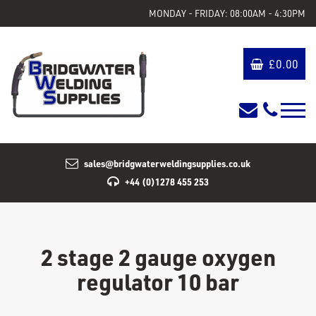
MONDAY - FRIDAY: 08:00AM - 4:30PM
£
0.00
sales@bridgwaterweldingsupplies.co.uk
+44 (0)1278 455 253
2 stage 2 gauge oxygen
regulator 10 bar