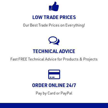
s &
lts
eel
LOW TRADE PRICES
Our Best Trade Prices on Everything!
TECHNICAL ADVICE
Fast FREE Technical Advice for Products & Projects
ORDER ONLINE 24/7
Pay by Card or PayPal