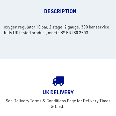
DESCRIPTION
oxygen regulator 10 bar, 2 stage, 2 gauge. 300 bar service.
fully UK tested product, meets BS EN IS0 2503.
rms
UK DELIVERY
tact
See Delivery Terms & Conditions Page for Delivery Times
out
& Costs
s