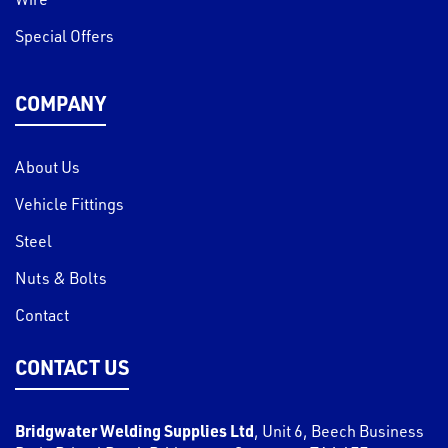
Special Offers
COMPANY
About Us
Vehicle Fittings
Steel
Nuts & Bolts
Contact
CONTACT US
Bridgwater Welding Supplies Ltd
,
Unit 6, Beech Business