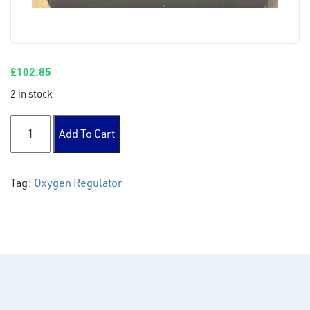
£
102.85
2 in stock
2 stage 2 gauge oxygen regulator 10 bar quantity
Add To Cart
Tag:
Oxygen Regulator