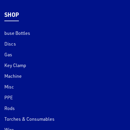
SHOP
buse Bottles
Discs
Gas
Key Clamp
Machine
Misc
PPE
Rods
Torches & Consumables
Wire