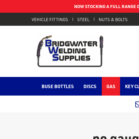
NOW STOCKING A FULL RANGE O
VEHICLE FITTINGS
STEEL
NUTS & BOLTS
BUSE BOTTLES
DISCS
GAS
KEY C
no gaug