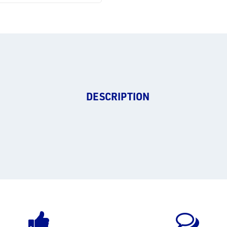
DESCRIPTION