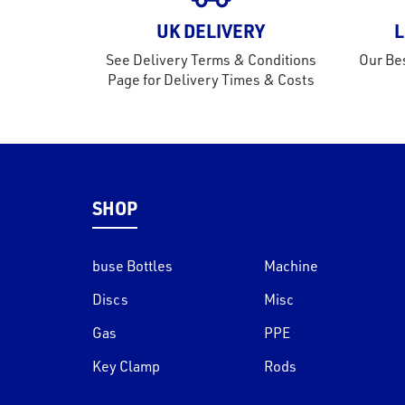
UK DELIVERY
L
See Delivery Terms & Conditions
Our Bes
Page for Delivery Times & Costs
SHOP
buse Bottles
Machine
Discs
Misc
Gas
PPE
Key Clamp
Rods