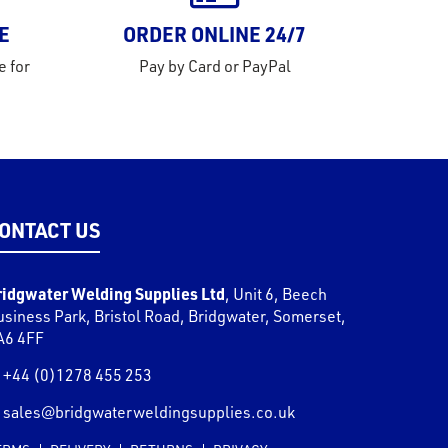
E
ORDER ONLINE 24/7
e for
Pay by Card or PayPal
ONTACT US
ridgwater Welding Supplies Ltd
,
Unit 6, Beech
usiness Park, Bristol Road
,
Bridgwater
,
Somerset
,
A6 4FF
+44 (0)1278 455 253
sales@bridgwaterweldingsupplies.co.uk