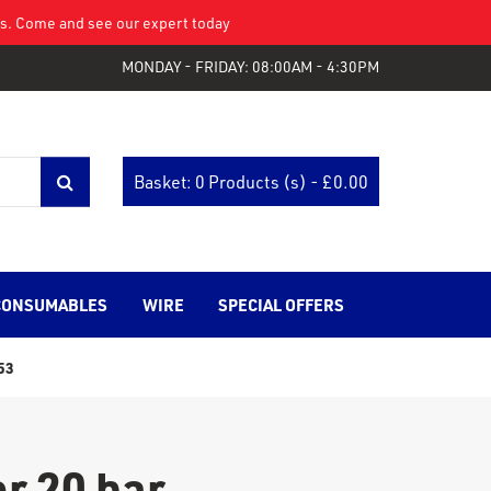
eys. Come and see our expert today
MONDAY - FRIDAY: 08:00AM - 4:30PM
Basket: 0 Products (s) - £
0.00
CONSUMABLES
WIRE
SPECIAL OFFERS
53
r 20 bar