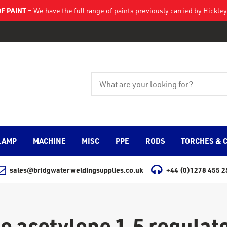
F PAINT
– We have the full range of paints previously carried by Hickl
LAMP
MACHINE
MISC
PPE
RODS
TORCHES & 
sales@bridgwaterweldingsupplies.co.uk
+44 (0)1278 455 2
e acetylene 1.5 regulato