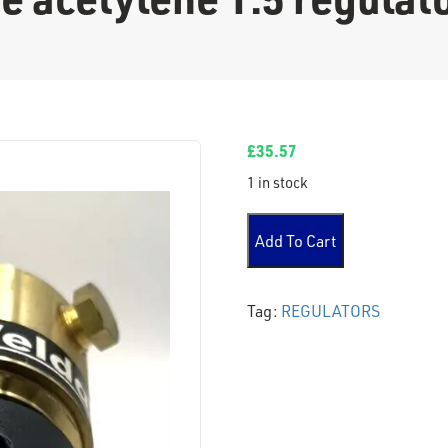
£
35.57
1 in stock
no gauge acetylene 1.5 regu
Add To Cart
Tag:
REGULATORS