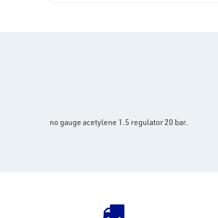
no gauge acetylene 1.5 regulator 20 bar.