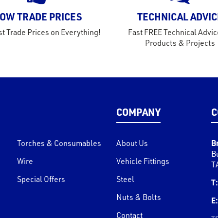
OW TRADE PRICES
TECHNICAL ADVIC
t Trade Prices on Everything!
Fast FREE Technical Advic
Products & Projects
COMPANY
C
B
Torches & Consumables
About Us
B
Wire
Vehicle Fittings
T
Special Offers
Steel
T:
Nuts & Bolts
E:
Contact