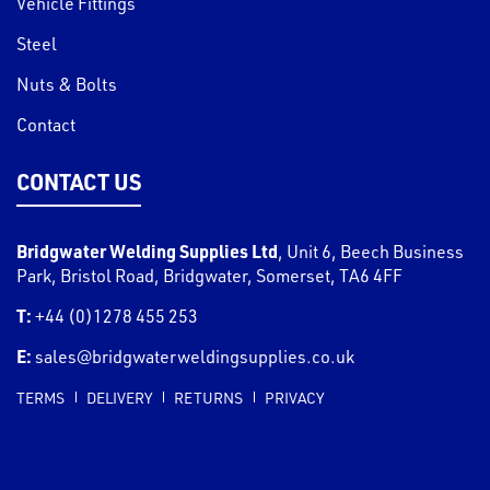
Vehicle Fittings
Steel
Nuts & Bolts
Contact
CONTACT US
Bridgwater Welding Supplies Ltd
,
Unit 6, Beech Business
Park, Bristol Road
,
Bridgwater
,
Somerset
,
TA6 4FF
T:
+44 (0)1278 455 253
E:
sales@bridgwaterweldingsupplies.co.uk
TERMS
DELIVERY
RETURNS
PRIVACY