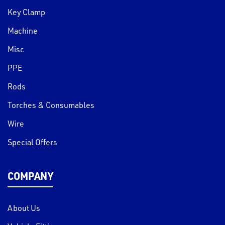
Key Clamp
Machine
Misc
PPE
Rods
Torches & Consumables
Wire
Special Offers
COMPANY
About Us