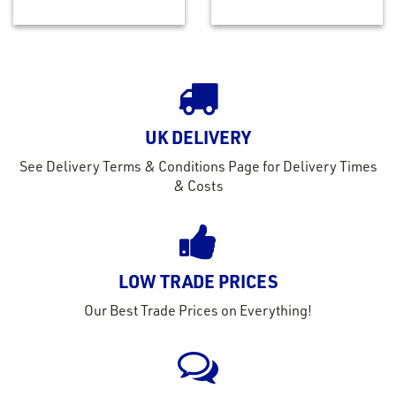
UK DELIVERY
See Delivery Terms & Conditions Page for Delivery Times
& Costs
LOW TRADE PRICES
Our Best Trade Prices on Everything!
rms