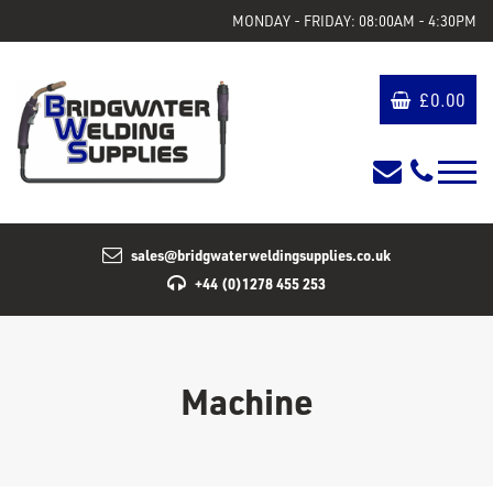
MONDAY - FRIDAY: 08:00AM - 4:30PM
£
0.00
sales@bridgwaterweldingsupplies.co.uk
+44 (0)1278 455 253
Machine