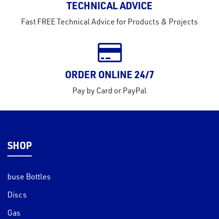
TECHNICAL ADVICE
tact
Fast FREE Technical Advice for Products & Projects
out
s
s &
ORDER ONLINE 24/7
lts
Pay by Card or PayPal
eel
SHOP
buse Bottles
Discs
Gas