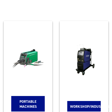
PORTABLE
MACHINES
WORKSHOP/INDUSTRIAL