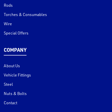
Rods
Torches & Consumables
Wire
Special Offers
COMPANY
About Us
Vehicle Fittings
Steel
Nuts & Bolts
Contact