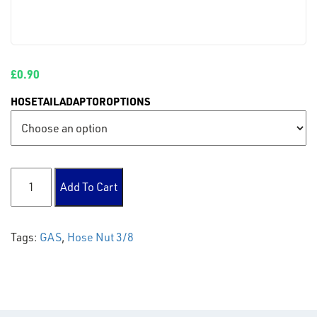
£
0.90
HOSETAILADAPTOROPTIONS
Hose Nut 3/8 quantity
Add To Cart
Tags:
GAS
,
Hose Nut 3/8