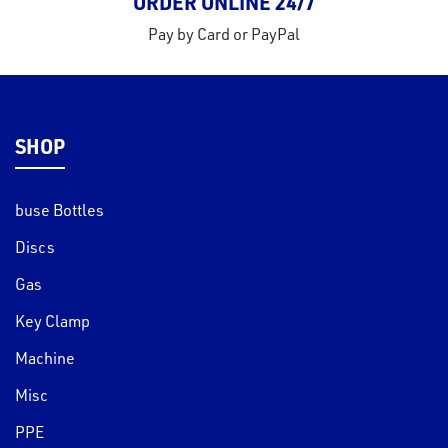
ORDER ONLINE 24/7
Pay by Card or PayPal
SHOP
buse Bottles
Discs
Gas
Key Clamp
Machine
Misc
PPE