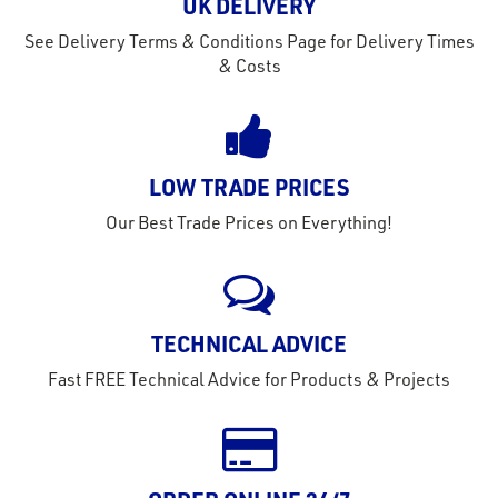
out
UK DELIVERY
s
See Delivery Terms & Conditions Page for Delivery Times
s &
& Costs
lts
eel
LOW TRADE PRICES
Our Best Trade Prices on Everything!
TECHNICAL ADVICE
Fast FREE Technical Advice for Products & Projects