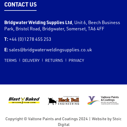
CONTACT US
Bridgwater Welding Supplies Ltd
,
Unit 6, Beech Business
Park, Bristol Road
,
Bridgwater
,
Somerset
,
TA6 4FF
T:
+44 (0)1278 455 253
E:
sales@bridgwaterweldingsupplies.co.uk
TERMS
DELIVERY
RETURNS
PRIVACY
Copyright © Valtone Paints and Coatings 2024
|
Website by
Stoic
Digital