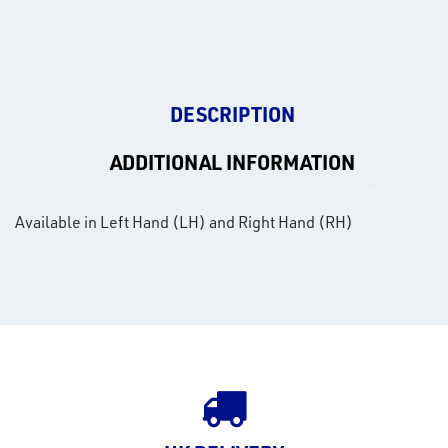
DESCRIPTION
ADDITIONAL INFORMATION
Available in Left Hand (LH) and Right Hand (RH)
rms
tact