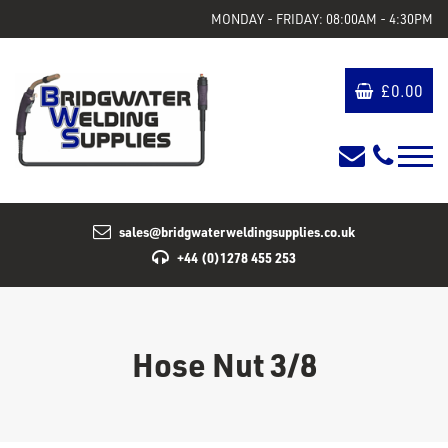
MONDAY - FRIDAY: 08:00AM - 4:30PM
£
0.00
sales@bridgwaterweldingsupplies.co.uk
+44 (0)1278 455 253
Hose Nut 3/8