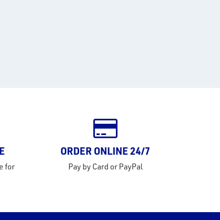
E
ORDER ONLINE 24/7
e for
Pay by Card or PayPal