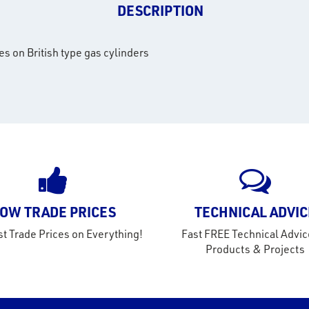
DESCRIPTION
es on British type gas cylinders
OW TRADE PRICES
TECHNICAL ADVIC
t Trade Prices on Everything!
Fast FREE Technical Advic
Products & Projects