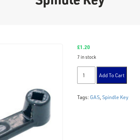
£
1.20
7 in stock
Spindle Key quantity
Add To Cart
Tags:
GAS
,
Spindle Key