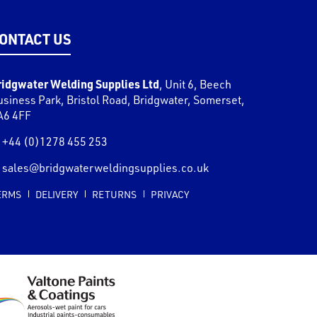
ONTACT US
ridgwater Welding Supplies Ltd
,
Unit 6, Beech
usiness Park, Bristol Road
,
Bridgwater
,
Somerset
,
A6 4FF
+44 (0)1278 455 253
sales@bridgwaterweldingsupplies.co.uk
ERMS
DELIVERY
RETURNS
PRIVACY