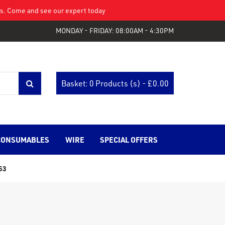
eys. Come and see our expert today
MONDAY - FRIDAY: 08:00AM - 4:30PM
Basket: 0 Products (s) - £
0.00
CONSUMABLES
WIRE
SPECIAL OFFERS
53