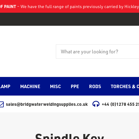
F PAINT
– We have the full range of paints previously carried by Hickl
LAMP
MACHINE
MISC
PPE
RODS
TORCHES & 
sales@bridgwaterweldingsupplies.co.uk
+44 (0)1278 455 2
Spindle Key