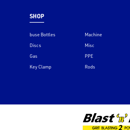
SHOP
buse Bottles
Machine
Discs
Misc
Gas
PPE
Key Clamp
Rods