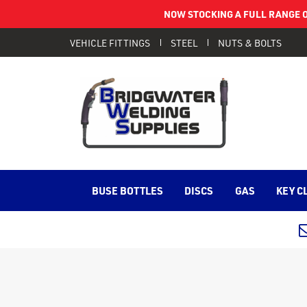
NOW STOCKING A FULL RANGE O
VEHICLE FITTINGS
STEEL
NUTS & BOLTS
BUSE BOTTLES
DISCS
GAS
KEY C