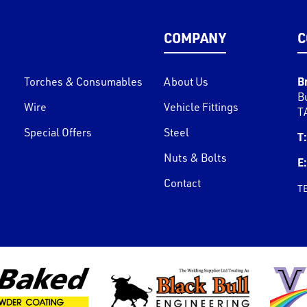
COMPANY
C
B
Torches & Consumables
About Us
B
Wire
Vehicle Fittings
T
Special Offers
Steel
T:
Nuts & Bolts
E:
Contact
T