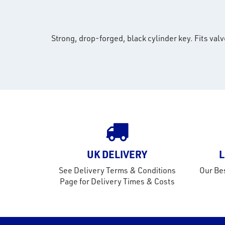
Strong, drop-forged, black cylinder key. Fits valv
UK DELIVERY
L
See Delivery Terms & Conditions
Our Bes
Page for Delivery Times & Costs