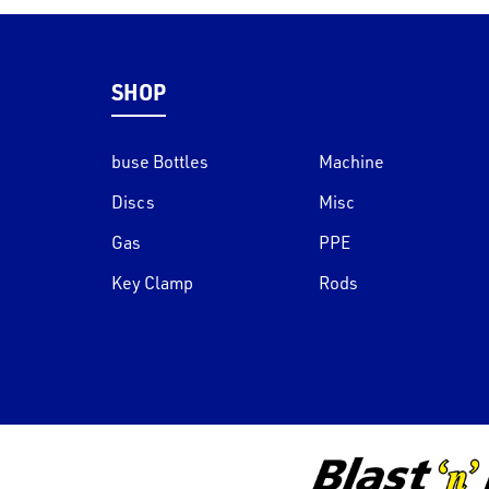
SHOP
buse Bottles
Machine
Discs
Misc
Gas
PPE
Key Clamp
Rods