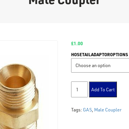
£
1.00
HOSETAILADAPTOROPTIONS
Male Coupler quantity
Add To Cart
Tags:
GAS
,
Male Coupler