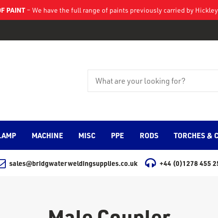
F PAINT
– We have the full range of paints previously carried by Hickl
LAMP
MACHINE
MISC
PPE
RODS
TORCHES & 
sales@bridgwaterweldingsupplies.co.uk
+44 (0)1278 455 2
Male Coupler