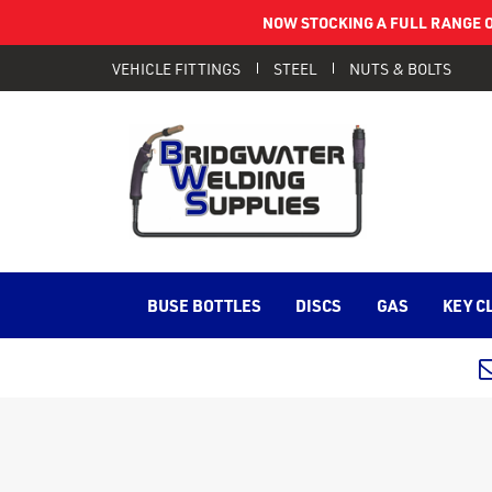
NOW STOCKING A FULL RANGE O
VEHICLE FITTINGS
STEEL
NUTS & BOLTS
BUSE BOTTLES
DISCS
GAS
KEY C