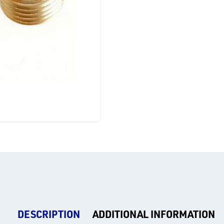
DESCRIPTION
ADDITIONAL INFORMATION