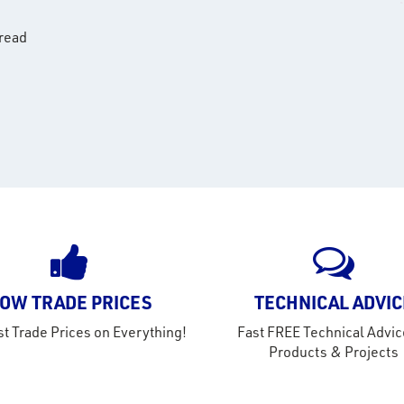
hread
OW TRADE PRICES
TECHNICAL ADVIC
t Trade Prices on Everything!
Fast FREE Technical Advic
Products & Projects