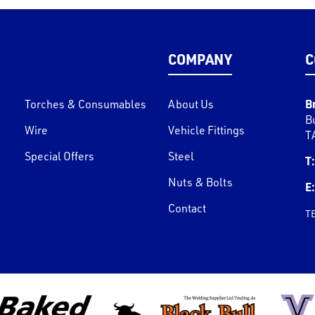
COMPANY
C
B
Torches & Consumables
About Us
B
Wire
Vehicle Fittings
T
Special Offers
Steel
T:
Nuts & Bolts
E:
Contact
T