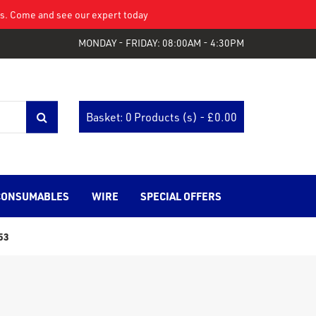
eys. Come and see our expert today
MONDAY - FRIDAY: 08:00AM - 4:30PM
Basket: 0 Products (s) - £
0.00
CONSUMABLES
WIRE
SPECIAL OFFERS
53