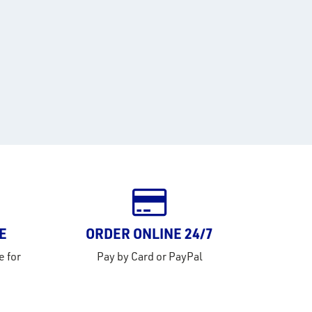
E
ORDER ONLINE 24/7
e for
Pay by Card or PayPal