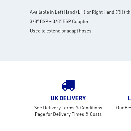
Available in Left Hand (LH) or Right Hand (RH) t
3/8″ BSP – 3/8″ BSP Coupler.
Used to extend or adapt hoses
UK DELIVERY
L
See Delivery Terms & Conditions
Our Bes
Page for Delivery Times & Costs