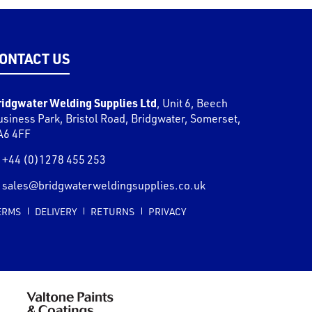
ONTACT US
ridgwater Welding Supplies Ltd
,
Unit 6, Beech
usiness Park, Bristol Road
,
Bridgwater
,
Somerset
,
A6 4FF
+44 (0)1278 455 253
sales@bridgwaterweldingsupplies.co.uk
ERMS
DELIVERY
RETURNS
PRIVACY