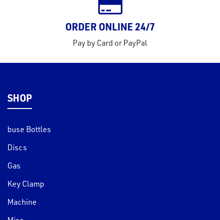
ORDER ONLINE 24/7
Pay by Card or PayPal
SHOP
buse Bottles
Discs
Gas
Key Clamp
Machine
Misc