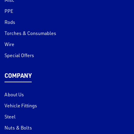
PPE
Rods
Torches & Consumables
Wire
Special Offers
COMPANY
About Us
Vehicle Fittings
Steel
Nuts & Bolts