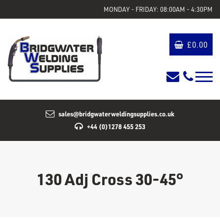
MONDAY - FRIDAY: 08:00AM - 4:30PM
£
0.00
sales@bridgwaterweldingsupplies.co.uk
+44 (0)1278 455 253
130 Adj Cross 30-45°