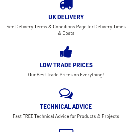
out
s
UK DELIVERY
s &
See Delivery Terms & Conditions Page for Delivery Times
lts
& Costs
eel
LOW TRADE PRICES
Our Best Trade Prices on Everything!
TECHNICAL ADVICE
Fast FREE Technical Advice for Products & Projects