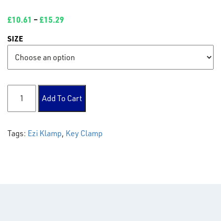
£
10.61
–
£
15.29
SIZE
130 Adj Cross 30-45° quantity
Add To Cart
Tags:
Ezi Klamp
,
Key Clamp