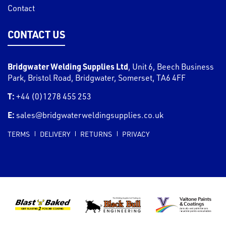
Contact
CONTACT US
Bridgwater Welding Supplies Ltd
,
Unit 6, Beech Business
Park, Bristol Road
,
Bridgwater
,
Somerset
,
TA6 4FF
T:
+44 (0)1278 455 253
E:
sales@bridgwaterweldingsupplies.co.uk
TERMS
DELIVERY
RETURNS
PRIVACY