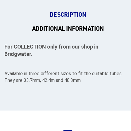
DESCRIPTION
ADDITIONAL INFORMATION
For COLLECTION only from our shop in
Bridgwater.
Available in three different sizes to fit the suitable tubes.
They are 33.7mm, 42.4m and 48.3mm
rms
tact