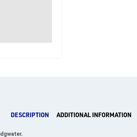
DESCRIPTION
ADDITIONAL INFORMATION
idgwater.