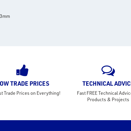
8.3mm
OW TRADE PRICES
TECHNICAL ADVIC
t Trade Prices on Everything!
Fast FREE Technical Advic
Products & Projects