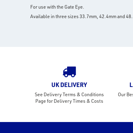
For use with the Gate Eye.
Available in three sizes 33.7mm, 42.4mm and 4
UK DELIVERY
L
See Delivery Terms & Conditions
Our Bes
Page for Delivery Times & Costs