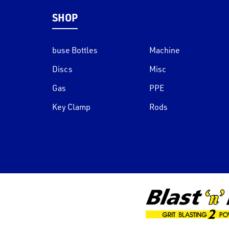
SHOP
buse Bottles
Machine
Discs
Misc
Gas
PPE
Key Clamp
Rods