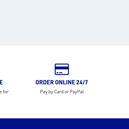
E
ORDER ONLINE 24/7
e for
Pay by Card or PayPal