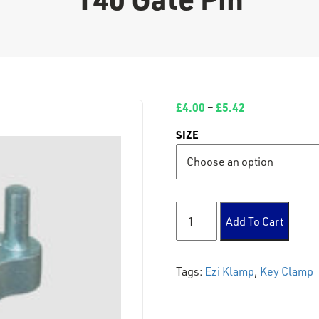
£
4.00
–
£
5.42
SIZE
140 Gate Pin quantity
Add To Cart
Tags:
Ezi Klamp
,
Key Clamp