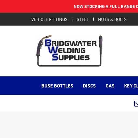
NOW STOCKING A FULL RANGE O
VEHICLE FITTINGS
STEEL
NUTS & BOLTS
BUSE BOTTLES
DISCS
GAS
KEY C