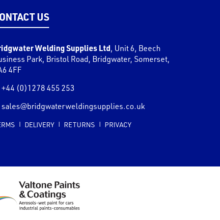
ONTACT US
ridgwater Welding Supplies Ltd
,
Unit 6, Beech
usiness Park, Bristol Road
,
Bridgwater
,
Somerset
,
A6 4FF
+44 (0)1278 455 253
sales@bridgwaterweldingsupplies.co.uk
ERMS
DELIVERY
RETURNS
PRIVACY