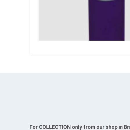
For COLLECTION only from our shop in Br