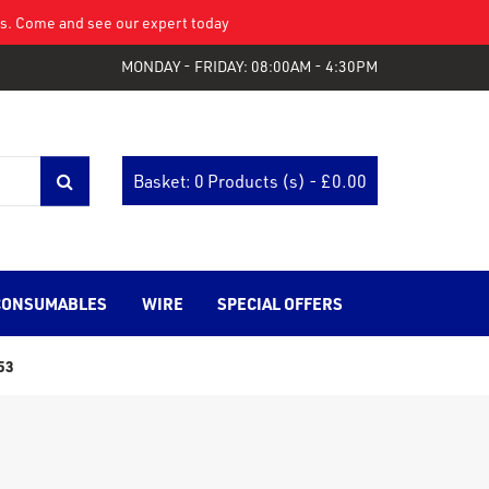
eys. Come and see our expert today
MONDAY - FRIDAY: 08:00AM - 4:30PM
Basket: 0 Products (s) - £
0.00
CONSUMABLES
WIRE
SPECIAL OFFERS
53