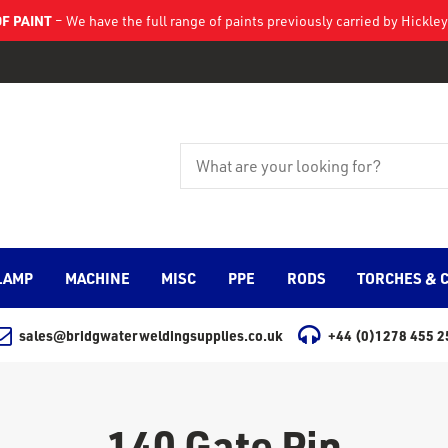
F PAINT
– We have the full range of paints previously carried by Hickl
LAMP
MACHINE
MISC
PPE
RODS
TORCHES & 
sales@bridgwaterweldingsupplies.co.uk
+44 (0)1278 455 2
140 Gate Pin