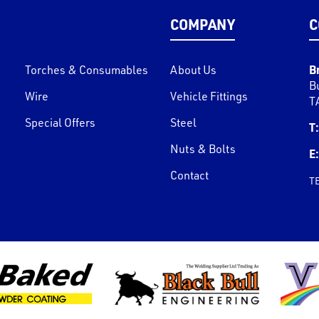
COMPANY
C
B
Torches & Consumables
About Us
B
Wire
Vehicle Fittings
T
Special Offers
Steel
T:
Nuts & Bolts
E:
Contact
T