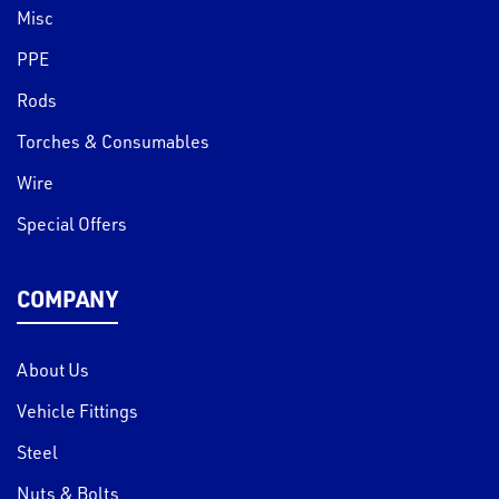
Misc
PPE
Rods
Torches & Consumables
Wire
Special Offers
COMPANY
About Us
Vehicle Fittings
Steel
Nuts & Bolts