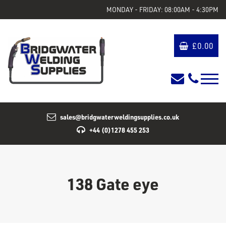
MONDAY - FRIDAY: 08:00AM - 4:30PM
£
0.00
sales@bridgwaterweldingsupplies.co.uk
+44 (0)1278 455 253
138 Gate eye