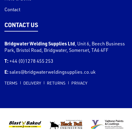
Contact
CONTACT US
Bridgwater Welding Supplies Ltd
,
Unit 6, Beech Business
Park, Bristol Road
,
Bridgwater
,
Somerset
,
TA6 4FF
T:
+44 (0)1278 455 253
E:
sales@bridgwaterweldingsupplies.co.uk
TERMS
DELIVERY
RETURNS
PRIVACY