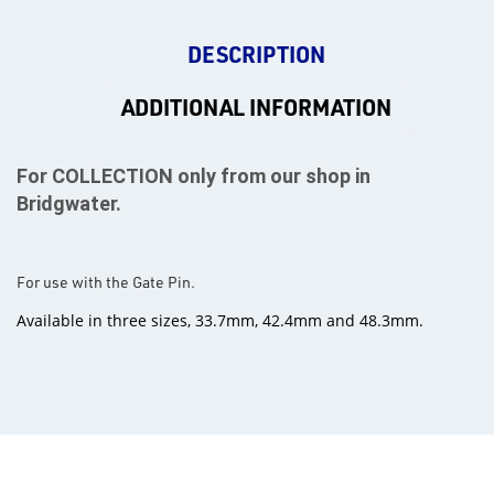
DESCRIPTION
ADDITIONAL INFORMATION
For COLLECTION only from our shop in
Bridgwater.
For use with the Gate Pin.
Available in three sizes, 33.7mm, 42.4mm and 48.3mm.
rms
tact