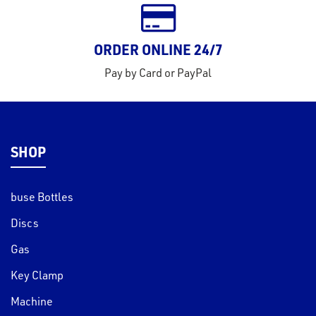
ORDER ONLINE 24/7
Pay by Card or PayPal
SHOP
buse Bottles
Discs
Gas
Key Clamp
Machine