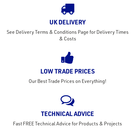
out
s
UK DELIVERY
s &
See Delivery Terms & Conditions Page for Delivery Times
lts
& Costs
eel
LOW TRADE PRICES
Our Best Trade Prices on Everything!
TECHNICAL ADVICE
Fast FREE Technical Advice for Products & Projects