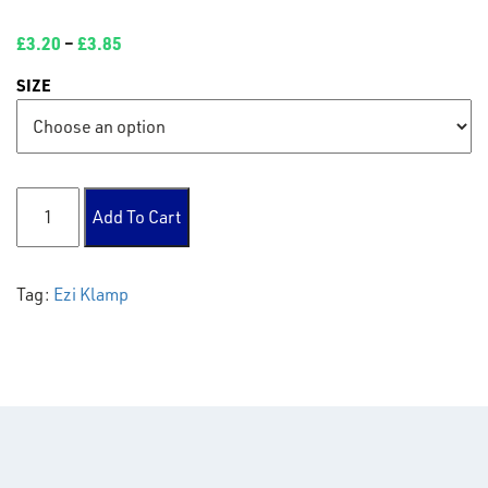
£
3.20
–
£
3.85
SIZE
138 Gate eye quantity
Add To Cart
Tag:
Ezi Klamp