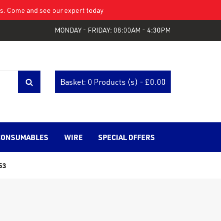
eys. Come and see our expert today
MONDAY - FRIDAY: 08:00AM - 4:30PM
Basket: 0 Products (s) - £
0.00
CONSUMABLES
WIRE
SPECIAL OFFERS
53