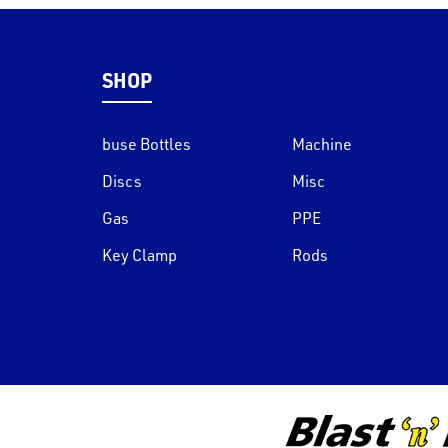
SHOP
buse Bottles
Machine
Discs
Misc
Gas
PPE
Key Clamp
Rods