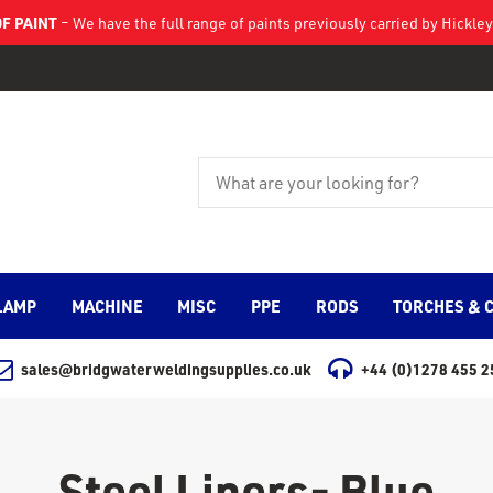
F PAINT
– We have the full range of paints previously carried by Hickl
LAMP
MACHINE
MISC
PPE
RODS
TORCHES & 
sales@bridgwaterweldingsupplies.co.uk
+44 (0)1278 455 2
Steel Liners- Blue