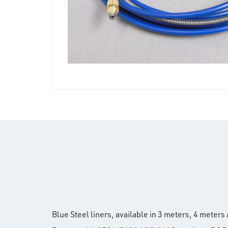
Blue Steel liners, available in 3 meters, 4 meter