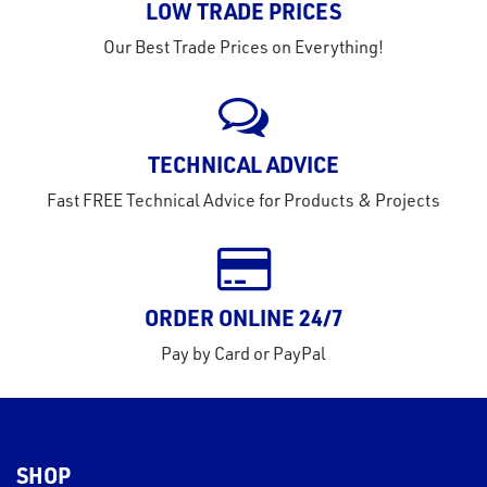
LOW TRADE PRICES
Our Best Trade Prices on Everything!
TECHNICAL ADVICE
Fast FREE Technical Advice for Products & Projects
ORDER ONLINE 24/7
Pay by Card or PayPal
SHOP