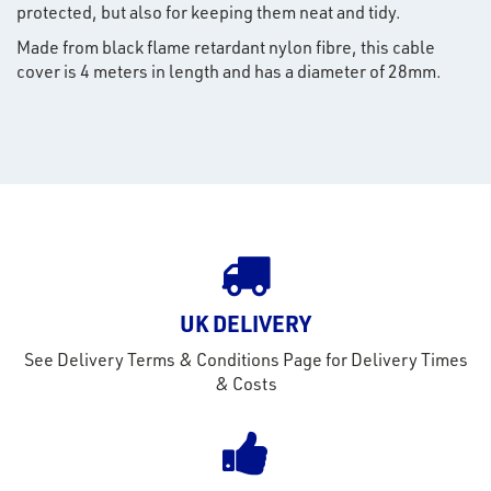
protected, but also for keeping them neat and tidy.
Made from black flame retardant nylon fibre, this cable
rms
cover is 4 meters in length and has a diameter of 28mm.
tact
out
s
s &
lts
eel
UK DELIVERY
See Delivery Terms & Conditions Page for Delivery Times
& Costs