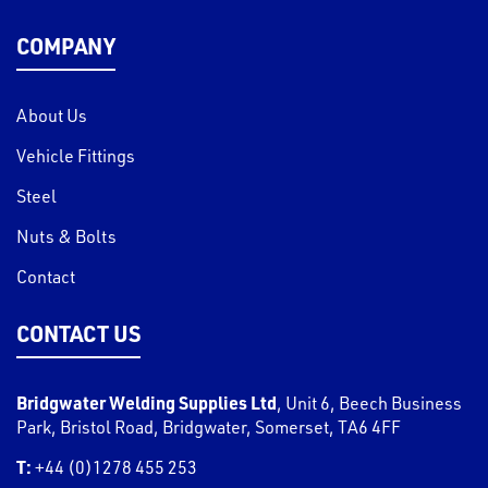
COMPANY
About Us
Vehicle Fittings
Steel
Nuts & Bolts
Contact
CONTACT US
Bridgwater Welding Supplies Ltd
,
Unit 6, Beech Business
Park, Bristol Road
,
Bridgwater
,
Somerset
,
TA6 4FF
T:
+44 (0)1278 455 253