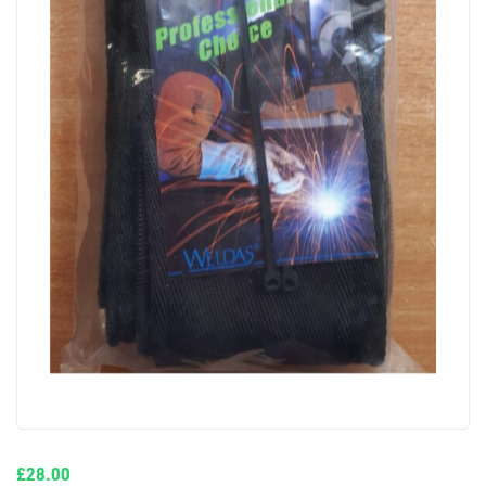
£
28.00