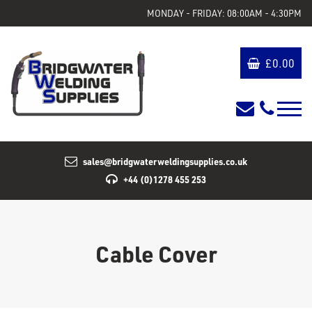
MONDAY - FRIDAY: 08:00AM - 4:30PM
£
0.00
sales@bridgwaterweldingsupplies.co.uk
+44 (0)1278 455 253
Cable Cover