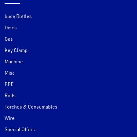
buse Bottles
Discs
Gas
Key Clamp
Machine
Misc
PPE
Rods
Torches & Consumables
Wire
Special Offers