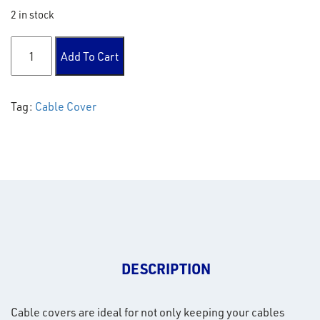
2 in stock
Cable Cover quantity
Add To Cart
Tag:
Cable Cover
DESCRIPTION
Cable covers are ideal for not only keeping your cables