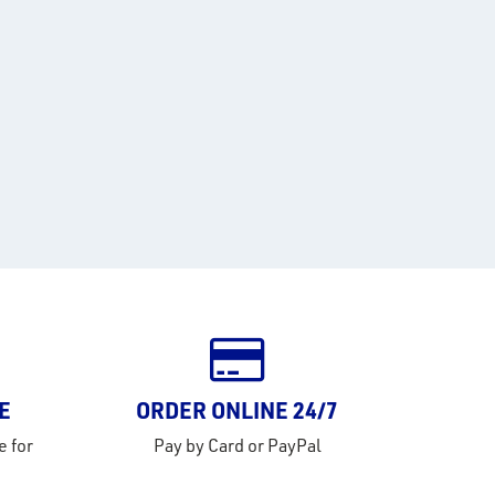
E
ORDER ONLINE 24/7
e for
Pay by Card or PayPal