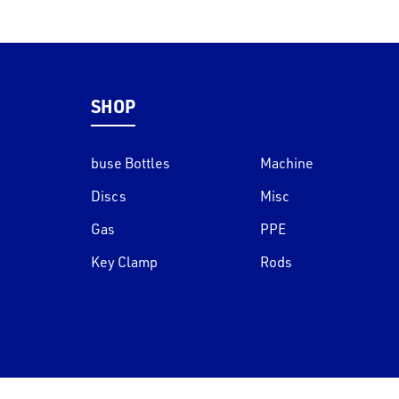
SHOP
buse Bottles
Machine
Discs
Misc
Gas
PPE
Key Clamp
Rods