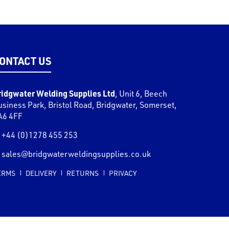
ONTACT US
ridgwater Welding Supplies Ltd
,
Unit 6, Beech
usiness Park, Bristol Road
,
Bridgwater
,
Somerset
,
A6 4FF
+44 (0)1278 455 253
sales@bridgwaterweldingsupplies.co.uk
ERMS
DELIVERY
RETURNS
PRIVACY