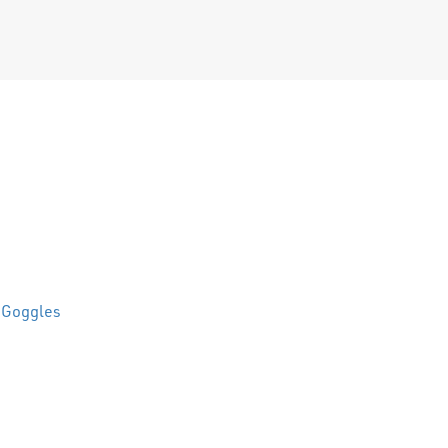
 Goggles