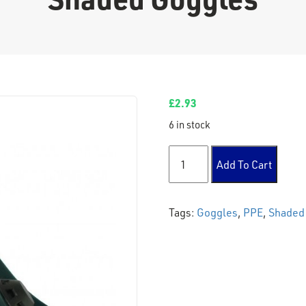
£
2.93
6 in stock
Shaded Goggles quantity
Add To Cart
Tags:
Goggles
,
PPE
,
Shaded