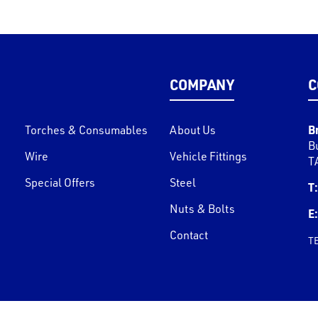
COMPANY
C
B
Torches & Consumables
About Us
B
Wire
Vehicle Fittings
T
Special Offers
Steel
T:
Nuts & Bolts
E:
Contact
T