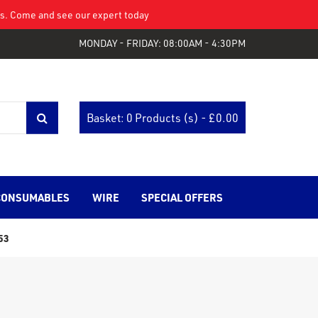
eys. Come and see our expert today
MONDAY - FRIDAY: 08:00AM - 4:30PM
Basket: 0 Products (s) - £
0.00
CONSUMABLES
WIRE
SPECIAL OFFERS
53