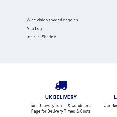
Wide vision shaded goggles.
Anti Fog
Indirect Shade 5
UK DELIVERY
L
See Delivery Terms & Conditions
Our Bes
Page for Delivery Times & Costs