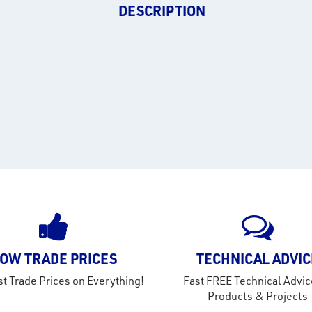
DESCRIPTION
OW TRADE PRICES
TECHNICAL ADVIC
t Trade Prices on Everything!
Fast FREE Technical Advic
Products & Projects