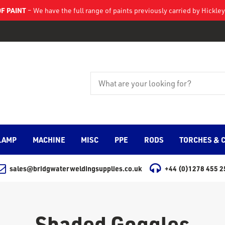
F PAINT
– We have the full range of paints previously carried by Hickl
LAMP
MACHINE
MISC
PPE
RODS
TORCHES & 
sales@bridgwaterweldingsupplies.co.uk
+44 (0)1278 455 2
Shaded Goggles