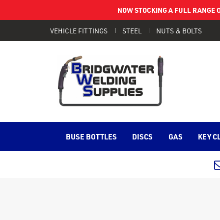
NOW STOCKING A FULL RANGE O
VEHICLE FITTINGS
STEEL
NUTS & BOLTS
BUSE BOTTLES
DISCS
GAS
KEY C