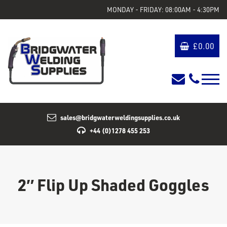
MONDAY - FRIDAY: 08:00AM - 4:30PM
£
0.00
sales@bridgwaterweldingsupplies.co.uk
+44 (0)1278 455 253
2″ Flip Up Shaded Goggles