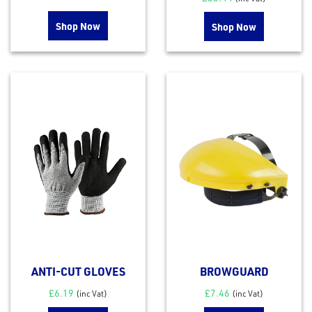
Shop Now
Shop Now
ANTI-CUT GLOVES
BROWGUARD
£
6.19
£
7.46
(inc Vat)
(inc Vat)