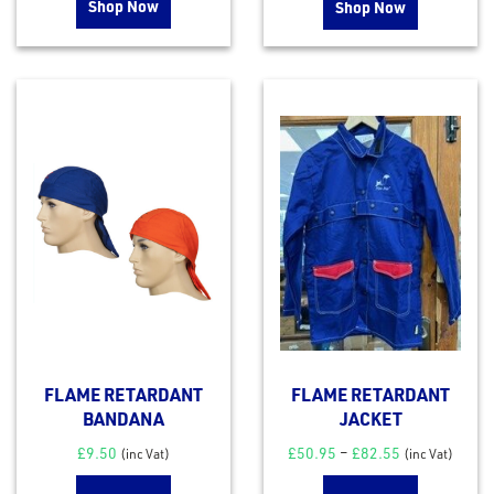
Shop Now
Shop Now
FLAME RETARDANT
FLAME RETARDANT
BANDANA
JACKET
£
9.50
£
50.95
–
£
82.55
(inc Vat)
(inc Vat)