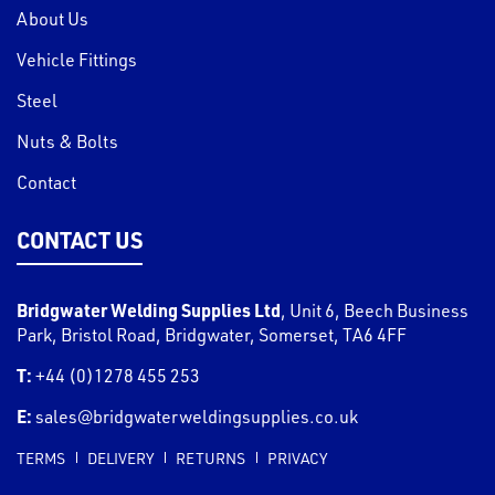
About Us
Vehicle Fittings
Steel
Nuts & Bolts
Contact
CONTACT US
Bridgwater Welding Supplies Ltd
,
Unit 6, Beech Business
Park, Bristol Road
,
Bridgwater
,
Somerset
,
TA6 4FF
T:
+44 (0)1278 455 253
E:
sales@bridgwaterweldingsupplies.co.uk
TERMS
DELIVERY
RETURNS
PRIVACY