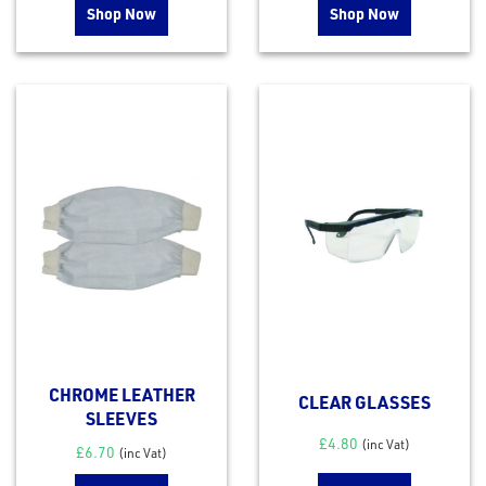
Shop Now
Shop Now
CHROME LEATHER
CLEAR GLASSES
SLEEVES
£
4.80
(inc Vat)
£
6.70
(inc Vat)