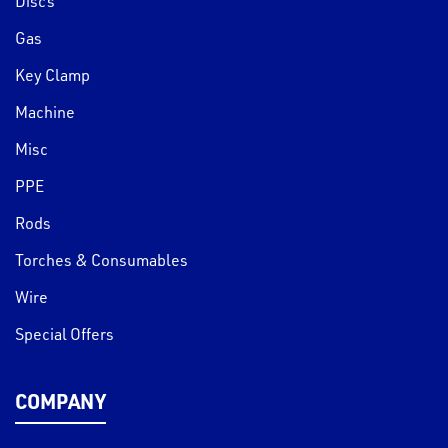
Discs
Gas
Key Clamp
Machine
Misc
PPE
Rods
Torches & Consumables
Wire
Special Offers
COMPANY