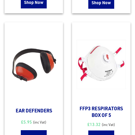
Shop Now
Shop Now
rms
tact
out
s
FFP3 RESPIRATORS
EAR DEFENDERS
s &
BOX OF 5
lts
£
5.95
(inc Vat)
£
13.32
(inc Vat)
eel