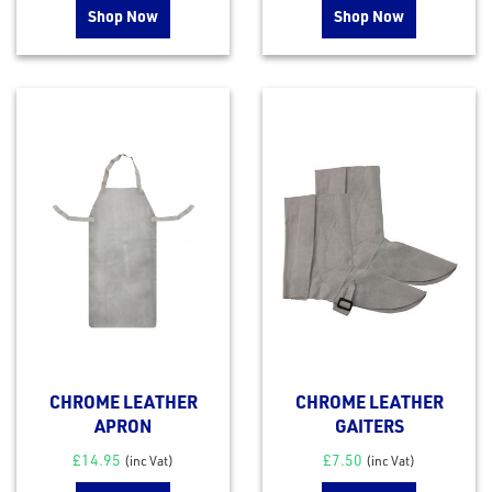
Shop Now
Shop Now
CHROME LEATHER
CHROME LEATHER
APRON
GAITERS
£
14.95
£
7.50
(inc Vat)
(inc Vat)