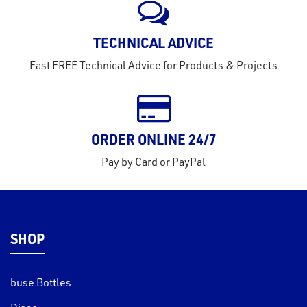
TECHNICAL ADVICE
Fast FREE Technical Advice for Products & Projects
ORDER ONLINE 24/7
Pay by Card or PayPal
SHOP
buse Bottles