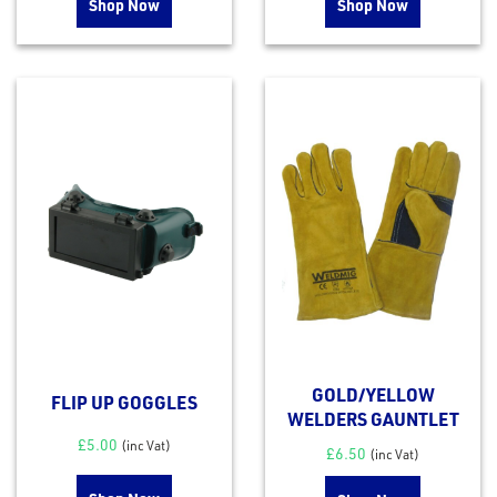
Shop Now
Shop Now
GOLD/YELLOW
FLIP UP GOGGLES
WELDERS GAUNTLET
£
5.00
(inc Vat)
£
6.50
(inc Vat)