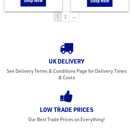
Shop Now
Shop Now
1
2
→
UK DELIVERY
See Delivery Terms & Conditions Page for Delivery Times
& Costs
LOW TRADE PRICES
Our Best Trade Prices on Everything!