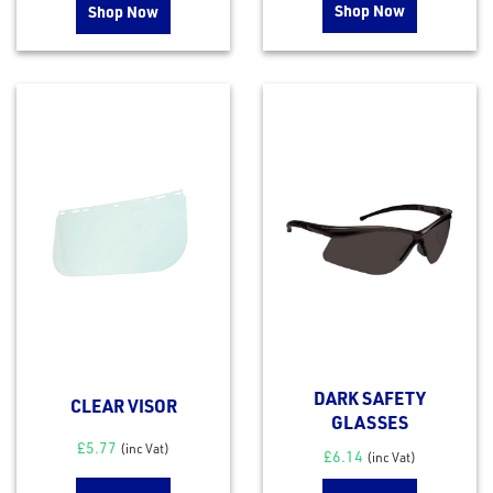
Shop Now
Shop Now
DARK SAFETY
CLEAR VISOR
GLASSES
£
5.77
(inc Vat)
£
6.14
(inc Vat)