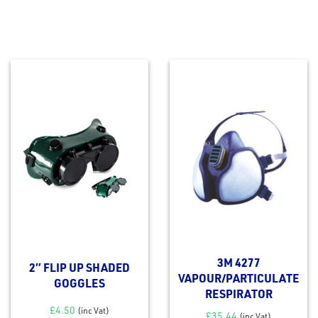
3M 4277
2″ FLIP UP SHADED
VAPOUR/PARTICULATE
GOGGLES
RESPIRATOR
£
4.50
(inc Vat)
£
35.44
(inc Vat)