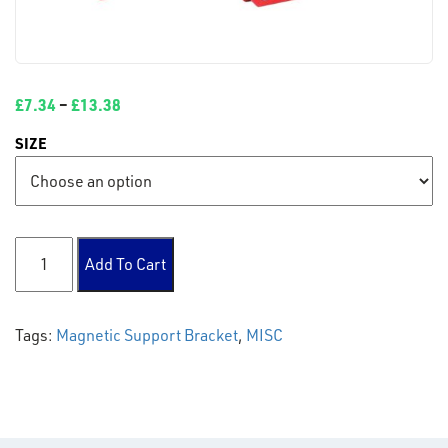
£
7.34
–
£
13.38
SIZE
Magnetic Support Bracket quantity
Add To Cart
Tags:
Magnetic Support Bracket
,
MISC