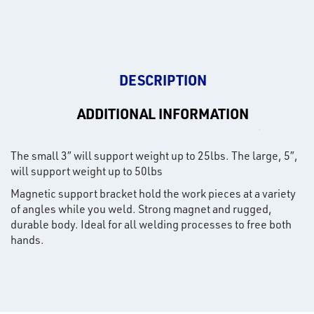
DESCRIPTION
ADDITIONAL INFORMATION
The small 3″ will support weight up to 25lbs. The large, 5″,
will support weight up to 50lbs
Magnetic support bracket hold the work pieces at a variety
of angles while you weld. Strong magnet and rugged,
durable body. Ideal for all welding processes to free both
hands.
rms