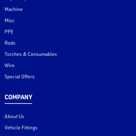
Machine
Misc
PPE
Rods
Torches & Consumables
Wire
Special Offers
COMPANY
About Us
Vehicle Fittings