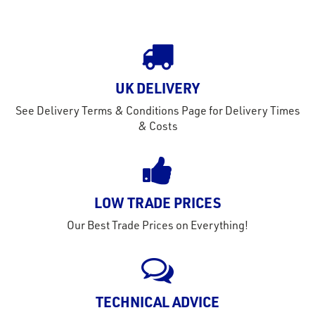
tact
out
s
s &
UK DELIVERY
lts
See Delivery Terms & Conditions Page for Delivery Times
eel
& Costs
LOW TRADE PRICES
Our Best Trade Prices on Everything!
TECHNICAL ADVICE