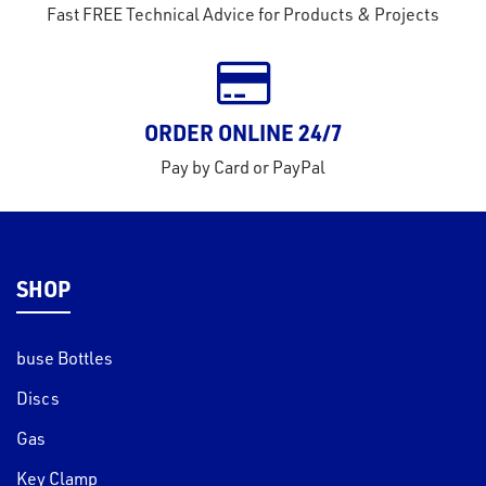
Fast FREE Technical Advice for Products & Projects
ORDER ONLINE 24/7
Pay by Card or PayPal
SHOP
buse Bottles
Discs
Gas
Key Clamp