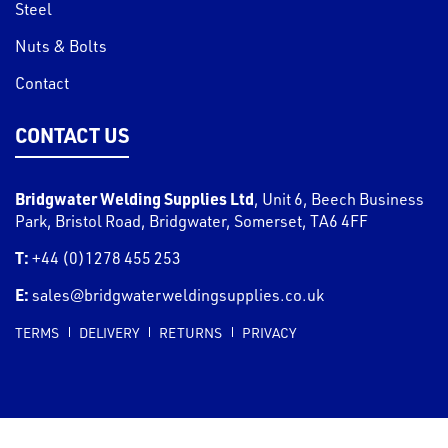
Steel
Nuts & Bolts
Contact
CONTACT US
Bridgwater Welding Supplies Ltd
,
Unit 6, Beech Business
Park, Bristol Road
,
Bridgwater
,
Somerset
,
TA6 4FF
T:
+44 (0)1278 455 253
E:
sales@bridgwaterweldingsupplies.co.uk
TERMS
DELIVERY
RETURNS
PRIVACY