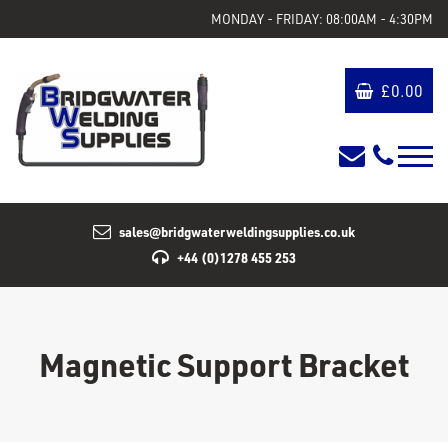
MONDAY - FRIDAY: 08:00AM - 4:30PM
£
0.00
sales@bridgwaterweldingsupplies.co.uk
+44 (0)1278 455 253
Magnetic Support Bracket