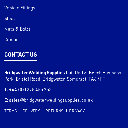
Vehicle Fittings
Steel
Nuts & Bolts
Contact
CONTACT US
Bridgwater Welding Supplies Ltd
,
Unit 6, Beech Business
Park, Bristol Road
,
Bridgwater
,
Somerset
,
TA6 4FF
T:
+44 (0)1278 455 253
E:
sales@bridgwaterweldingsupplies.co.uk
TERMS
DELIVERY
RETURNS
PRIVACY