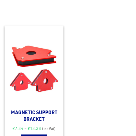
MAGNETIC SUPPORT
BRACKET
£
7.34
–
£
13.38
(inc Vat)