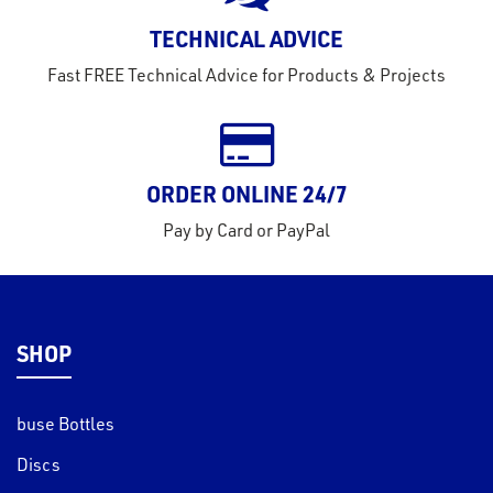
rms
TECHNICAL ADVICE
tact
Fast FREE Technical Advice for Products & Projects
out
s
s &
lts
ORDER ONLINE 24/7
eel
Pay by Card or PayPal
SHOP
buse Bottles
Discs