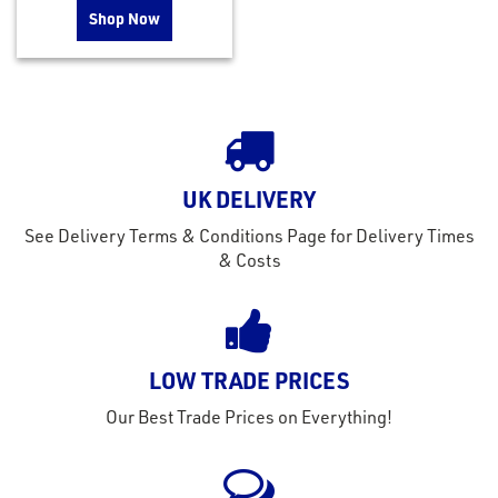
Shop Now
UK DELIVERY
See Delivery Terms & Conditions Page for Delivery Times
& Costs
LOW TRADE PRICES
Our Best Trade Prices on Everything!