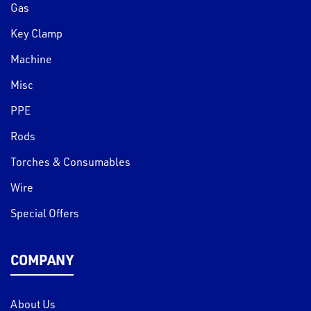
Gas
Key Clamp
Machine
Misc
PPE
Rods
Torches & Consumables
Wire
Special Offers
COMPANY
About Us