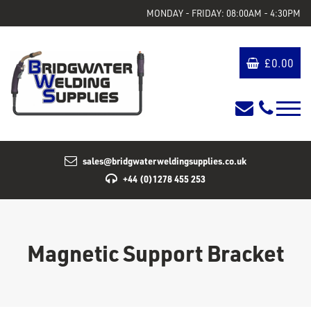
MONDAY - FRIDAY: 08:00AM - 4:30PM
£
0.00
sales@bridgwaterweldingsupplies.co.uk
+44 (0)1278 455 253
Magnetic Support Bracket