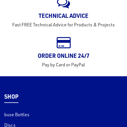
TECHNICAL ADVICE
Fast FREE Technical Advice for Products & Projects
ORDER ONLINE 24/7
Pay by Card or PayPal
SHOP
buse Bottles
Discs