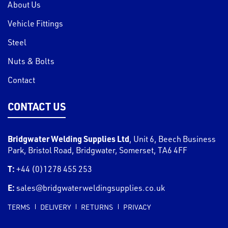
About Us
Vehicle Fittings
Steel
Nuts & Bolts
Contact
CONTACT US
Bridgwater Welding Supplies Ltd
,
Unit 6, Beech Business
Park, Bristol Road
,
Bridgwater
,
Somerset
,
TA6 4FF
T:
+44 (0)1278 455 253
E:
sales@bridgwaterweldingsupplies.co.uk
TERMS
DELIVERY
RETURNS
PRIVACY