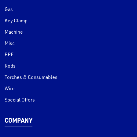
Gas
Key Clamp
Machine
Misc
PPE
Rods
Torches & Consumables
Wire
Special Offers
COMPANY