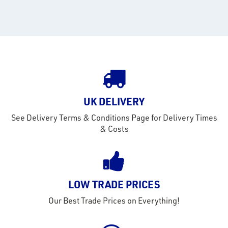
rms
tact
out
s
s &
lts
UK DELIVERY
eel
See Delivery Terms & Conditions Page for Delivery Times
& Costs
LOW TRADE PRICES
Our Best Trade Prices on Everything!