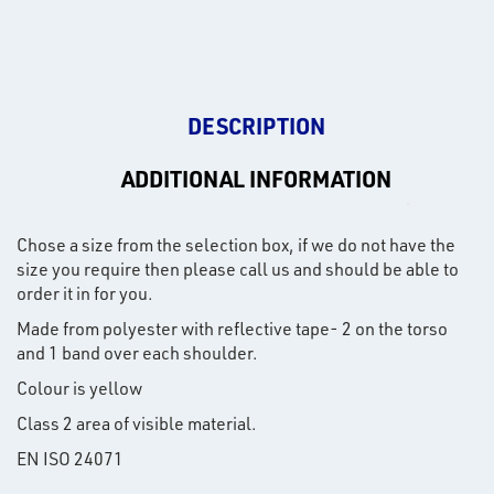
DESCRIPTION
ADDITIONAL INFORMATION
Chose a size from the selection box, if we do not have the
size you require then please call us and should be able to
order it in for you.
Made from polyester with reflective tape- 2 on the torso
and 1 band over each shoulder.
Colour is yellow
Class 2 area of visible material.
EN ISO 24071