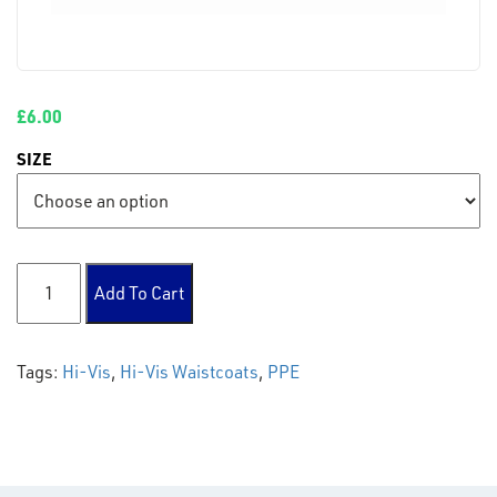
£
6.00
SIZE
Hi Vis Waistcoats quantity
Add To Cart
Tags:
Hi-Vis
,
Hi-Vis Waistcoats
,
PPE