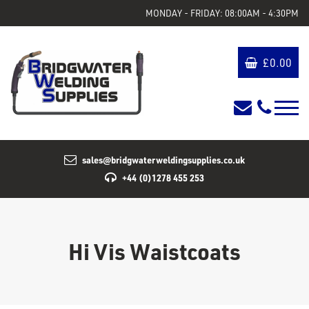
MONDAY - FRIDAY: 08:00AM - 4:30PM
£
0.00
sales@bridgwaterweldingsupplies.co.uk
+44 (0)1278 455 253
Hi Vis Waistcoats