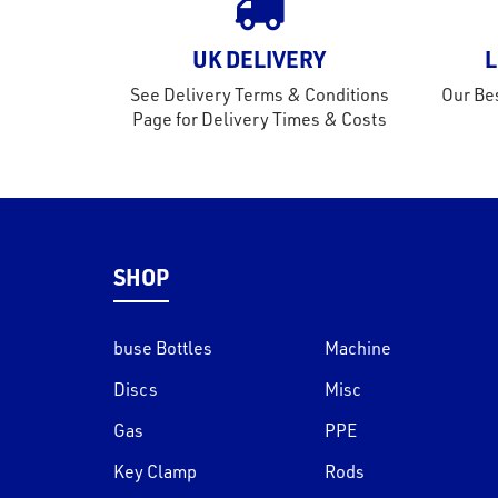
UK DELIVERY
L
See Delivery Terms & Conditions
Our Bes
Page for Delivery Times & Costs
SHOP
buse Bottles
Machine
Discs
Misc
Gas
PPE
Key Clamp
Rods