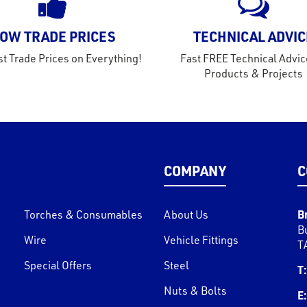
OW TRADE PRICES
TECHNICAL ADVIC
t Trade Prices on Everything!
Fast FREE Technical Advic
Products & Projects
COMPANY
C
B
Torches & Consumables
About Us
B
Wire
Vehicle Fittings
T
Special Offers
Steel
T:
Nuts & Bolts
E: