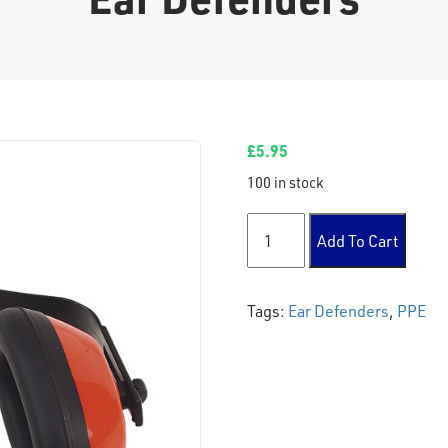
£
5.95
100 in stock
Ear Defenders quantity
Add To Cart
Tags:
Ear Defenders
,
PPE