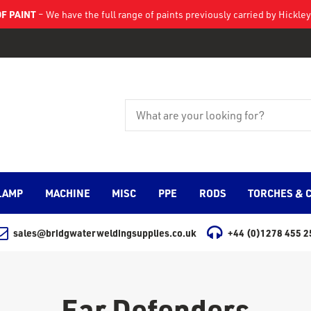
F PAINT
– We have the full range of paints previously carried by Hickl
LAMP
MACHINE
MISC
PPE
RODS
TORCHES & 
sales@bridgwaterweldingsupplies.co.uk
+44 (0)1278 455 2
Ear Defenders