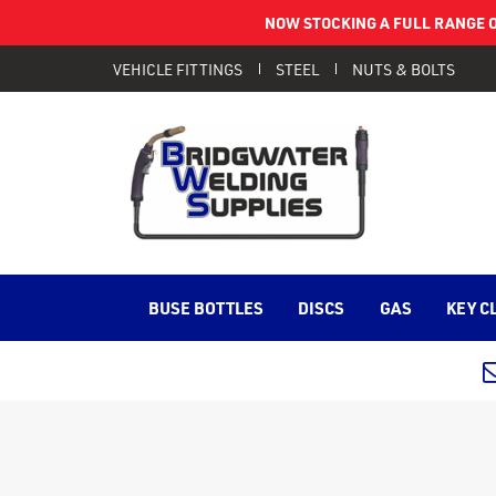
NOW STOCKING A FULL RANGE O
VEHICLE FITTINGS
STEEL
NUTS & BOLTS
BUSE BOTTLES
DISCS
GAS
KEY C