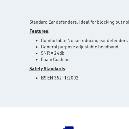
Standard Ear defenders. Ideal for blocking out no
Features
:
Comfortable Noise reducing ear defenders
General purpose adjustable headband
SNR = 24db
Foam Cushion
Safety Standards
:
BS EN 352-1:2002