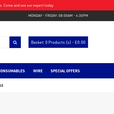
eys. Come and see our expert today
MONDAY - FRIDAY: 08:00AM - 4:30PM
Basket: 0 Products (s) - £
0.00
CONSUMABLES
WIRE
SPECIAL OFFERS
53