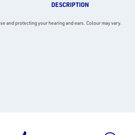
DESCRIPTION
ise and protecting your hearing and ears. Colour may vary.