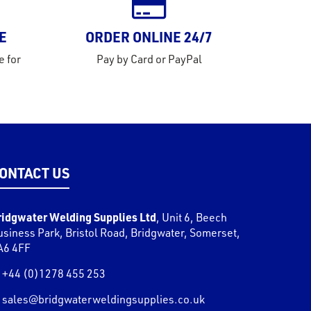
E
ORDER ONLINE 24/7
e for
Pay by Card or PayPal
ONTACT US
ridgwater Welding Supplies Ltd
,
Unit 6, Beech
usiness Park, Bristol Road
,
Bridgwater
,
Somerset
,
A6 4FF
+44 (0)1278 455 253
sales@bridgwaterweldingsupplies.co.uk