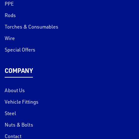
PPE
Rods
Torches & Consumables
Wire
Special Offers
COMPANY
About Us
Vehicle Fittings
Steel
Nuts & Bolts
Contact