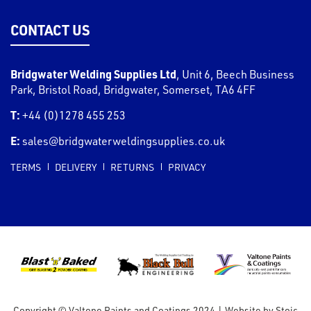
CONTACT US
Bridgwater Welding Supplies Ltd
,
Unit 6, Beech Business
Park, Bristol Road
,
Bridgwater
,
Somerset
,
TA6 4FF
T:
+44 (0)1278 455 253
E:
sales@bridgwaterweldingsupplies.co.uk
TERMS
DELIVERY
RETURNS
PRIVACY
Copyright © Valtone Paints and Coatings 2024
|
Website by
Stoic