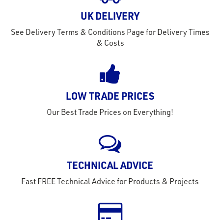
out
s
UK DELIVERY
See Delivery Terms & Conditions Page for Delivery Times
s &
& Costs
lts
eel
LOW TRADE PRICES
Our Best Trade Prices on Everything!
TECHNICAL ADVICE
Fast FREE Technical Advice for Products & Projects