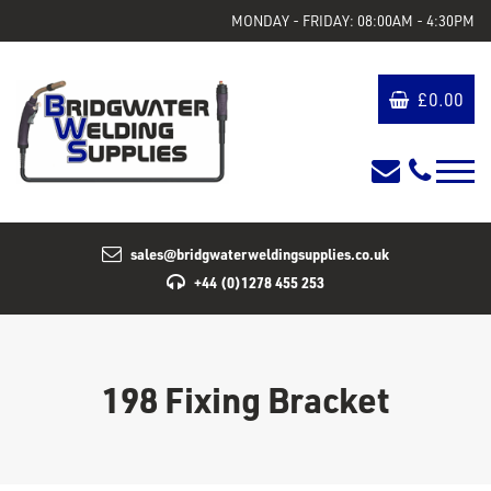
MONDAY - FRIDAY: 08:00AM - 4:30PM
£
0.00
sales@bridgwaterweldingsupplies.co.uk
+44 (0)1278 455 253
198 Fixing Bracket