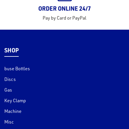
ORDER ONLINE 24/7
Pay by Card or PayPal
SHOP
buse Bottles
Discs
Gas
Key Clamp
Machine
Misc