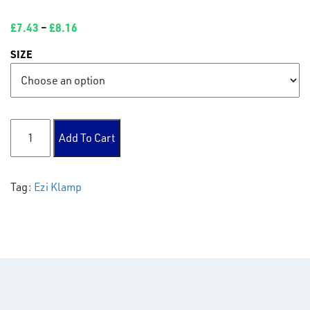
£
7.43
–
£
8.16
SIZE
198 Fixing Bracket quantity
Add To Cart
Tag:
Ezi Klamp