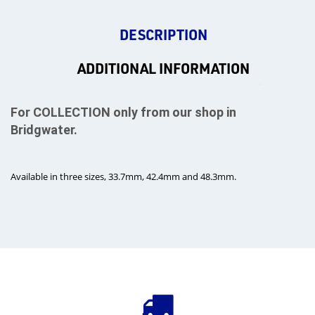
DESCRIPTION
ADDITIONAL INFORMATION
For COLLECTION only from our shop in
Bridgwater.
Available in three sizes, 33.7mm, 42.4mm and 48.3mm.
rms
tact