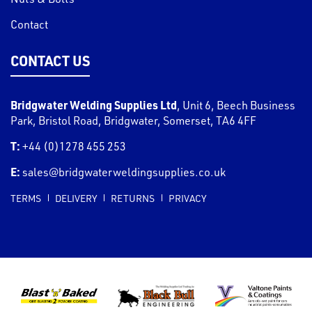
Contact
CONTACT US
Bridgwater Welding Supplies Ltd
,
Unit 6, Beech Business
Park, Bristol Road
,
Bridgwater
,
Somerset
,
TA6 4FF
T:
+44 (0)1278 455 253
E:
sales@bridgwaterweldingsupplies.co.uk
TERMS
DELIVERY
RETURNS
PRIVACY