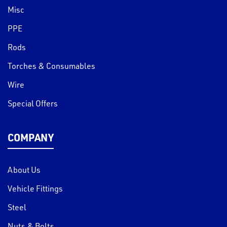
Misc
PPE
Rods
Torches & Consumables
Wire
Special Offers
COMPANY
About Us
Vehicle Fittings
Steel
Nuts & Bolts