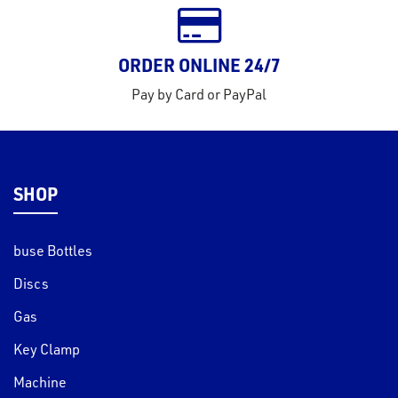
ORDER ONLINE 24/7
Pay by Card or PayPal
SHOP
buse Bottles
Discs
Gas
Key Clamp
Machine