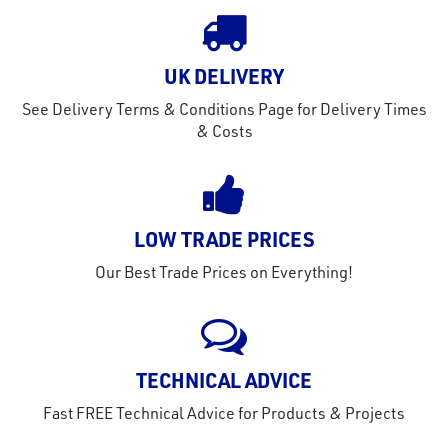
out
s
UK DELIVERY
s &
See Delivery Terms & Conditions Page for Delivery Times
lts
& Costs
eel
LOW TRADE PRICES
Our Best Trade Prices on Everything!
TECHNICAL ADVICE
Fast FREE Technical Advice for Products & Projects