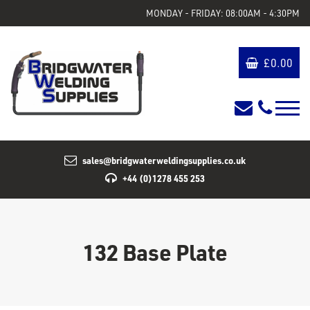
MONDAY - FRIDAY: 08:00AM - 4:30PM
£
0.00
sales@bridgwaterweldingsupplies.co.uk
+44 (0)1278 455 253
132 Base Plate