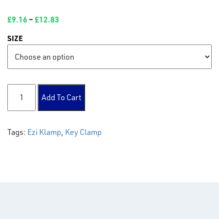
£
9.16
–
£
12.83
SIZE
132 Base Plate quantity
Add To Cart
Tags:
Ezi Klamp
,
Key Clamp