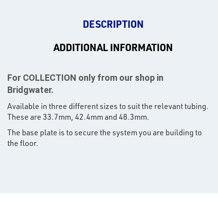
DESCRIPTION
ADDITIONAL INFORMATION
For COLLECTION only from our shop in
Bridgwater.
Available in three different sizes to suit the relevant tubing.
These are 33.7mm, 42.4mm and 48.3mm.
The base plate is to secure the system you are building to
the floor.
rms
tact