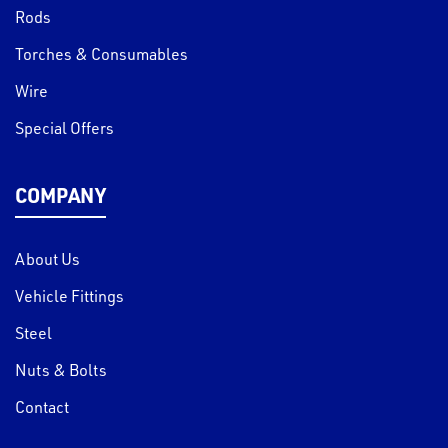
Rods
Torches & Consumables
Wire
Special Offers
COMPANY
About Us
Vehicle Fittings
Steel
Nuts & Bolts
Contact