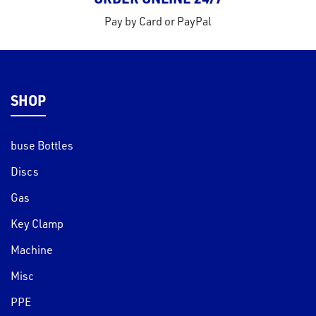
Pay by Card or PayPal
SHOP
buse Bottles
Discs
Gas
Key Clamp
Machine
Misc
PPE