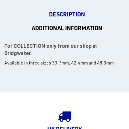
DESCRIPTION
ADDITIONAL INFORMATION
For COLLECTION only from our shop in
Bridgwater.
Available in three sizes 33.7mm, 42.4mm and 48.3mm
rms
tact