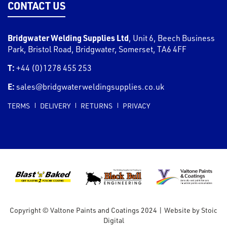
CONTACT US
Bridgwater Welding Supplies Ltd
,
Unit 6, Beech Business
Park, Bristol Road
,
Bridgwater
,
Somerset
,
TA6 4FF
T:
+44 (0)1278 455 253
E:
sales@bridgwaterweldingsupplies.co.uk
TERMS
DELIVERY
RETURNS
PRIVACY
Copyright © Valtone Paints and Coatings 2024
|
Website by
Stoic
Digital