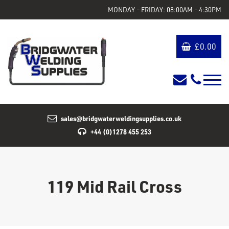
MONDAY - FRIDAY: 08:00AM - 4:30PM
£
0.00
sales@bridgwaterweldingsupplies.co.uk
+44 (0)1278 455 253
119 Mid Rail Cross