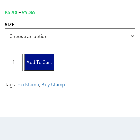
£
5.93
–
£
9.36
SIZE
119 Mid Rail Cross quantity
Add To Cart
Tags:
Ezi Klamp
,
Key Clamp