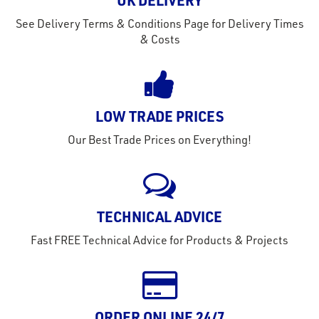
out
UK DELIVERY
s
See Delivery Terms & Conditions Page for Delivery Times
s &
& Costs
lts
eel
LOW TRADE PRICES
Our Best Trade Prices on Everything!
TECHNICAL ADVICE
Fast FREE Technical Advice for Products & Projects
ORDER ONLINE 24/7