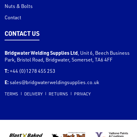
Nuts & Bolts
Contact
CONTACT US
Bridgwater Welding Supplies Ltd
,
Unit 6, Beech Business
Park, Bristol Road
,
Bridgwater
,
Somerset
,
TA6 4FF
T:
+44 (0)1278 455 253
E:
sales@bridgwaterweldingsupplies.co.uk
TERMS
DELIVERY
RETURNS
PRIVACY