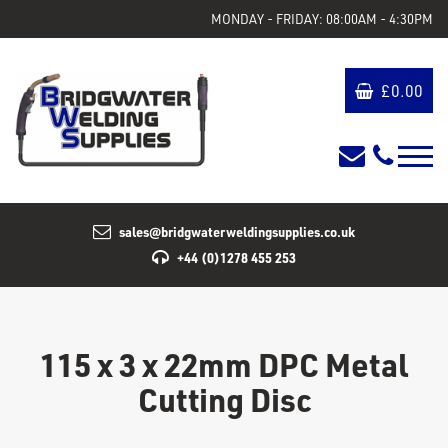
MONDAY - FRIDAY: 08:00AM - 4:30PM
£
0.00
sales@bridgwaterweldingsupplies.co.uk
+44 (0)1278 455 253
115 x 3 x 22mm DPC Metal
Cutting Disc