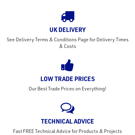
tact
out
s
UK DELIVERY
s &
lts
See Delivery Terms & Conditions Page for Delivery Times
& Costs
eel
LOW TRADE PRICES
Our Best Trade Prices on Everything!
TECHNICAL ADVICE
Fast FREE Technical Advice for Products & Projects