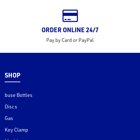
ORDER ONLINE 24/7
Pay by Card or PayPal
SHOP
buse Bottles
Discs
Gas
Key Clamp