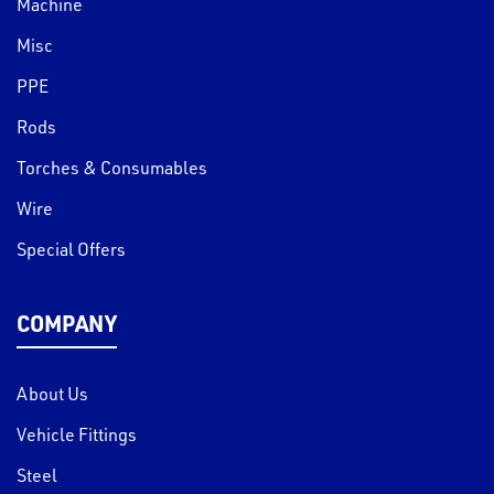
Machine
Misc
PPE
Rods
Torches & Consumables
Wire
Special Offers
COMPANY
About Us
Vehicle Fittings
Steel