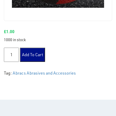
£
1.00
1000 in stock
115 x 3 x 22mm DPC Metal Cutting Disc quantity
Add To Cart
Tag:
Abracs Abrasives and Accessories