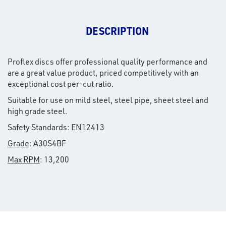
DESCRIPTION
Proflex discs offer professional quality performance and
are a great value product, priced competitively with an
exceptional cost per-cut ratio.
Suitable for use on mild steel, steel pipe, sheet steel and
high grade steel.
Safety Standards: EN12413
Grade
: A30S4BF
Max RPM
: 13,200
rms