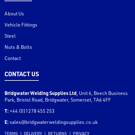
About Us
Vehicle Fittings
Steel
Nuts & Bolts
Contact
CONTACT US
Bridgwater Welding Supplies Ltd
,
Unit 6, Beech Business
Park, Bristol Road
,
Bridgwater
,
Somerset
,
TA6 4FF
T:
+44 (0)1278 455 253
E:
sales@bridgwaterweldingsupplies.co.uk
TERMS
DELIVERY
RETURNS
PRIVACY