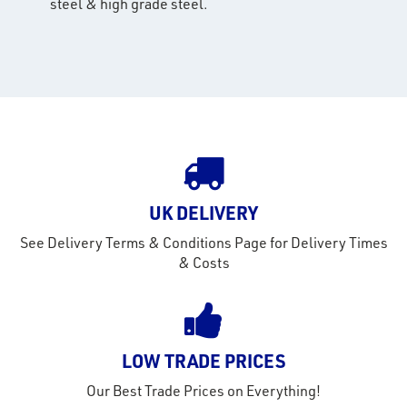
steel & high grade steel.
rms
tact
out
s
s &
lts
eel
UK DELIVERY
See Delivery Terms & Conditions Page for Delivery Times
& Costs
LOW TRADE PRICES
Our Best Trade Prices on Everything!