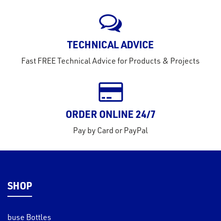
TECHNICAL ADVICE
Fast FREE Technical Advice for Products & Projects
ORDER ONLINE 24/7
Pay by Card or PayPal
SHOP
buse Bottles