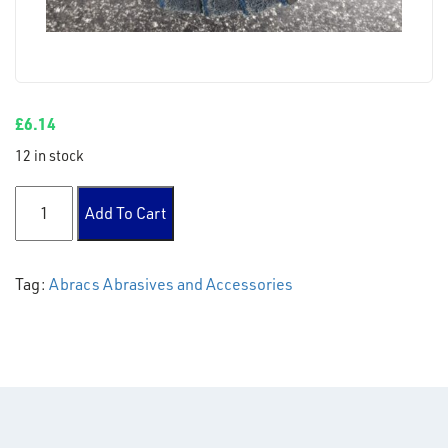
£
6.14
12 in stock
Polirico Disc 115mm Fine Flap - Green/Blue quantity
Add To Cart
Tag:
Abracs Abrasives and Accessories