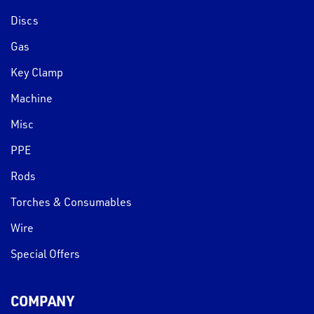
Discs
Gas
Key Clamp
Machine
Misc
PPE
Rods
Torches & Consumables
Wire
Special Offers
COMPANY