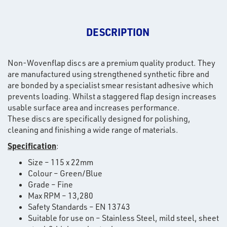
DESCRIPTION
Non-Wovenflap discs are a premium quality product. They
are manufactured using strengthened synthetic fibre and
are bonded by a specialist smear resistant adhesive which
prevents loading. Whilst a staggered flap design increases
usable surface area and increases performance.
These discs are specifically designed for polishing,
cleaning and finishing a wide range of materials.
Specification
:
Size – 115 x 22mm
Colour – Green/Blue
Grade – Fine
Max RPM – 13,280
Safety Standards – EN 13743
Suitable for use on – Stainless Steel, mild steel, sheet