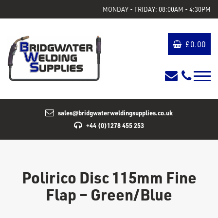
MONDAY - FRIDAY: 08:00AM - 4:30PM
£
0.00
sales@bridgwaterweldingsupplies.co.uk
+44 (0)1278 455 253
Polirico Disc 115mm Fine
Flap – Green/Blue