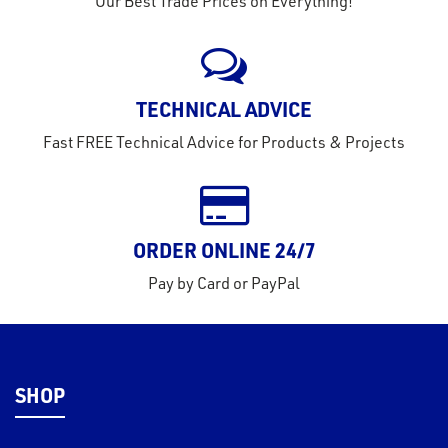
Our Best Trade Prices on Everything!
eel
TECHNICAL ADVICE
Fast FREE Technical Advice for Products & Projects
ORDER ONLINE 24/7
Pay by Card or PayPal
SHOP