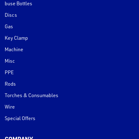
buse Bottles
Discs
Gas
Key Clamp
Machine
Misc
PPE
Rods
Torches & Consumables
Wire
Special Offers
COMPANY