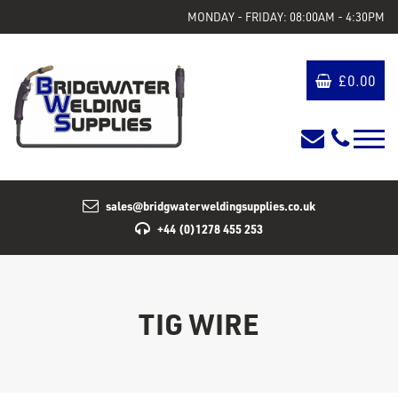
MONDAY - FRIDAY: 08:00AM - 4:30PM
£
0.00
sales@bridgwaterweldingsupplies.co.uk
+44 (0)1278 455 253
TIG WIRE