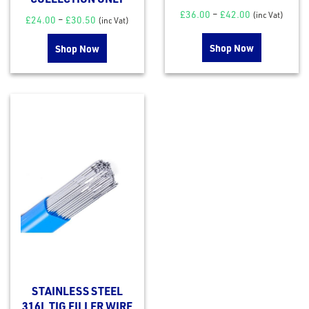
£
36.00
–
£
42.00
(inc Vat)
£
24.00
–
£
30.50
(inc Vat)
Shop Now
Shop Now
STAINLESS STEEL
316L TIG FILLER WIRE