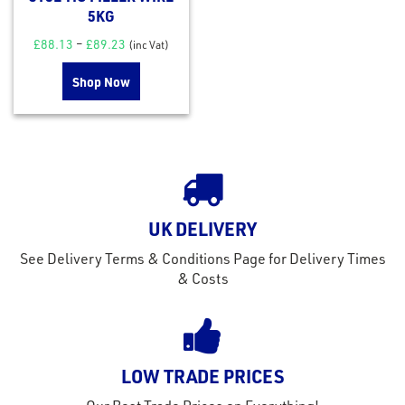
5KG
£
88.13
–
£
89.23
(inc Vat)
Shop Now
UK DELIVERY
rms
See Delivery Terms & Conditions Page for Delivery Times
tact
& Costs
out
s
s &
LOW TRADE PRICES
lts