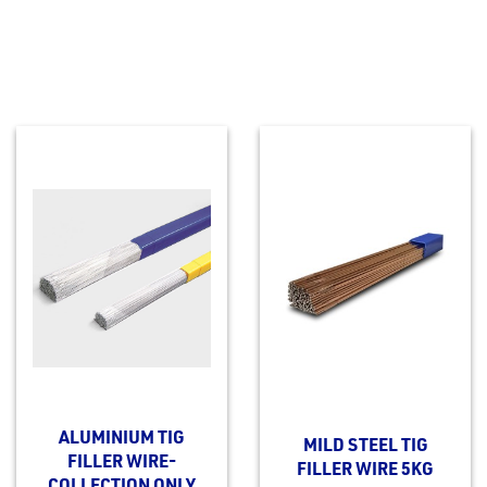
ALUMINIUM TIG
MILD STEEL TIG
FILLER WIRE-
FILLER WIRE 5KG
COLLECTION ONLY