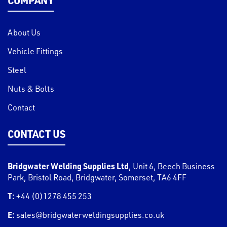
About Us
Vehicle Fittings
Steel
Nuts & Bolts
Contact
CONTACT US
Bridgwater Welding Supplies Ltd
,
Unit 6, Beech Business
Park, Bristol Road
,
Bridgwater
,
Somerset
,
TA6 4FF
T:
+44 (0)1278 455 253
E:
sales@bridgwaterweldingsupplies.co.uk