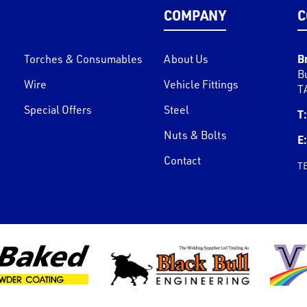
COMPANY
C
B
Torches & Consumables
About Us
B
Wire
Vehicle Fittings
T
Special Offers
Steel
T:
Nuts & Bolts
E:
Contact
T