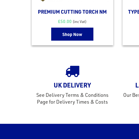
PREMIUM CUTTING TORCH NM
TYP
£
50.00
(inc Vat)
Shop Now
UK DELIVERY
L
See Delivery Terms & Conditions
Our Bes
Page for Delivery Times & Costs