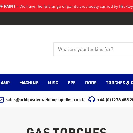
F PAINT
– We have the full range of paints previously carried by Hickl
LAMP
MACHINE
MISC
PPE
RODS
TORCHES & 
sales@bridgwaterweldingsupplies.co.uk
+44 (0)1278 455 2
GAS TORCHES