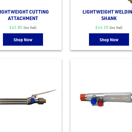
IGHTWEIGHT CUTTING
LIGHTWEIGHT WELDI
ATTACHMENT
SHANK
£
42.80
£
44.20
(inc Vat)
(inc Vat)
Shop Now
Shop Now