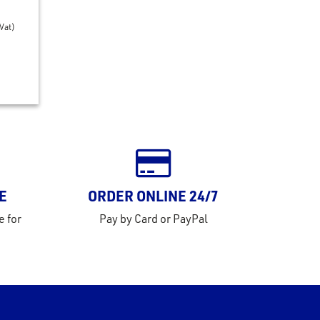
 Vat)
E
ORDER ONLINE 24/7
e for
Pay by Card or PayPal