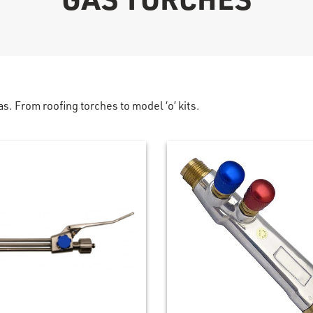
as. From roofing torches to model ‘o’ kits.