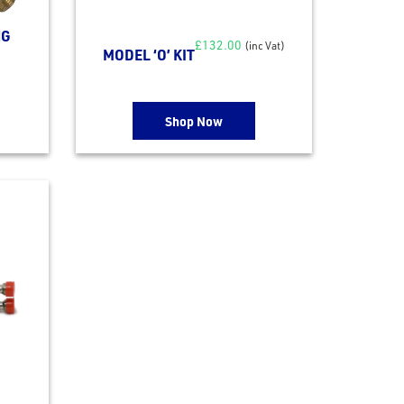
NG
£
132.00
(inc Vat)
MODEL ‘O’ KIT
Shop Now