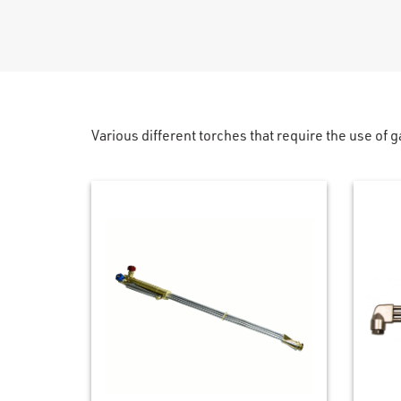
Various different torches that require the use of g