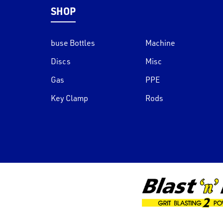
SHOP
buse Bottles
Machine
Discs
Misc
Gas
PPE
Key Clamp
Rods