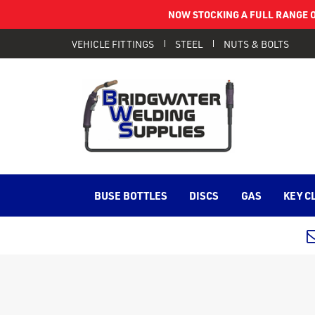
NOW STOCKING A FULL RANGE O
VEHICLE FITTINGS
STEEL
NUTS & BOLTS
BUSE BOTTLES
DISCS
GAS
KEY C