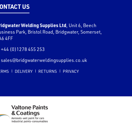
ONTACT US
ridgwater Welding Supplies Ltd
,
Unit 6, Beech
usiness Park, Bristol Road
,
Bridgwater
,
Somerset
,
A6 4FF
+44 (0)1278 455 253
sales@bridgwaterweldingsupplies.co.uk
ERMS
DELIVERY
RETURNS
PRIVACY