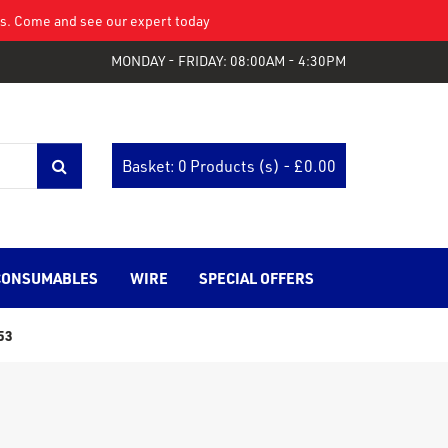
eys. Come and see our expert today
MONDAY - FRIDAY: 08:00AM - 4:30PM
Basket: 0 Products (s) - £
0.00
CONSUMABLES
WIRE
SPECIAL OFFERS
53