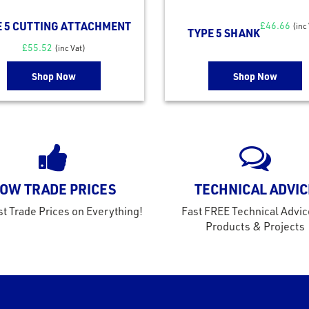
E 5 CUTTING ATTACHMENT
£
46.66
(inc
TYPE 5 SHANK
£
55.52
(inc Vat)
Shop Now
Shop Now
OW TRADE PRICES
TECHNICAL ADVIC
t Trade Prices on Everything!
Fast FREE Technical Advic
Products & Projects