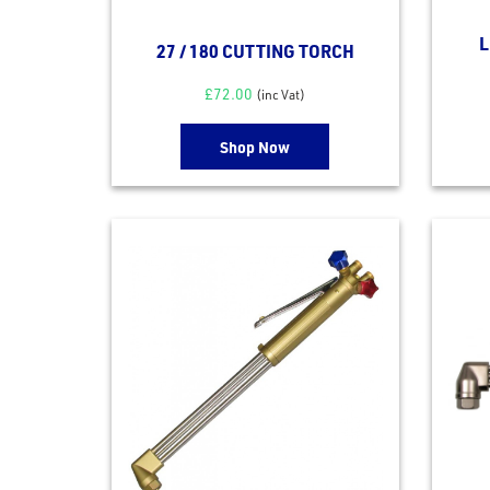
L
27 / 180 CUTTING TORCH
£
72.00
(inc Vat)
Shop Now