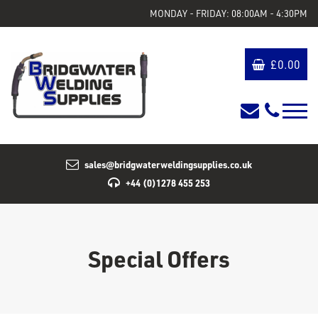
MONDAY - FRIDAY: 08:00AM - 4:30PM
£
0.00
sales@bridgwaterweldingsupplies.co.uk
+44 (0)1278 455 253
Special Offers