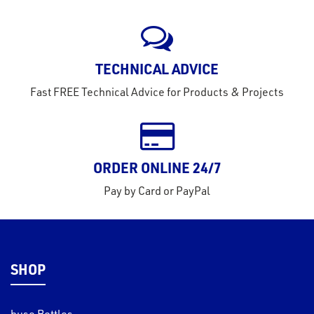
rms
tact
TECHNICAL ADVICE
out
Fast FREE Technical Advice for Products & Projects
s
s &
lts
eel
ORDER ONLINE 24/7
Pay by Card or PayPal
SHOP
buse Bottles