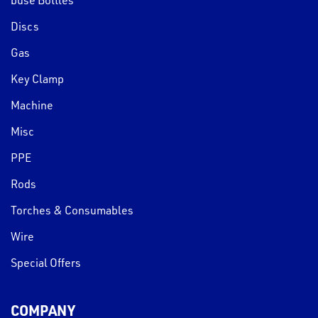
Discs
Gas
Key Clamp
Machine
Misc
PPE
Rods
Torches & Consumables
Wire
Special Offers
COMPANY