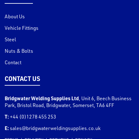
About Us
Vehicle Fittings
Steel
Nuts & Bolts
Contact
CONTACT US
Bridgwater Welding Supplies Ltd
,
Unit 6, Beech Business
Park, Bristol Road
,
Bridgwater
,
Somerset
,
TA6 4FF
T:
+44 (0)1278 455 253
E:
sales@bridgwaterweldingsupplies.co.uk