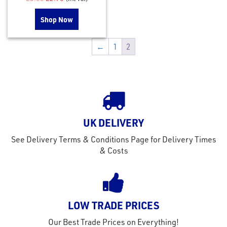
Shop Now
←
1
2
UK DELIVERY
See Delivery Terms & Conditions Page for Delivery Times
& Costs
LOW TRADE PRICES
Our Best Trade Prices on Everything!