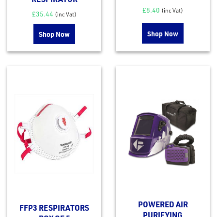
£
8.40
(inc Vat)
£
35.44
(inc Vat)
Shop Now
Shop Now
POWERED AIR
FFP3 RESPIRATORS
PURIFYING