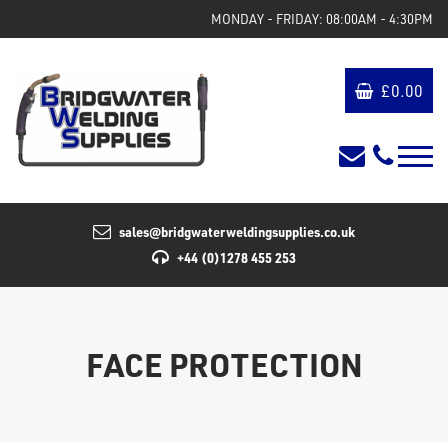
MONDAY - FRIDAY: 08:00AM - 4:30PM
£
0.00
sales@bridgwaterweldingsupplies.co.uk
+44 (0)1278 455 253
FACE PROTECTION