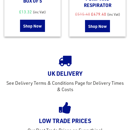
BOX OF 5
RESPIRATOR
£
13.32
(inc Vat)
Original price was: £
Current price
£
515.40
£
479.40
(inc Vat)
Shop Now
Shop Now
UK DELIVERY
rms
See Delivery Terms & Conditions Page for Delivery Times
tact
& Costs
out
s
s &
LOW TRADE PRICES
lts