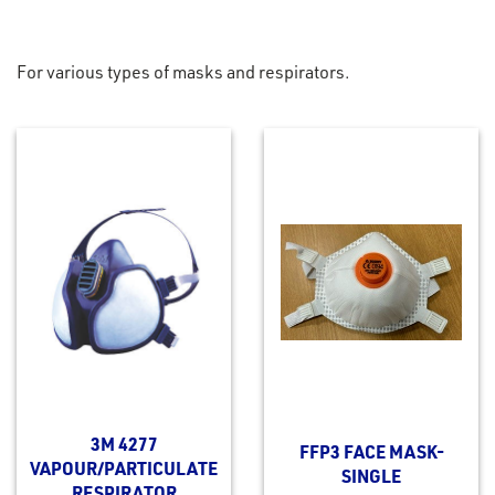
For various types of masks and respirators.
3M 4277
FFP3 FACE MASK-
VAPOUR/PARTICULATE
SINGLE
RESPIRATOR