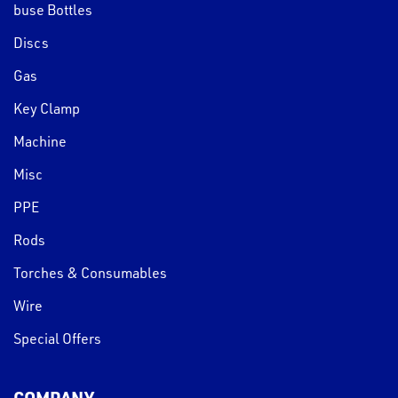
buse Bottles
Discs
Gas
Key Clamp
Machine
Misc
PPE
Rods
Torches & Consumables
Wire
Special Offers
COMPANY