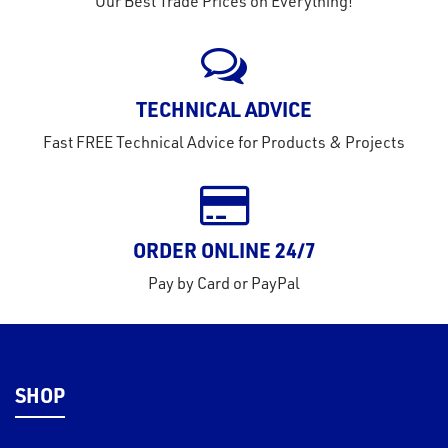
Our Best Trade Prices on Everything!
eel
TECHNICAL ADVICE
Fast FREE Technical Advice for Products & Projects
ORDER ONLINE 24/7
Pay by Card or PayPal
SHOP