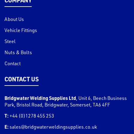
About Us
Vehicle Fittings
Steel
Nuts & Bolts
Contact
CONTACT US
Bridgwater Welding Supplies Ltd
,
Unit 6, Beech Business
Park, Bristol Road
,
Bridgwater
,
Somerset
,
TA6 4FF
T:
+44 (0)1278 455 253
E:
sales@bridgwaterweldingsupplies.co.uk