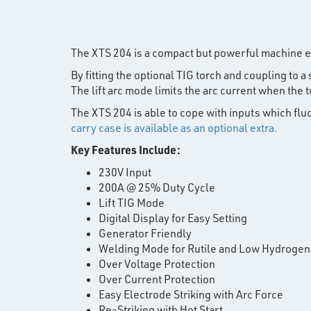
The XTS 204 is a compact but powerful machine e
By fitting the optional TIG torch and coupling to 
The lift arc mode limits the arc current when th
The XTS 204 is able to cope with inputs which fl
carry case is available as an optional extra.
Key Features Include:
230V Input
200A @ 25% Duty Cycle
Lift TIG Mode
Digital Display for Easy Setting
Generator Friendly
Welding Mode for Rutile and Low Hydrogen
Over Voltage Protection
Over Current Protection
Easy Electrode Striking with Arc Force
Re-Striking with Hot Start.