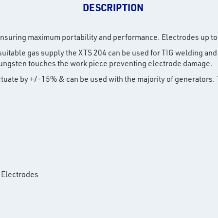
DESCRIPTION
nsuring maximum portability and performance. Electrodes up to
a suitable gas supply the XTS 204 can be used for TIG welding and 
e tungsten touches the work piece preventing electrode damage.
uctuate by +/-15% & can be used with the majority of generators.
 Electrodes