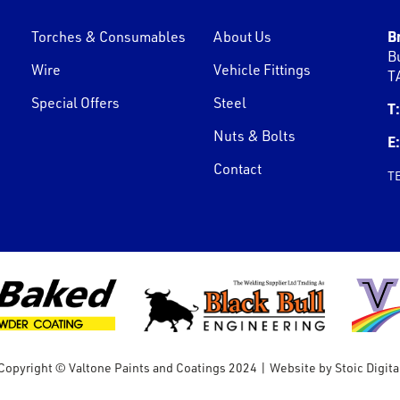
B
Torches & Consumables
About Us
B
Wire
Vehicle Fittings
T
Special Offers
Steel
T:
Nuts & Bolts
E:
Contact
T
Copyright © Valtone Paints and Coatings 2024
|
Website by
Stoic Digita