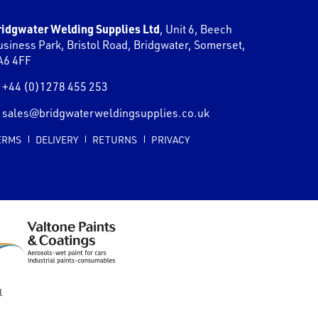
ridgwater Welding Supplies Ltd
,
Unit 6, Beech
usiness Park, Bristol Road
,
Bridgwater
,
Somerset
,
A6 4FF
+44 (0)1278 455 253
sales@bridgwaterweldingsupplies.co.uk
ERMS
DELIVERY
RETURNS
PRIVACY
l