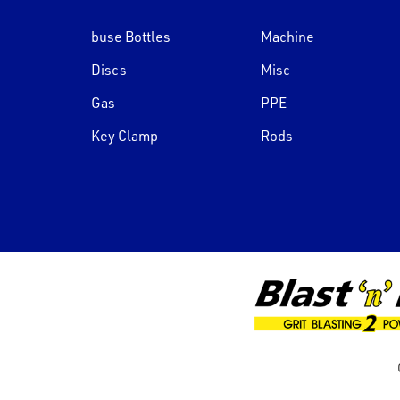
buse Bottles
Machine
Discs
Misc
Gas
PPE
Key Clamp
Rods