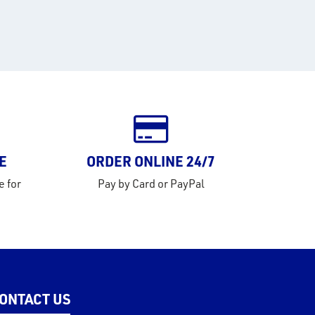
E
ORDER ONLINE 24/7
e for
Pay by Card or PayPal
ONTACT US