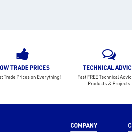
OW TRADE PRICES
TECHNICAL ADVIC
t Trade Prices on Everything!
Fast FREE Technical Advic
Products & Projects
COMPANY
C