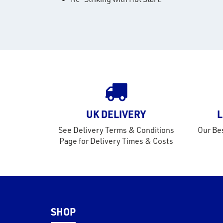
UK DELIVERY
L
See Delivery Terms & Conditions
Our Bes
Page for Delivery Times & Costs
SHOP