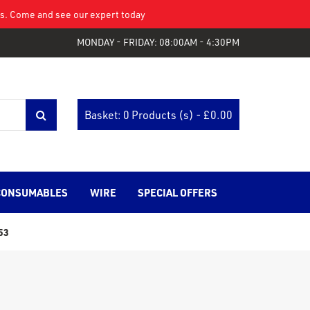
eys. Come and see our expert today
MONDAY - FRIDAY: 08:00AM - 4:30PM
Basket: 0 Products (s) - £
0.00
CONSUMABLES
WIRE
SPECIAL OFFERS
53