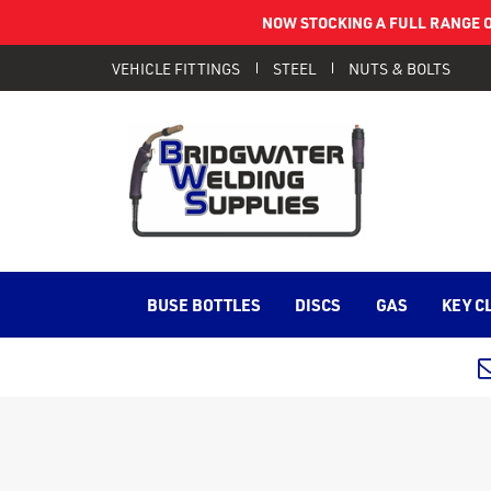
NOW STOCKING A FULL RANGE O
VEHICLE FITTINGS
STEEL
NUTS & BOLTS
BUSE BOTTLES
DISCS
GAS
KEY C