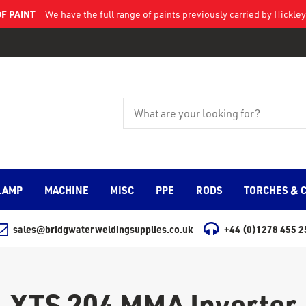
F PAINT
– We have the full range of paints previously carried by Hickl
LAMP
MACHINE
MISC
PPE
RODS
TORCHES & 
sales@bridgwaterweldingsupplies.co.uk
+44 (0)1278 455 2
XTS 204 MMA Inverter