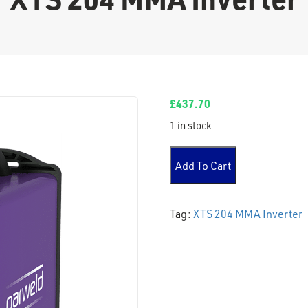
£
437.70
1 in stock
XTS 204 MMA Inverter quant
Add To Cart
Tag:
XTS 204 MMA Inverter