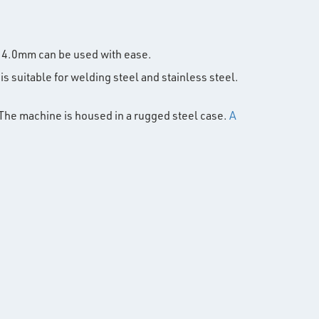
 4.0mm can be used with ease.
is suitable for welding steel and stainless steel.
 The machine is housed in a rugged steel case.
A