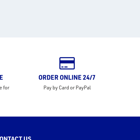
E
ORDER ONLINE 24/7
e for
Pay by Card or PayPal
ONTACT US