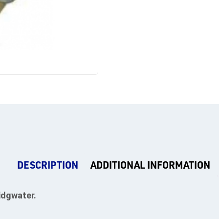
DESCRIPTION
ADDITIONAL INFORMATION
idgwater.