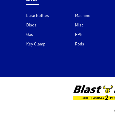
buse Bottles
Machine
Discs
Misc
Gas
PPE
Key Clamp
Rods