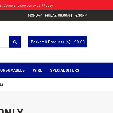
eys. Come and see our expert today
MONDAY - FRIDAY: 08:00AM - 4:30PM
Basket: 0 Products (s) - £
0.00
CONSUMABLES
WIRE
SPECIAL OFFERS
53
 ONLY