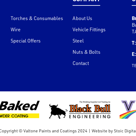
B
Torches & Consumables
About Us
B
Wire
Vehicle Fittings
T
Special Offers
Steel
T:
Nuts & Bolts
E:
Contact
T
Copyright © Valtone Paints and Coatings 2024
|
Website by
Stoic Digita