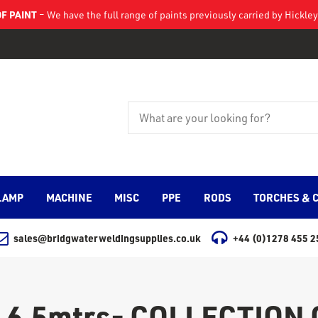
F PAINT
– We have the full range of paints previously carried by Hickl
LAMP
MACHINE
MISC
PPE
RODS
TORCHES & 
sales@bridgwaterweldingsupplies.co.uk
+44 (0)1278 455 2
 6.5mtrs- COLLECTION