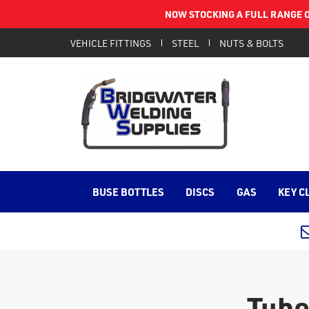
NOW STOCKING A FULL RANGE O
VEHICLE FITTINGS
STEEL
NUTS & BOLTS
BUSE BOTTLES
DISCS
GAS
KEY C
Tube