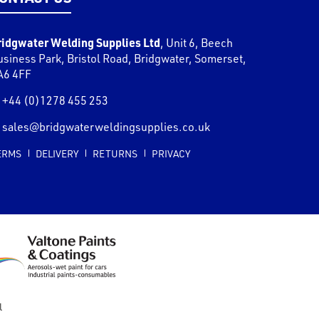
ridgwater Welding Supplies Ltd
,
Unit 6, Beech
usiness Park, Bristol Road
,
Bridgwater
,
Somerset
,
A6 4FF
+44 (0)1278 455 253
sales@bridgwaterweldingsupplies.co.uk
ERMS
DELIVERY
RETURNS
PRIVACY
l