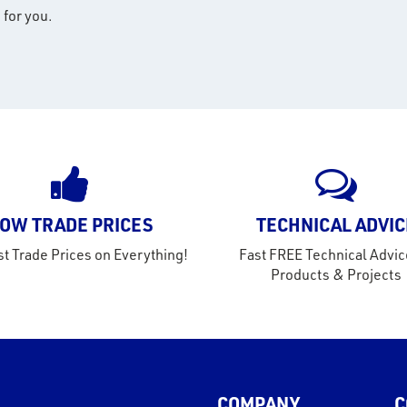
 for you.
OW TRADE PRICES
TECHNICAL ADVIC
t Trade Prices on Everything!
Fast FREE Technical Advic
Products & Projects
COMPANY
C