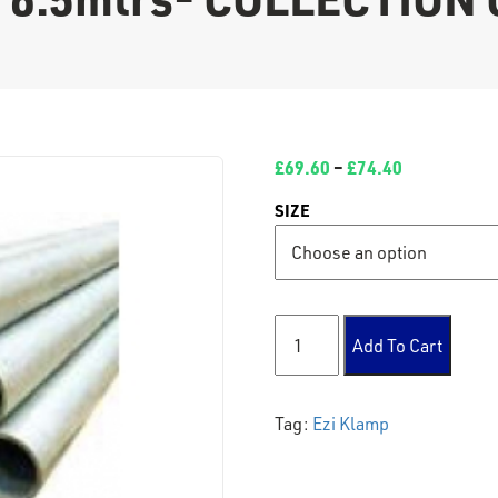
£
69.60
–
£
74.40
SIZE
Tube 6.5mtrs- COLLECTION 
Add To Cart
Tag:
Ezi Klamp