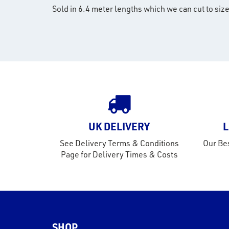
Sold in 6.4 meter lengths which we can cut to size
UK DELIVERY
L
See Delivery Terms & Conditions
Our Bes
Page for Delivery Times & Costs
SHOP