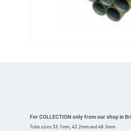
For COLLECTION only from our shop in Br
Tube sizes 33.7mm, 42.2mm and 48.3mm.