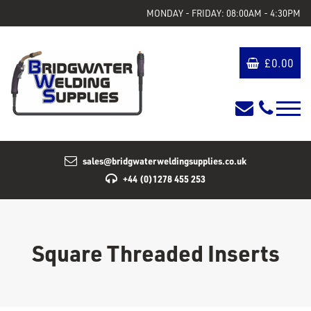
MONDAY - FRIDAY: 08:00AM - 4:30PM
£
0.00
sales@bridgwaterweldingsupplies.co.uk
+44 (0)1278 455 253
Square Threaded Inserts