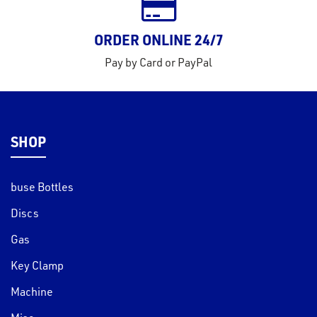
ORDER ONLINE 24/7
Pay by Card or PayPal
SHOP
buse Bottles
Discs
Gas
Key Clamp
Machine