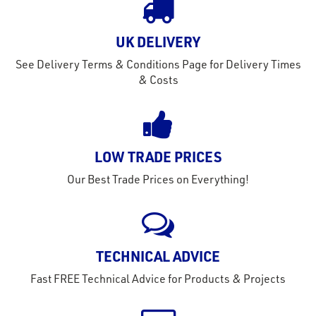
out
s
UK DELIVERY
s &
See Delivery Terms & Conditions Page for Delivery Times
lts
& Costs
eel
LOW TRADE PRICES
Our Best Trade Prices on Everything!
TECHNICAL ADVICE
Fast FREE Technical Advice for Products & Projects