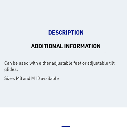
DESCRIPTION
ADDITIONAL INFORMATION
Can be used with either adjustable feet or adjustable tilt
glides.
Sizes M8 and M10 available
rms
tact