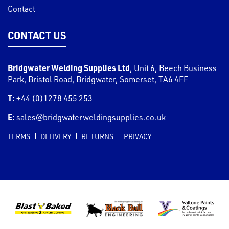
Contact
CONTACT US
Bridgwater Welding Supplies Ltd
,
Unit 6, Beech Business
Park, Bristol Road
,
Bridgwater
,
Somerset
,
TA6 4FF
T:
+44 (0)1278 455 253
E:
sales@bridgwaterweldingsupplies.co.uk
TERMS
DELIVERY
RETURNS
PRIVACY