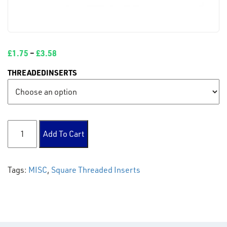
£
1.75
–
£
3.58
THREADEDINSERTS
Square Threaded Inserts quantity
Add To Cart
Tags:
MISC
,
Square Threaded Inserts