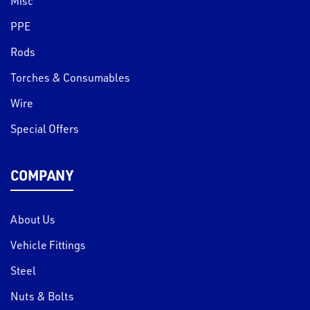
Misc
PPE
Rods
Torches & Consumables
Wire
Special Offers
COMPANY
About Us
Vehicle Fittings
Steel
Nuts & Bolts