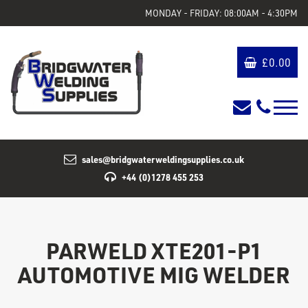
MONDAY - FRIDAY: 08:00AM - 4:30PM
£
0.00
sales@bridgwaterweldingsupplies.co.uk
+44 (0)1278 455 253
PARWELD XTE201-P1
AUTOMOTIVE MIG WELDER