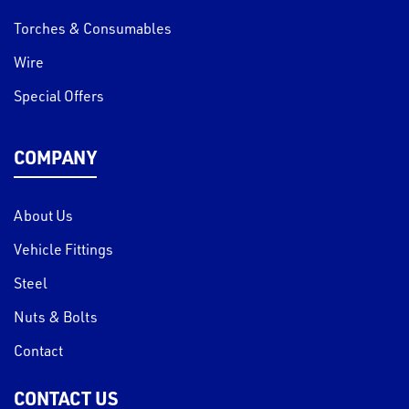
Torches & Consumables
Wire
Special Offers
COMPANY
About Us
Vehicle Fittings
Steel
Nuts & Bolts
Contact
CONTACT US