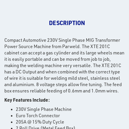
DESCRIPTION
Compact Automotive 230V Single Phase MIG Transformer
Power Source Machine from Parweld. The XTE 201C
cabinet can accept a gas cylinder and its large wheels mean
it is easily portable and can be moved from job to job,
making the welding machine very versatile. The XTE 201C
has a DC Output and when combined with the correct type
of wire it is suitable for welding mild steel, stainless steel
and aluminium. 8 voltage steps allow fine tuning. The feed
box ensures reliable feeding of 0.6mm and 1.0mm wires.
Key Features Include:
230V Single Phase Machine
Euro Torch Connector
205A @ 15% Duty Cycle
2 Roll Drive (Metal Feed Box)