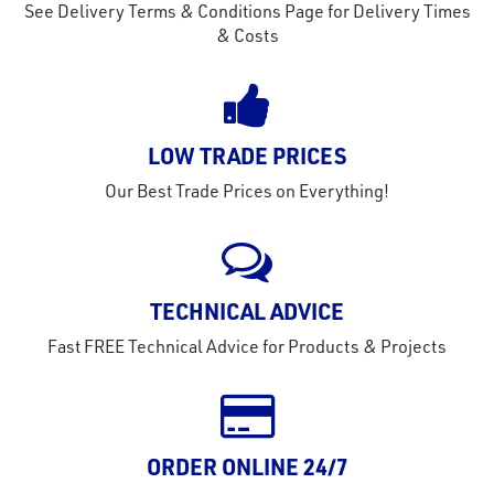
See Delivery Terms & Conditions Page for Delivery Times
& Costs
LOW TRADE PRICES
Our Best Trade Prices on Everything!
TECHNICAL ADVICE
Fast FREE Technical Advice for Products & Projects
ORDER ONLINE 24/7