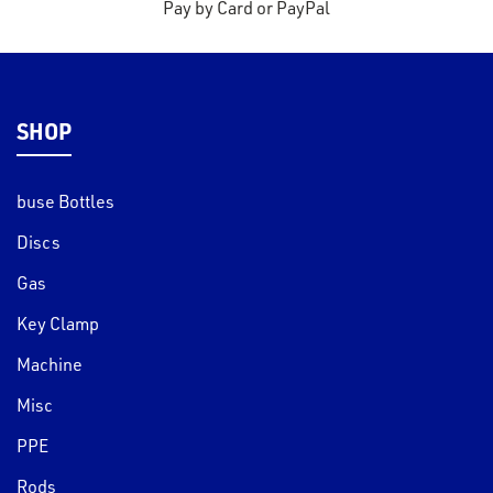
Pay by Card or PayPal
SHOP
buse Bottles
Discs
Gas
Key Clamp
Machine
Misc
PPE
Rods