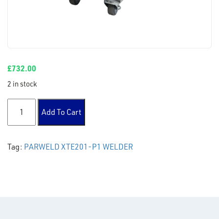
£
732.00
2 in stock
PARWELD XTE201-P1 AUTOMOTIVE MIG WELDER quantity
Add To Cart
Tag:
PARWELD XTE201-P1 WELDER