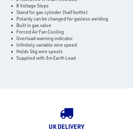
8 Voltage Steps
Stand for gas cylinder (half bottle)
Polarity can be changed for gasless welding
Built in gas valve
Forced Air Fan Cooling
rms
Overload warning indicator
Infinitely variable wire speed
tact
Holds 5kg wire spools
Supplied with 3m Earth Lead
out
s
s &
lts
eel
UK DELIVERY