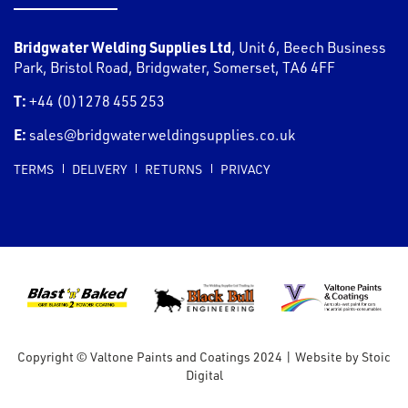
Bridgwater Welding Supplies Ltd
,
Unit 6, Beech Business
Park, Bristol Road
,
Bridgwater
,
Somerset
,
TA6 4FF
T:
+44 (0)1278 455 253
E:
sales@bridgwaterweldingsupplies.co.uk
TERMS
DELIVERY
RETURNS
PRIVACY
Copyright © Valtone Paints and Coatings 2024
|
Website by
Stoic
Digital