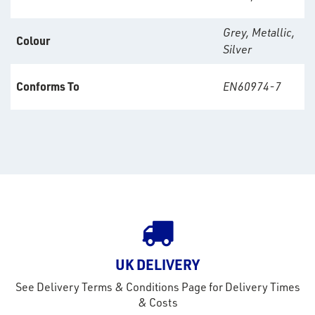
s &
lts
Grey, Metallic,
Colour
Silver
eel
Conforms To
EN60974-7
UK DELIVERY
See Delivery Terms & Conditions Page for Delivery Times
& Costs