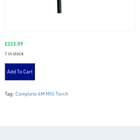
£
223.09
1 in stock
PARWELD XP8 200A MIG TORCH 4 METERS quantity
Add To Cart
Tag:
Complete 4M MIG Torch