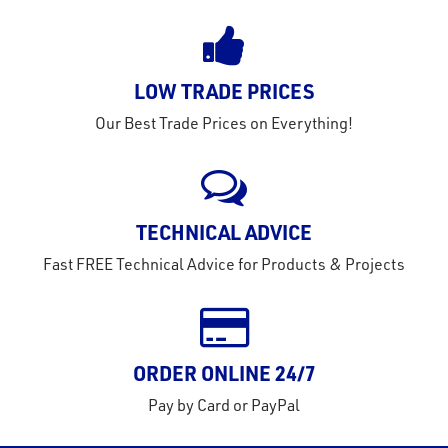
LOW TRADE PRICES
Our Best Trade Prices on Everything!
TECHNICAL ADVICE
Fast FREE Technical Advice for Products & Projects
ORDER ONLINE 24/7
Pay by Card or PayPal