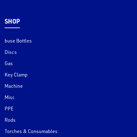
SHOP
buse Bottles
Discs
Gas
Key Clamp
Machine
Misc
PPE
Rods
Torches & Consumables