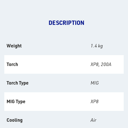
DESCRIPTION
Weight
1.4 kg
Torch
XP8, 200A
Torch Type
MIG
MIG Type
XP8
Cooling
Air