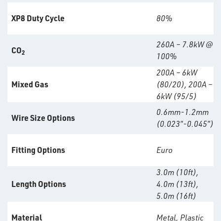
XP8 Duty Cycle
80%
260A – 7.8kW @
CO
2
100%
200A – 6kW
Mixed Gas
(80/20), 200A –
6kW (95/5)
0.6mm-1.2mm
Wire Size Options
(0.023″-0.045″)
Fitting Options
Euro
rms
3.0m (10ft),
tact
Length Options
4.0m (13ft),
5.0m (16ft)
out
s
Material
Metal, Plastic