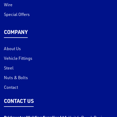
Wire
Special Offers
COMPANY
About Us
Vehicle Fittings
Steel
Nuts & Bolts
Contact
CONTACT US