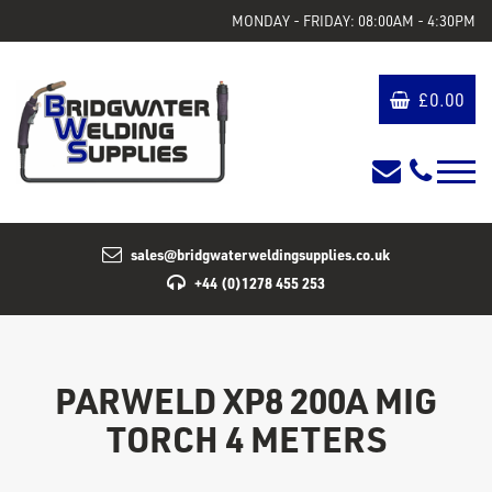
MONDAY - FRIDAY: 08:00AM - 4:30PM
£
0.00
sales@bridgwaterweldingsupplies.co.uk
+44 (0)1278 455 253
PARWELD XP8 200A MIG
TORCH 4 METERS