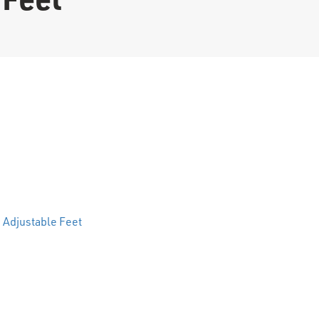
 Feet quantity
 Adjustable Feet