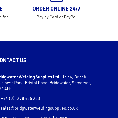
E
ORDER ONLINE 24/7
e for
Pay by Card or PayPal
ONTACT US
ridgwater Welding Supplies Ltd
,
Unit 6, Beech
usiness Park, Bristol Road
,
Bridgwater
,
Somerset
,
A6 4FF
+44 (0)1278 455 253
sales@bridgwaterweldingsupplies.co.uk
ERMS
DELIVERY
RETURNS
PRIVACY