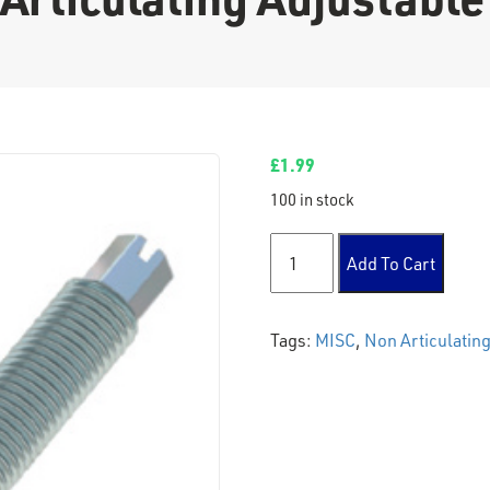
£
1.99
100 in stock
Non Articulating Adjustable
Add To Cart
Tags:
MISC
,
Non Articulating