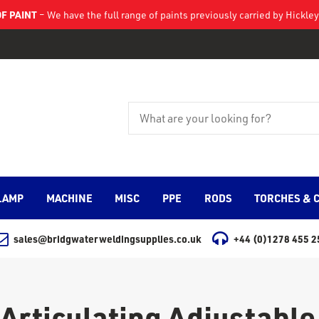
F PAINT
– We have the full range of paints previously carried by Hickl
LAMP
MACHINE
MISC
PPE
RODS
TORCHES & 
sales@bridgwaterweldingsupplies.co.uk
+44 (0)1278 455 2
Articulating Adjustable