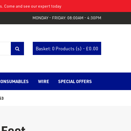
eys. Come and see our expert today
MONDAY - FRIDAY: 08:00AM - 4:30PM
Basket: 0 Products (s) - £
0.00
CONSUMABLES
WIRE
SPECIAL OFFERS
53
 Feet