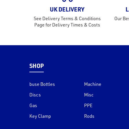
UK DELIVERY
L
See Delivery Terms & Conditions
Our Bes
Page for Delivery Times & Costs
SHOP
buse Bottles
Machine
Discs
Misc
Gas
PPE
Key Clamp
Rods