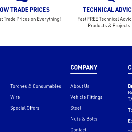
OW TRADE PRICES
TECHNICAL ADVIC
t Trade Prices on Everything!
Fast FREE Technical Advic
Products & Projects
COMPANY
C
B
Torches & Consumables
About Us
B
Wire
Vehicle Fittings
T
Special Offers
Steel
T:
Nuts & Bolts
E:
Contact
T