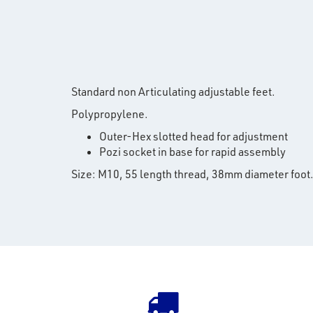
Standard non Articulating adjustable feet.
Polypropylene.
Outer-Hex slotted head for adjustment
Pozi socket in base for rapid assembly
Size: M10, 55 length thread, 38mm diameter foot