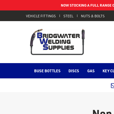
NOW STOCKING A FULL RANGE O
VEHICLE FITTINGS
STEEL
NUTS & BOLTS
BUSE BOTTLES
DISCS
GAS
KEY C
Non 