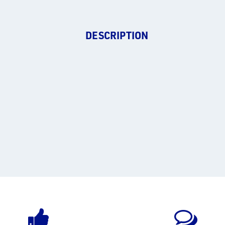
DESCRIPTION
.