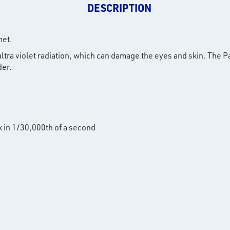
DESCRIPTION
met.
d ultra violet radiation, which can damage the eyes and skin. Th
der.
k in 1/30,000th of a second