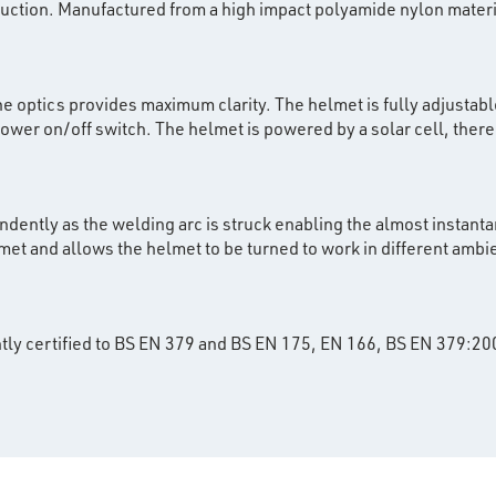
ruction. Manufactured from a high impact polyamide nylon mater
he optics provides maximum clarity. The helmet is fully adjustable
er on/off switch. The helmet is powered by a solar cell, there i
ndently as the welding arc is struck enabling the almost instanta
lmet and allows the helmet to be turned to work in different ambie
tly certified to BS EN 379 and BS EN 175, EN 166, BS EN 379