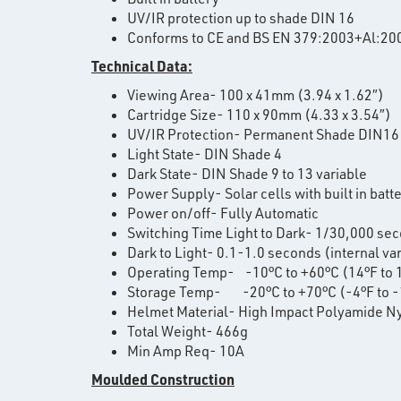
UV/IR protection up to shade DIN 16
Conforms to CE and BS EN 379:2003+Al:20
Technical Data:
Viewing Area- 100 x 41mm (3.94 x 1.62″)
Cartridge Size- 110 x 90mm (4.33 x 3.54″)
UV/IR Protection- Permanent Shade DIN16
Light State- DIN Shade 4
Dark State- DIN Shade 9 to 13 variable
Power Supply- Solar cells with built in batt
Power on/off- Fully Automatic
Switching Time Light to Dark- 1/30,000 se
Dark to Light- 0.1-1.0 seconds (internal va
Operating Temp- -10°C to +60°C (14°F to 
Storage Temp- -20°C to +70°C (-4°F to -
Helmet Material- High Impact Polyamide N
Total Weight- 466g
Min Amp Req- 10A
Moulded Construction