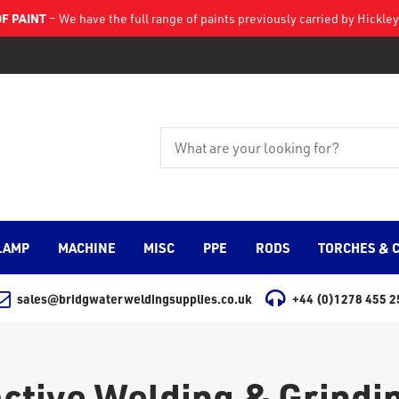
F PAINT
– We have the full range of paints previously carried by Hickl
LAMP
MACHINE
MISC
PPE
RODS
TORCHES & 
sales@bridgwaterweldingsupplies.co.uk
+44 (0)1278 455 2
active Welding & Grindi