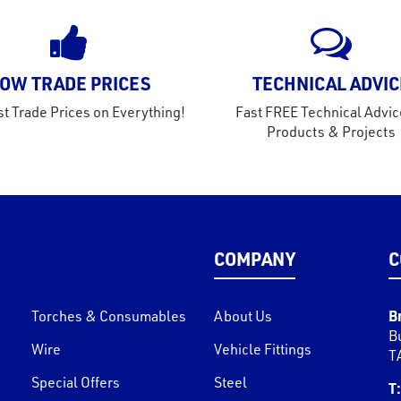
OW TRADE PRICES
TECHNICAL ADVIC
t Trade Prices on Everything!
Fast FREE Technical Advic
Products & Projects
COMPANY
C
B
Torches & Consumables
About Us
B
Wire
Vehicle Fittings
T
Special Offers
Steel
T: