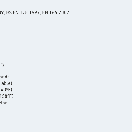
09, BS EN 175:1997, EN 166:2002
ery
conds
riable)
140°F)
158°F)
ylon