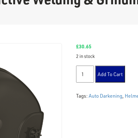
£
30.65
2 in stock
Light Reactive Welding & G
Add To Cart
Tags:
Auto Darkening
,
Helm