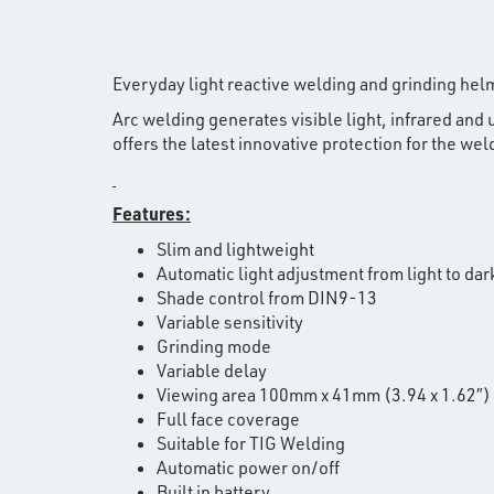
Everyday light reactive welding and grinding hel
Arc welding generates visible light, infrared an
offers the latest innovative protection for the wel
Features:
Slim and lightweight
Automatic light adjustment from light to dar
Shade control from DIN9-13
Variable sensitivity
Grinding mode
Variable delay
Viewing area 100mm x 41mm (3.94 x 1.62″)
Full face coverage
Suitable for TIG Welding
Automatic power on/off
Built in battery