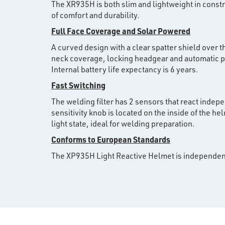
The XR935H is both slim and lightweight in const
of comfort and durability.
Full Face Coverage and Solar Powered
A curved design with a clear spatter shield over t
neck coverage, locking headgear and automatic pow
Internal battery life expectancy is 6 years.
Fast Switching
The welding filter has 2 sensors that react indepe
sensitivity knob is located on the inside of the he
light state, ideal for welding preparation.
Conforms to European Standards
The XP935H Light Reactive Helmet is independen