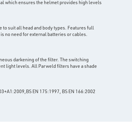
ial which ensures the helmet provides high levels
 to suit all head and body types. Features full
s no need for external batteries or cables.
neous darkening of the filter. The switching
nt light levels. All Parweld filters have a shade
:2003+A1:2009,BS EN 175:1997, BS EN 166:2002