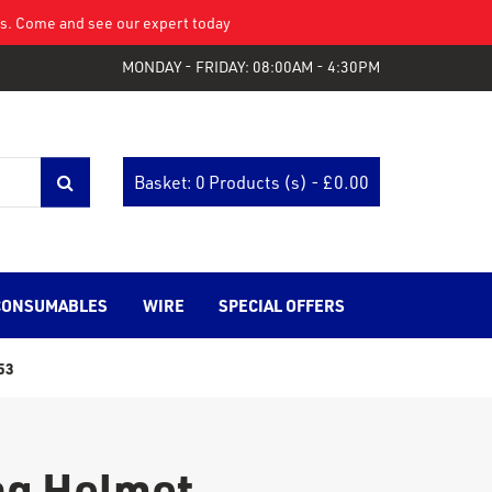
eys. Come and see our expert today
MONDAY - FRIDAY: 08:00AM - 4:30PM
Basket: 0 Products (s) - £
0.00
CONSUMABLES
WIRE
SPECIAL OFFERS
53
ng Helmet