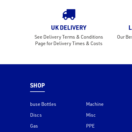
UK DELIVERY
L
See Delivery Terms & Conditions
Our Bes
Page for Delivery Times & Costs
SHOP
buse Bottles
Machine
Discs
Misc
Gas
PPE