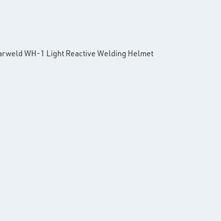
e Parweld WH-1 Light Reactive Welding Helmet