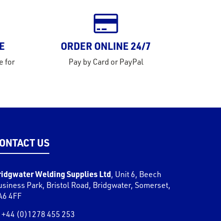
E
ORDER ONLINE 24/7
e for
Pay by Card or PayPal
ONTACT US
ridgwater Welding Supplies Ltd
,
Unit 6, Beech
usiness Park, Bristol Road
,
Bridgwater
,
Somerset
,
A6 4FF
+44 (0)1278 455 253