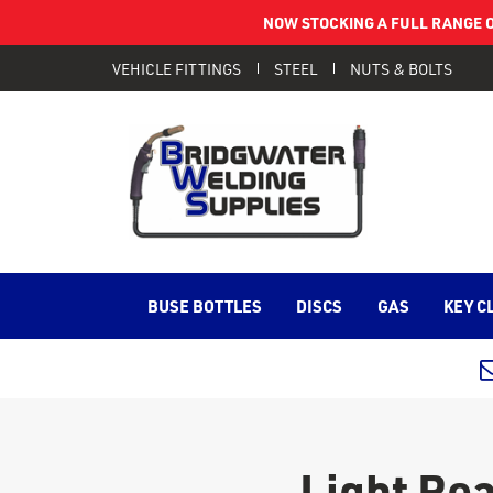
NOW STOCKING A FULL RANGE O
VEHICLE FITTINGS
STEEL
NUTS & BOLTS
BUSE BOTTLES
DISCS
GAS
KEY C
Light Re