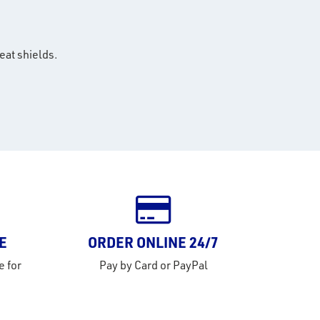
eat shields.
E
ORDER ONLINE 24/7
e for
Pay by Card or PayPal