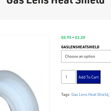
£
0.95
–
£
2.20
GASLENSHEATSHIELD
Gas Lens Heat Shield quanti
Add To Cart
Tags:
Gas Lens Heat Shield
,