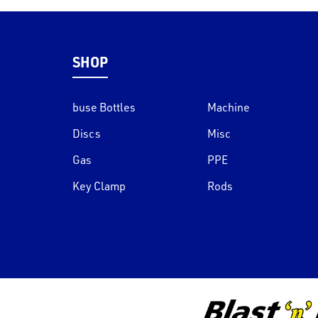
SHOP
buse Bottles
Machine
Discs
Misc
Gas
PPE
Key Clamp
Rods