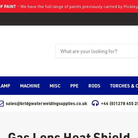
F PAINT
– We have the full range of paints previously carried by Hickl
LAMP
MACHINE
MISC
PPE
RODS
TORCHES & 
sales@bridgwaterweldingsupplies.co.uk
+44 (0)1278 455 2
Gas Lens Heat Shield