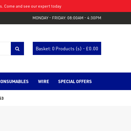
eys. Come and see our expert today
MONDAY - FRIDAY: 08:00AM - 4:30PM
Basket: 0 Products (s) - £
0.00
CONSUMABLES
WIRE
SPECIAL OFFERS
53