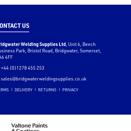
ONTACT US
ridgwater Welding Supplies Ltd
,
Unit 6, Beech
usiness Park, Bristol Road
,
Bridgwater
,
Somerset
,
A6 4FF
+44 (0)1278 455 253
sales@bridgwaterweldingsupplies.co.uk
ERMS
DELIVERY
RETURNS
PRIVACY