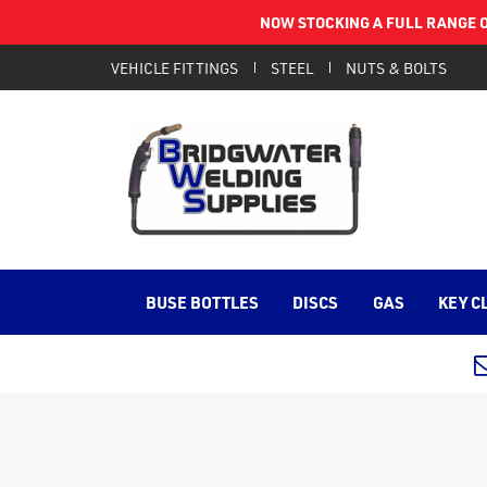
NOW STOCKING A FULL RANGE O
VEHICLE FITTINGS
STEEL
NUTS & BOLTS
BUSE BOTTLES
DISCS
GAS
KEY C