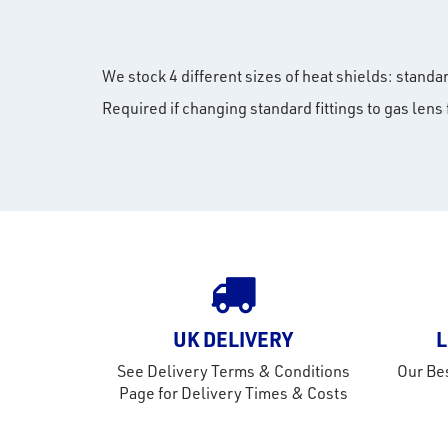
We stock 4 different sizes of heat shields: stand
Required if changing standard fittings to gas lens f
UK DELIVERY
L
See Delivery Terms & Conditions
Our Bes
Page for Delivery Times & Costs