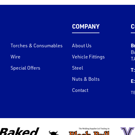
COMPANY
C
B
Torches & Consumables
About Us
B
Wire
Vehicle Fittings
T
Special Offers
Steel
T:
Nuts & Bolts
E:
Contact
T