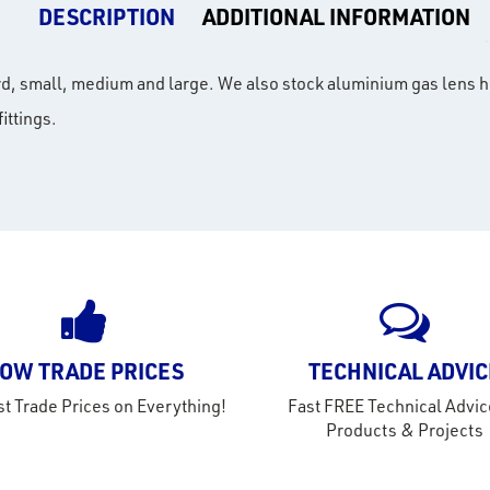
DESCRIPTION
ADDITIONAL INFORMATION
ard, small, medium and large. We also stock aluminium gas lens h
ittings.
OW TRADE PRICES
TECHNICAL ADVIC
t Trade Prices on Everything!
Fast FREE Technical Advic
Products & Projects