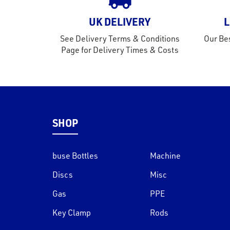
UK DELIVERY
L
See Delivery Terms & Conditions
Our Bes
Page for Delivery Times & Costs
SHOP
buse Bottles
Machine
Discs
Misc
Gas
PPE
Key Clamp
Rods