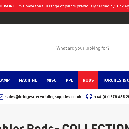
F PAINT
– We have the full range of paints previously carried by Hickl
LAMP
MACHINE
MISC
PPE
RODS
TORCHES & 
sales@bridgwaterweldingsupplies.co.uk
+44 (0)1278 455 2
ohler Rods- COLLECTIO