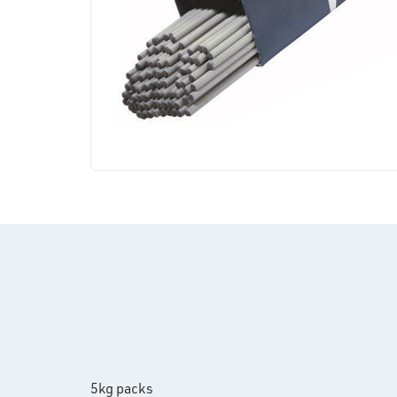
5kg packs