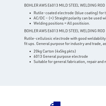
BOHLER AWS E6013 MILD STEEL WELDING ROD
Rutile-coated electrode (blue coating) for
AC/DC – (+) Straight polarity can be used wi
Welding positions = All positision.
BOHLER AWS E6013 MILD STEEL WELDING ROD
Rutile-cellulosic electrode with good weldability 
fit ups. General purpose for industry and trade,
20kg Carton (4x5kg pkts)
6013 General purpose electrode
Suitable for general fabrication, repair and