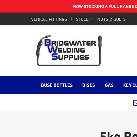
NOW STOCKING A FULL RANGE O
VEHICLE FITTINGS
STEEL
NUTS & BOLTS
BUSE BOTTLES
DISCS
GAS
KEY C
5kg B