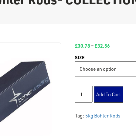
£
30.78
–
£
32.56
SIZE
5kg Bohler Rods- COLLECTI
Add To Cart
Tag:
5kg Bohler Rods