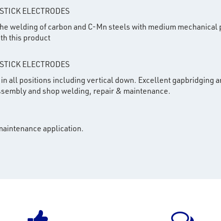
 STICK ELECTRODES
 the welding of carbon and C-Mn steels with medium mechanical 
th this product
 STICK ELECTRODES
in all positions including vertical down. Excellent gapbridging an
 assembly and shop welding, repair & maintenance.
 maintenance application.