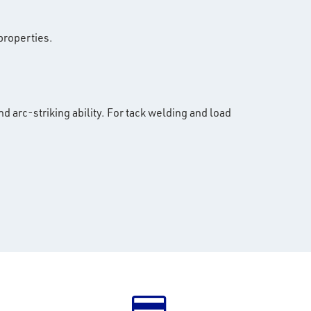
properties.
d arc-striking ability. For tack welding and load