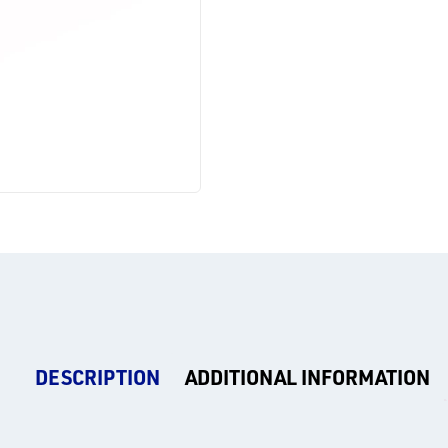
DESCRIPTION
ADDITIONAL INFORMATION