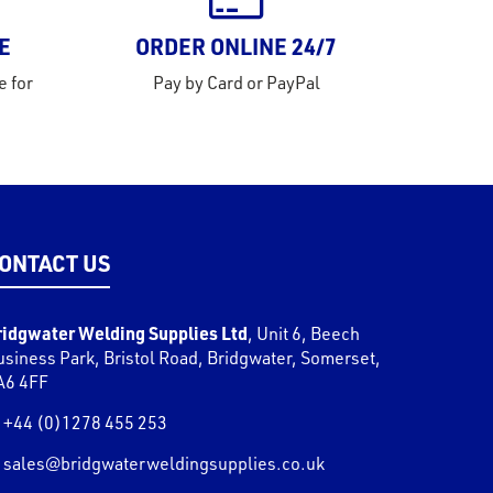
E
ORDER ONLINE 24/7
e for
Pay by Card or PayPal
ONTACT US
ridgwater Welding Supplies Ltd
,
Unit 6, Beech
usiness Park, Bristol Road
,
Bridgwater
,
Somerset
,
A6 4FF
+44 (0)1278 455 253
sales@bridgwaterweldingsupplies.co.uk