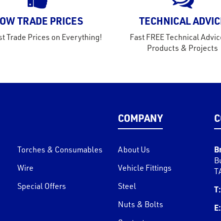
OW TRADE PRICES
TECHNICAL ADVIC
t Trade Prices on Everything!
Fast FREE Technical Advic
Products & Projects
COMPANY
C
B
Torches & Consumables
About Us
B
Wire
Vehicle Fittings
T
Special Offers
Steel
T:
Nuts & Bolts
E: