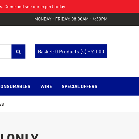
eys. Come and see our expert today
MONDAY - FRIDAY: 08:00AM - 4:30PM
Basket: 0 Products (s) - £
0.00
CONSUMABLES
WIRE
SPECIAL OFFERS
53
N ONLY