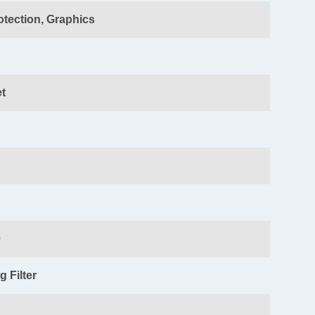
otection
, Graphics
t
0
 Filter