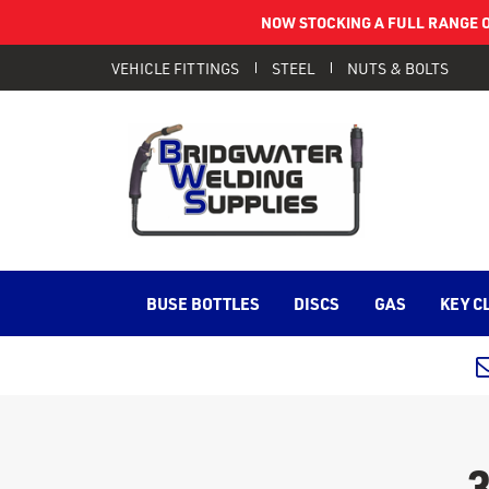
NOW STOCKING A FULL RANGE O
VEHICLE FITTINGS
STEEL
NUTS & BOLTS
BUSE BOTTLES
DISCS
GAS
KEY C