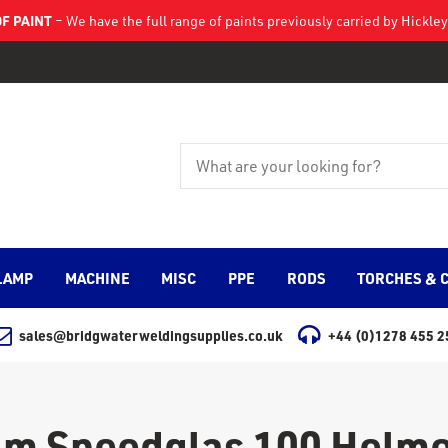
F PAINT
– We have the full range of paints previously carried by Hickl
LAMP
MACHINE
MISC
PPE
RODS
TORCHES & 
sales@bridgwaterweldingsupplies.co.uk
+44 (0)1278 455 2
3m Speedglas 100 Helme