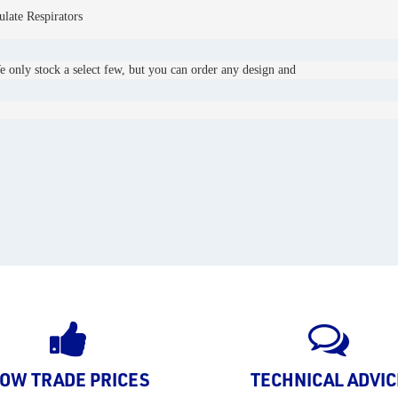
late Respirators
e only stock a select few, but you can order any design and 
OW TRADE PRICES
TECHNICAL ADVIC