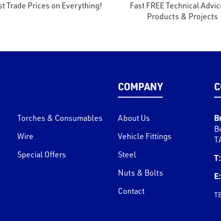
t Trade Prices on Everything!
Fast FREE Technical Advic
Products & Projects
COMPANY
C
B
Torches & Consumables
About Us
B
Wire
Vehicle Fittings
T
Special Offers
Steel
T:
Nuts & Bolts
E:
Contact
T