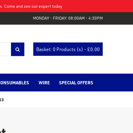
eys. Come and see our expert today
MONDAY - FRIDAY: 08:00AM - 4:30PM
Basket: 0 Products (s) - £
0.00
CONSUMABLES
WIRE
SPECIAL OFFERS
53
t