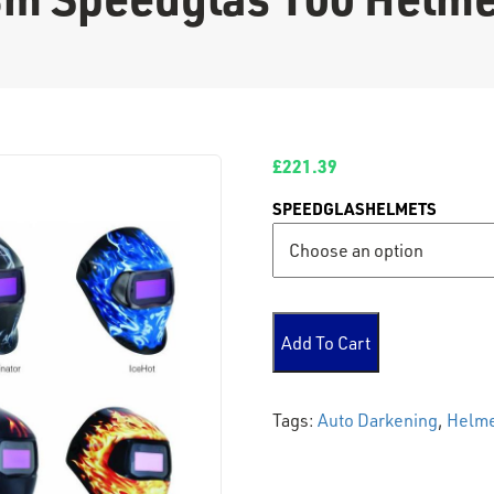
£
221.39
SPEEDGLASHELMETS
3m Speedglas 100 Helmet q
Add To Cart
Tags:
Auto Darkening
,
Helm