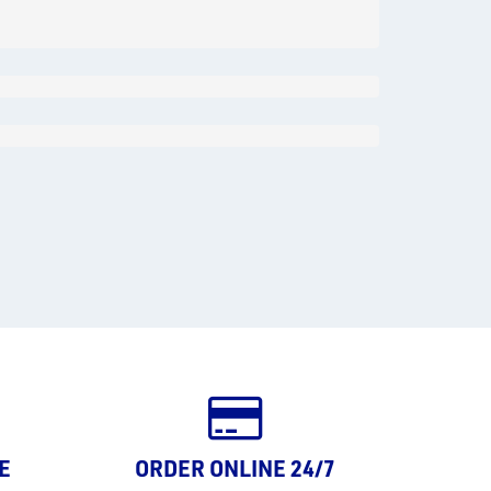
E
ORDER ONLINE 24/7