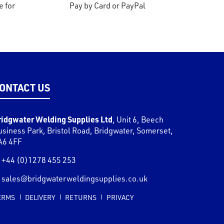
e for
Pay by Card or PayPal
ONTACT US
ridgwater Welding Supplies Ltd
,
Unit 6, Beech
usiness Park, Bristol Road
,
Bridgwater
,
Somerset
,
A6 4FF
+44 (0)1278 455 253
sales@bridgwaterweldingsupplies.co.uk
ERMS
DELIVERY
RETURNS
PRIVACY