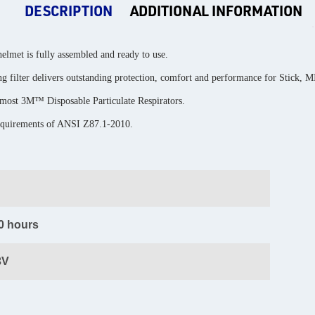
DESCRIPTION
ADDITIONAL INFORMATION
elmet is fully assembled and ready to use.
 filter delivers outstanding protection, comfort and performance for Stick, 
 most 3M™ Disposable Particulate Respirators.
requirements of ANSI Z87.1-2010.
0 hours
3V