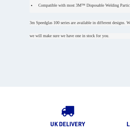
Compatible with most 3M™ Disposable Welding Particu
3m Speedglas 100 series are available in different designs. W
we will make sure we have one in stock for you.
UK DELIVERY
L