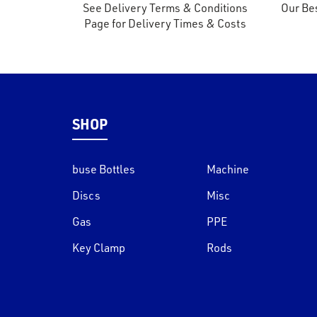
See Delivery Terms & Conditions
Our Bes
Page for Delivery Times & Costs
SHOP
buse Bottles
Machine
Discs
Misc
Gas
PPE
Key Clamp
Rods