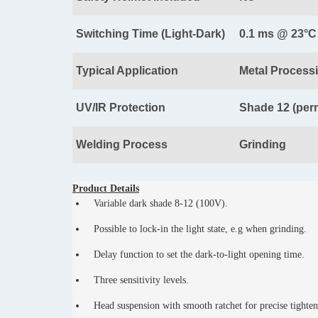
Switching Time (Light-Dark)
0.1 ms @ 23°C
Typical Application
Metal Process
UV/IR Protection
Shade 12 (per
Welding Process
Grinding
Product Details
Variable dark shade 8-12 (100V).
Possible to lock-in the light state, e.g when grinding.
Delay function to set the dark-to-light opening time.
Three sensitivity levels.
Head suspension with smooth ratchet for precise tighte