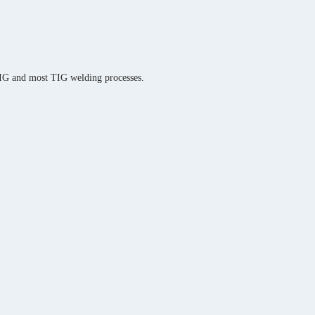
MIG and most TIG welding processes.