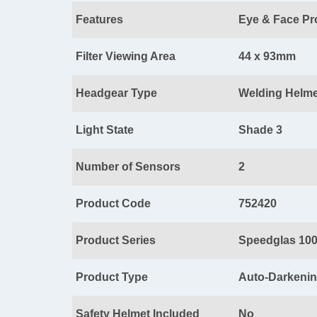
Features
Eye & Face Pr
Filter Viewing Area
44 x 93mm
Headgear Type
Welding Helme
Light State
Shade 3
Number of Sensors
2
Product Code
752420
Product Series
Speedglas 10
Product Type
Auto-Darkening
Safety Helmet Included
No