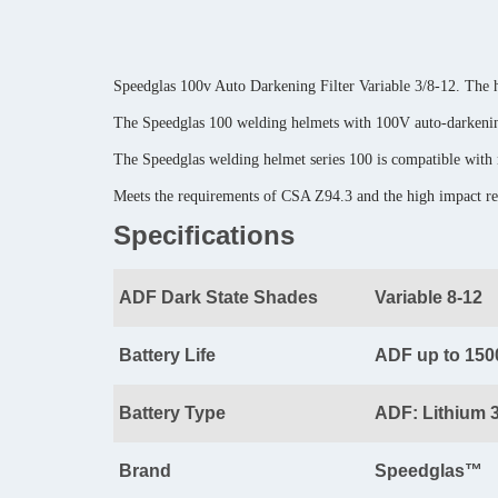
Speedglas 100v Auto Darkening Filter Variable 3/8-12. The h
The Speedglas 100 welding helmets with 100V auto-darkening
The Speedglas welding helmet series 100 is compatible with
Meets the requirements of CSA Z94.3 and the high impact 
Specifications
ADF Dark State Shades
Variable 8-12
Battery Life
ADF up to 150
Battery Type
ADF: Lithium 
Brand
Speedglas™