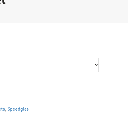
uantity
ets
,
Speedglas