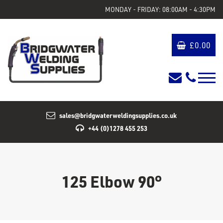
MONDAY - FRIDAY: 08:00AM - 4:30PM
£
0.00
sales@bridgwaterweldingsupplies.co.uk
+44 (0)1278 455 253
125 Elbow 90°