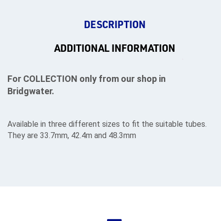
DESCRIPTION
ADDITIONAL INFORMATION
For COLLECTION only from our shop in
Bridgwater.
Available in three different sizes to fit the suitable tubes.
They are 33.7mm, 42.4m and 48.3mm
rms
tact