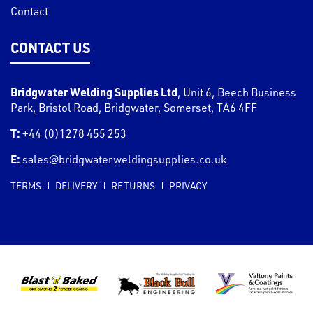
Contact
CONTACT US
Bridgwater Welding Supplies Ltd
,
Unit 6, Beech Business
Park, Bristol Road
,
Bridgwater
,
Somerset
,
TA6 4FF
T:
+44 (0)1278 455 253
E:
sales@bridgwaterweldingsupplies.co.uk
TERMS
DELIVERY
RETURNS
PRIVACY