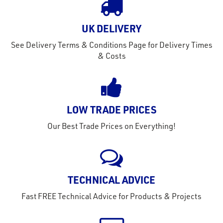
out
s
UK DELIVERY
s &
See Delivery Terms & Conditions Page for Delivery Times
lts
& Costs
eel
LOW TRADE PRICES
Our Best Trade Prices on Everything!
TECHNICAL ADVICE
Fast FREE Technical Advice for Products & Projects