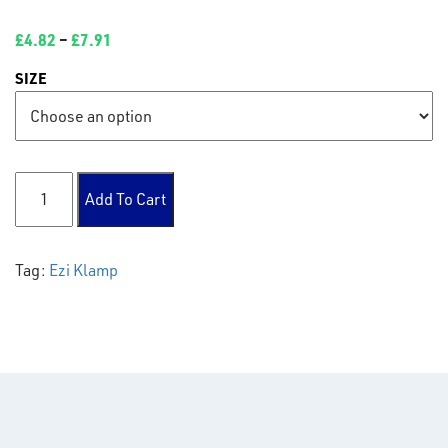
£
4.82
–
£
7.91
SIZE
125 Elbow 90° quantity
Add To Cart
Tag:
Ezi Klamp