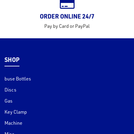
ORDER ONLINE 24/7
Pay by Card or PayPal
SHOP
buse Bottles
Discs
Gas
Key Clamp
Machine
Misc