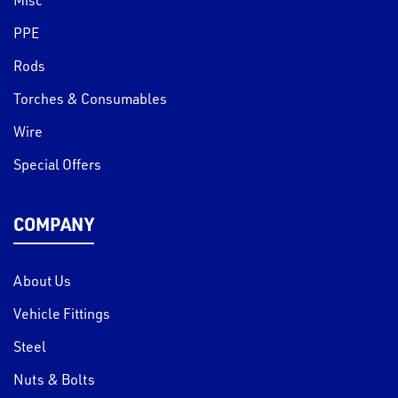
PPE
Rods
Torches & Consumables
Wire
Special Offers
COMPANY
About Us
Vehicle Fittings
Steel
Nuts & Bolts