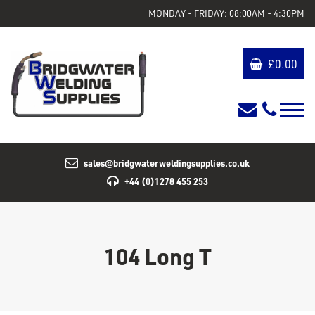
MONDAY - FRIDAY: 08:00AM - 4:30PM
£
0.00
sales@bridgwaterweldingsupplies.co.uk
+44 (0)1278 455 253
104 Long T