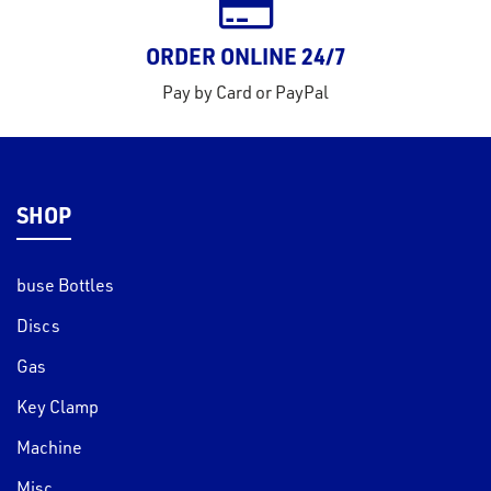
ORDER ONLINE 24/7
Pay by Card or PayPal
SHOP
buse Bottles
Discs
Gas
Key Clamp
Machine
Misc