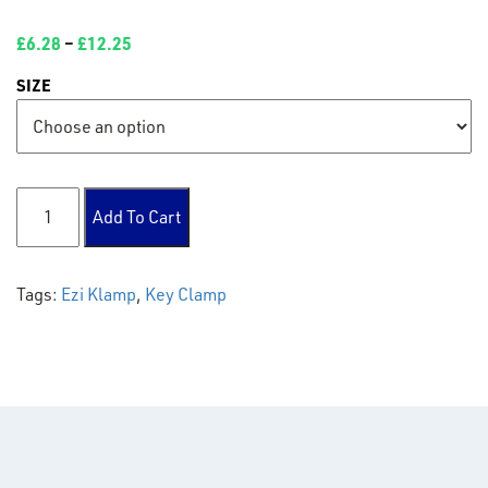
£
6.28
–
£
12.25
SIZE
104 Long T quantity
Add To Cart
Tags:
Ezi Klamp
,
Key Clamp