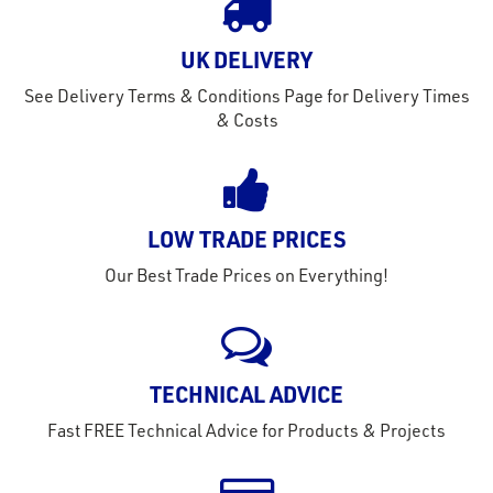
out
s
UK DELIVERY
s &
See Delivery Terms & Conditions Page for Delivery Times
lts
& Costs
eel
LOW TRADE PRICES
Our Best Trade Prices on Everything!
TECHNICAL ADVICE
Fast FREE Technical Advice for Products & Projects