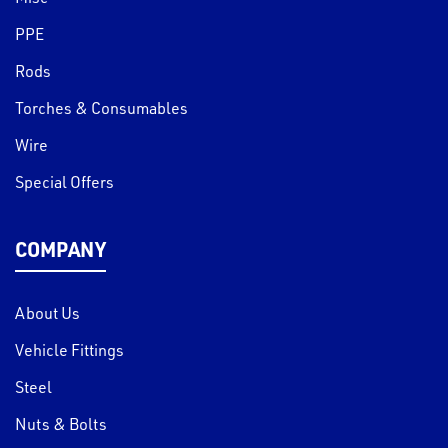
PPE
Rods
Torches & Consumables
Wire
Special Offers
COMPANY
About Us
Vehicle Fittings
Steel
Nuts & Bolts