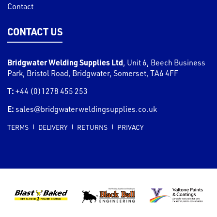
Contact
CONTACT US
Bridgwater Welding Supplies Ltd
,
Unit 6, Beech Business
Park, Bristol Road
,
Bridgwater
,
Somerset
,
TA6 4FF
T:
+44 (0)1278 455 253
E:
sales@bridgwaterweldingsupplies.co.uk
TERMS
DELIVERY
RETURNS
PRIVACY