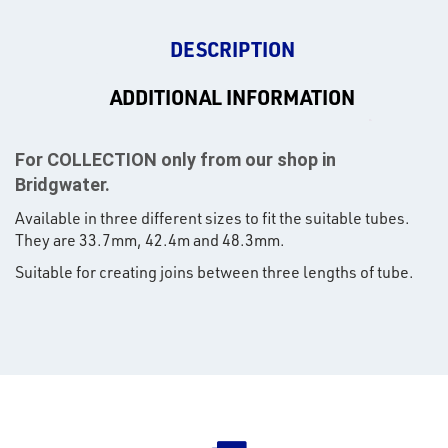
DESCRIPTION
ADDITIONAL INFORMATION
For COLLECTION only from our shop in
Bridgwater.
Available in three different sizes to fit the suitable tubes.
They are 33.7mm, 42.4m and 48.3mm.
Suitable for creating joins between three lengths of tube.
rms
tact