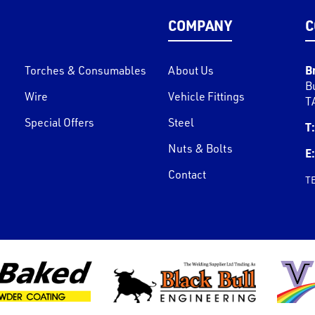
COMPANY
C
B
Torches & Consumables
About Us
B
Wire
Vehicle Fittings
T
Special Offers
Steel
T:
Nuts & Bolts
E:
Contact
T