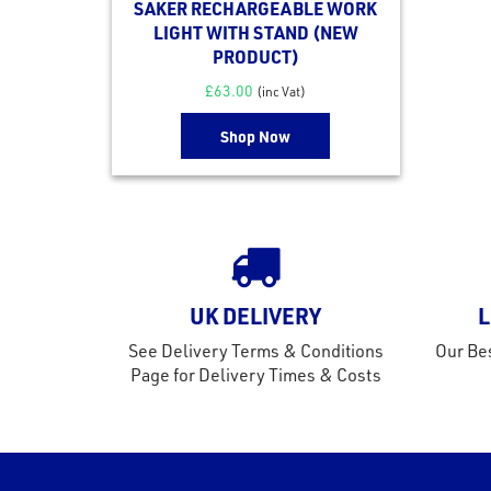
SAKER RECHARGEABLE WORK
LIGHT WITH STAND (NEW
PRODUCT)
£
63.00
(inc Vat)
Shop Now
UK DELIVERY
L
See Delivery Terms & Conditions
Our Bes
Page for Delivery Times & Costs