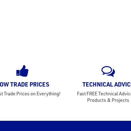
OW TRADE PRICES
TECHNICAL ADVIC
t Trade Prices on Everything!
Fast FREE Technical Advic
Products & Projects