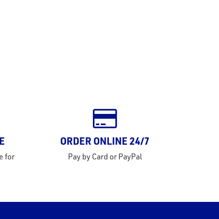
E
ORDER ONLINE 24/7
e for
Pay by Card or PayPal