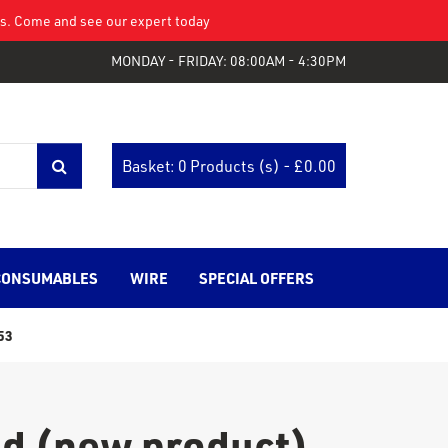
eys. Come and see our expert today
MONDAY - FRIDAY: 08:00AM - 4:30PM
Basket: 0 Products (s) - £
0.00
CONSUMABLES
WIRE
SPECIAL OFFERS
53
nd (new product)