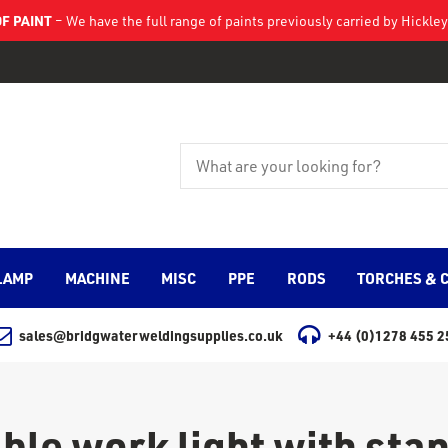
F PAINT
– We have the full range of paints previously carried by Hickl
LAMP
MACHINE
MISC
PPE
RODS
TORCHES & 
sales@bridgwaterweldingsupplies.co.uk
+44 (0)1278 455 2
ble work light with sta