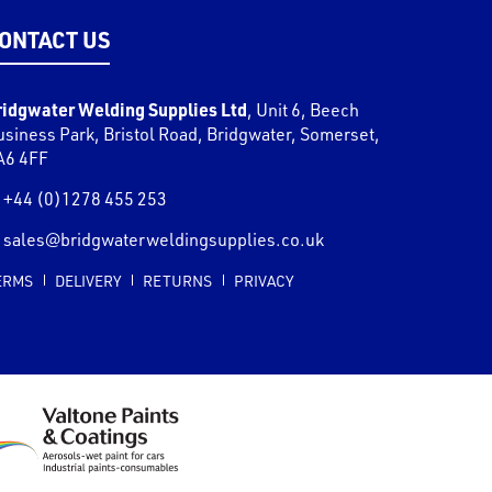
ONTACT US
ridgwater Welding Supplies Ltd
,
Unit 6, Beech
usiness Park, Bristol Road
,
Bridgwater
,
Somerset
,
A6 4FF
+44 (0)1278 455 253
sales@bridgwaterweldingsupplies.co.uk
ERMS
DELIVERY
RETURNS
PRIVACY