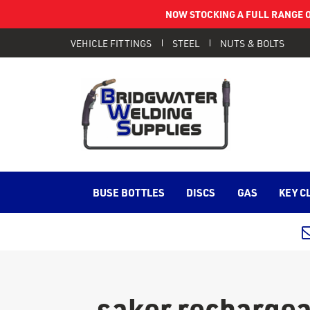
NOW STOCKING A FULL RANGE O
VEHICLE FITTINGS
STEEL
NUTS & BOLTS
BUSE BOTTLES
DISCS
GAS
KEY C
saker rechargea