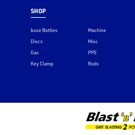
SHOP
buse Bottles
Machine
Discs
Misc
Gas
PPE
Key Clamp
Rods