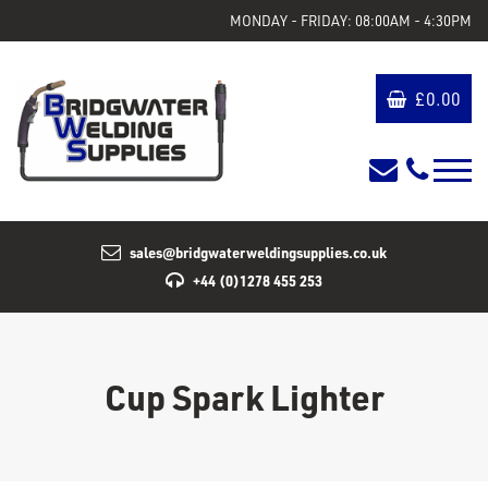
MONDAY - FRIDAY: 08:00AM - 4:30PM
£
0.00
sales@bridgwaterweldingsupplies.co.uk
+44 (0)1278 455 253
Cup Spark Lighter