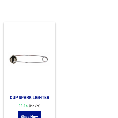
CUP SPARK LIGHTER
£
2.16
(inc Vat)
Shop Now