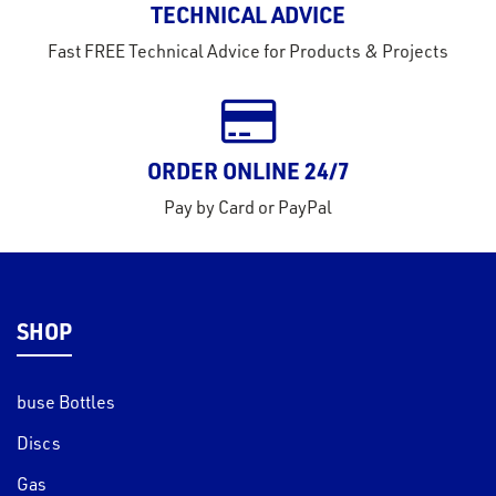
TECHNICAL ADVICE
tact
Fast FREE Technical Advice for Products & Projects
out
s
s &
ORDER ONLINE 24/7
lts
Pay by Card or PayPal
eel
SHOP
buse Bottles
Discs
Gas