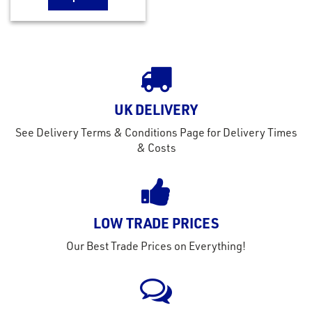
UK DELIVERY
See Delivery Terms & Conditions Page for Delivery Times
& Costs
LOW TRADE PRICES
Our Best Trade Prices on Everything!
rms