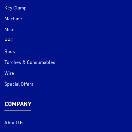
Key Clamp
Machine
Misc
PPE
Rods
Torches & Consumables
Wire
Special Offers
COMPANY
About Us