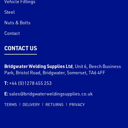
Vehicle Fittings
Steel
Nuts & Bolts
Contact
CONTACT US
Bridgwater Welding Supplies Ltd
,
Unit 6, Beech Business
Park, Bristol Road
,
Bridgwater
,
Somerset
,
TA6 4FF
T:
+44 (0)1278 455 253
E:
sales@bridgwaterweldingsupplies.co.uk
TERMS
DELIVERY
RETURNS
PRIVACY