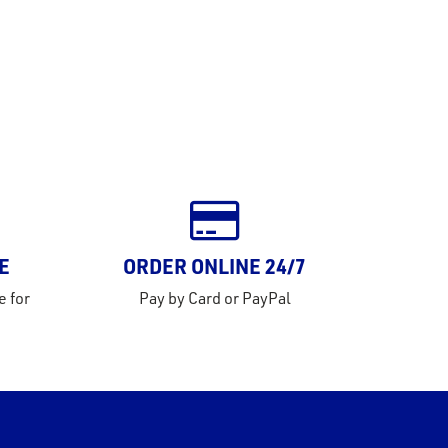
E
ORDER ONLINE 24/7
e for
Pay by Card or PayPal