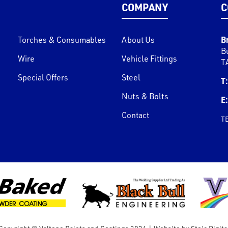
COMPANY
C
B
Torches & Consumables
About Us
B
Wire
Vehicle Fittings
T
Special Offers
Steel
T:
Nuts & Bolts
E:
Contact
T