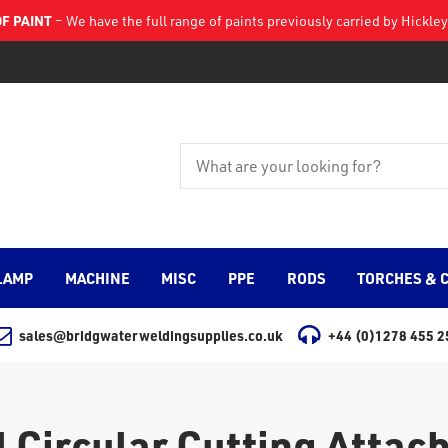
F PAINT
– We have the full range of paints previously carried by Hickl
LAMP
MACHINE
MISC
PPE
RODS
TORCHES & 
sales@bridgwaterweldingsupplies.co.uk
+44 (0)1278 455 2
 Circular Cutting Atta