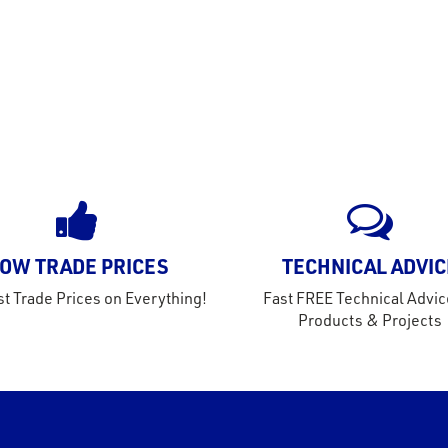
OW TRADE PRICES
TECHNICAL ADVIC
t Trade Prices on Everything!
Fast FREE Technical Advic
Products & Projects