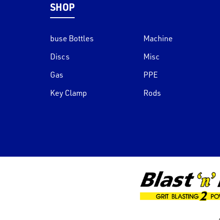
SHOP
buse Bottles
Machine
Discs
Misc
Gas
PPE
Key Clamp
Rods