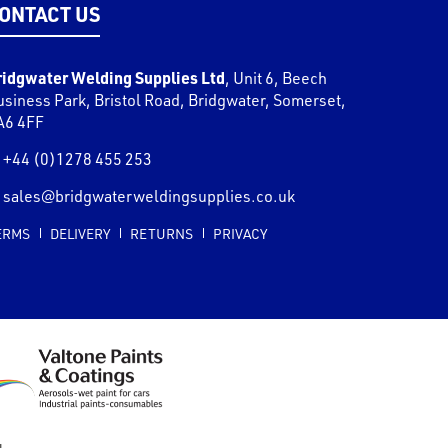
ONTACT US
ridgwater Welding Supplies Ltd
,
Unit 6, Beech
usiness Park, Bristol Road
,
Bridgwater
,
Somerset
,
A6 4FF
+44 (0)1278 455 253
sales@bridgwaterweldingsupplies.co.uk
ERMS
DELIVERY
RETURNS
PRIVACY