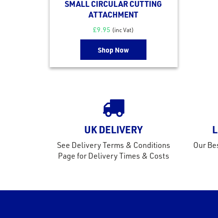
SMALL CIRCULAR CUTTING
ATTACHMENT
£
9.95
(inc Vat)
Shop Now
UK DELIVERY
L
See Delivery Terms & Conditions
Our Bes
Page for Delivery Times & Costs