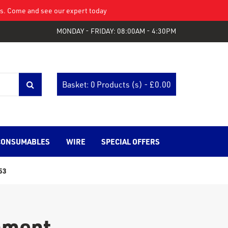
eys. Come and see our expert today
MONDAY - FRIDAY: 08:00AM - 4:30PM
Basket: 0 Products (s) - £
0.00
CONSUMABLES
WIRE
SPECIAL OFFERS
53
chment