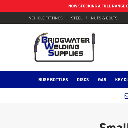
NOW STOCKING A FULL RANGE O
VEHICLE FITTINGS
STEEL
NUTS & BOLTS
BUSE BOTTLES
DISCS
GAS
KEY C
Small