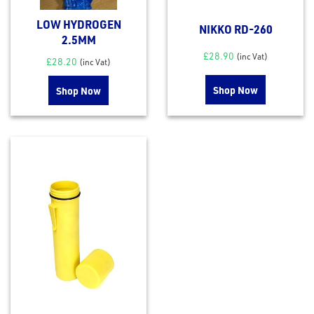
eel
LOW HYDROGEN
NIKKO RD-260
2.5MM
£
28.90
(inc Vat)
£
28.20
(inc Vat)
Shop Now
Shop Now