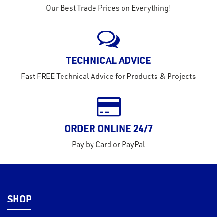
Our Best Trade Prices on Everything!
TECHNICAL ADVICE
Fast FREE Technical Advice for Products & Projects
ORDER ONLINE 24/7
Pay by Card or PayPal
SHOP