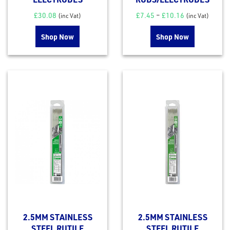
£
30.08
£
7.45
–
£
10.16
(inc Vat)
(inc Vat)
Shop Now
Shop Now
2.5MM STAINLESS
2.5MM STAINLESS
STEEL RUTILE
STEEL RUTILE