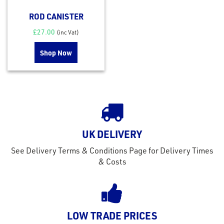
ROD CANISTER
£
27.00
(inc Vat)
Shop Now
UK DELIVERY
See Delivery Terms & Conditions Page for Delivery Times
& Costs
LOW TRADE PRICES