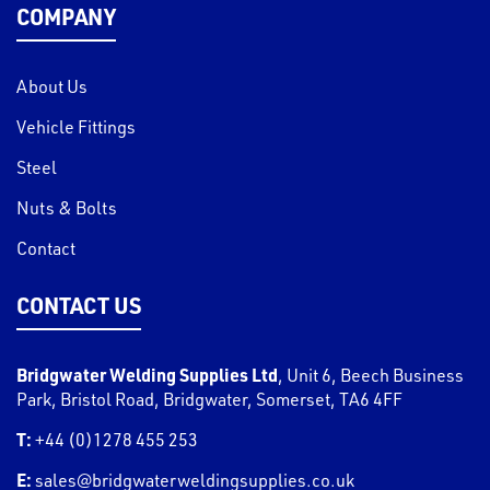
COMPANY
About Us
Vehicle Fittings
Steel
Nuts & Bolts
Contact
CONTACT US
Bridgwater Welding Supplies Ltd
,
Unit 6, Beech Business
Park, Bristol Road
,
Bridgwater
,
Somerset
,
TA6 4FF
T:
+44 (0)1278 455 253
E:
sales@bridgwaterweldingsupplies.co.uk