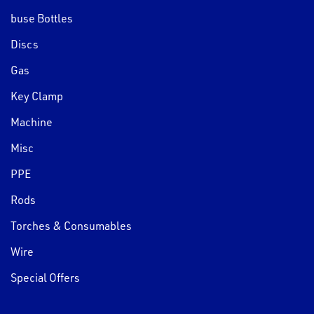
buse Bottles
Discs
Gas
Key Clamp
Machine
Misc
PPE
Rods
Torches & Consumables
Wire
Special Offers