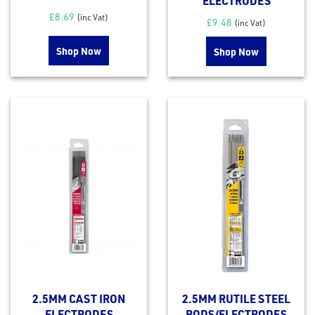
ELECTRODES
£
8.69
(inc Vat)
£
9.48
(inc Vat)
Shop Now
Shop Now
2.5MM CAST IRON
2.5MM RUTILE STEEL
ELECTRODES
RODS/ELECTRODES