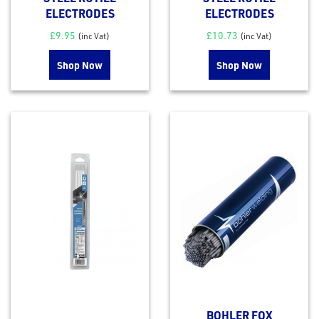
ELECTRODES
ELECTRODES
£
9.95
£
10.73
(inc Vat)
(inc Vat)
Shop Now
Shop Now
BOHLER FOX