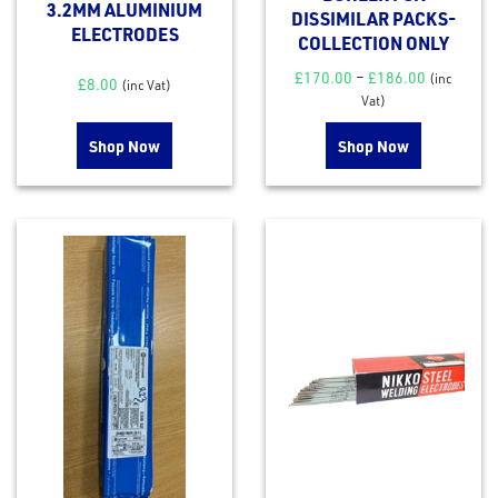
3.2MM ALUMINIUM
DISSIMILAR PACKS-
ELECTRODES
COLLECTION ONLY
£
170.00
–
£
186.00
(inc
£
8.00
(inc Vat)
Vat)
Shop Now
Shop Now
rms
tact
out
s
s &
lts