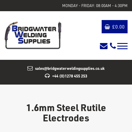
MONDAY - FRIDAY: 08:00AM - 4:30PM
£
0.00
sales@bridgwaterweldingsupplies.co.uk
+44 (0)1278 455 253
1.6mm Steel Rutile
Electrodes