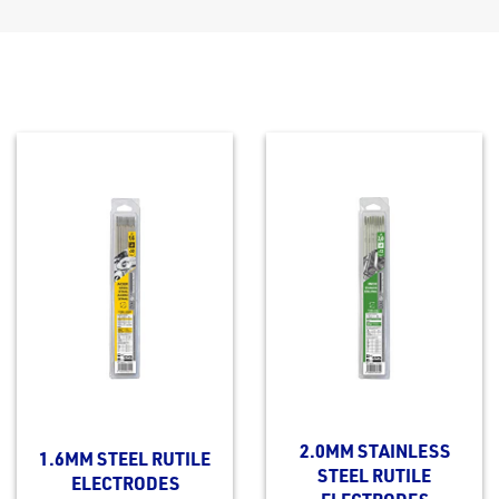
2.0MM STAINLESS
1.6MM STEEL RUTILE
STEEL RUTILE
ELECTRODES