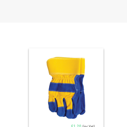
£
1.20
(inc Vat)