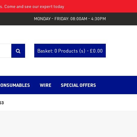
eys. Come and see our expert today
MONDAY - FRIDAY: 08:00AM - 4:30PM
Basket: 0 Products (s) - £
0.00
CONSUMABLES
WIRE
SPECIAL OFFERS
53