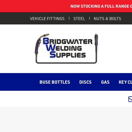
NOW STOCKING A FULL RANGE O
VEHICLE FITTINGS
STEEL
NUTS & BOLTS
BUSE BOTTLES
DISCS
GAS
KEY C