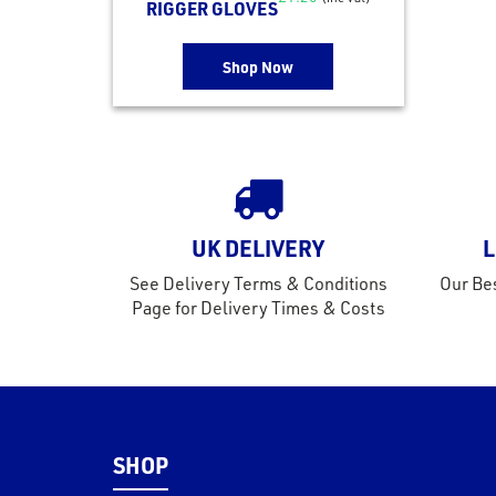
RIGGER GLOVES
Shop Now
UK DELIVERY
L
See Delivery Terms & Conditions
Our Bes
Page for Delivery Times & Costs
SHOP