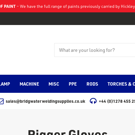
F PAINT
– We have the full range of paints previously carried by Hickl
LAMP
MACHINE
MISC
PPE
RODS
TORCHES & 
sales@bridgwaterweldingsupplies.co.uk
+44 (0)1278 455 2
Rigger Gloves