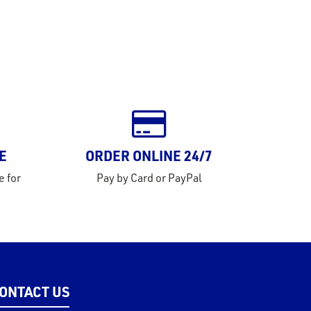
E
ORDER ONLINE 24/7
e for
Pay by Card or PayPal
ONTACT US