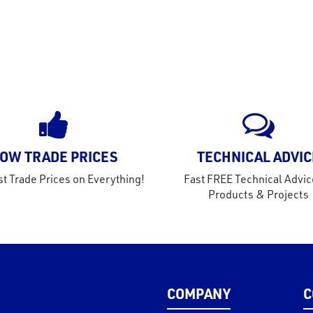
OW TRADE PRICES
TECHNICAL ADVIC
t Trade Prices on Everything!
Fast FREE Technical Advic
Products & Projects
COMPANY
C