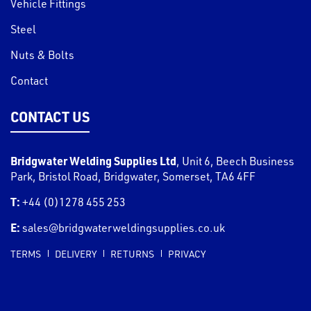
Vehicle Fittings
Steel
Nuts & Bolts
Contact
CONTACT US
Bridgwater Welding Supplies Ltd
,
Unit 6, Beech Business
Park, Bristol Road
,
Bridgwater
,
Somerset
,
TA6 4FF
T:
+44 (0)1278 455 253
E:
sales@bridgwaterweldingsupplies.co.uk
TERMS
DELIVERY
RETURNS
PRIVACY