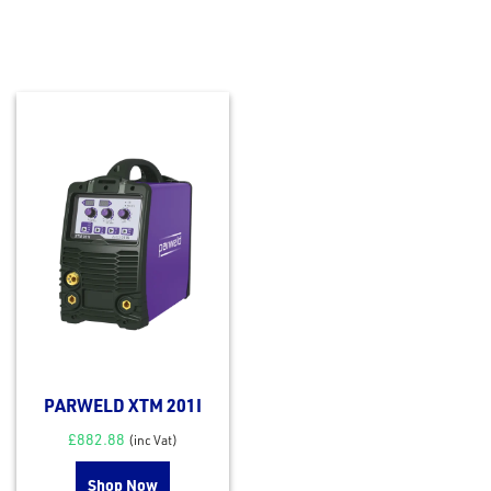
PARWELD XTM 201I
£
882.88
(inc Vat)
Shop Now