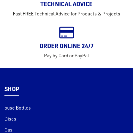
TECHNICAL ADVICE
tact
Fast FREE Technical Advice for Products & Projects
out
s
s &
ORDER ONLINE 24/7
lts
Pay by Card or PayPal
eel
SHOP
buse Bottles
Discs
Gas