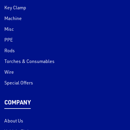
Key Clamp
Machine
Misc
PPE
Rods
Torches & Consumables
Wire
Special Offers
COMPANY
About Us