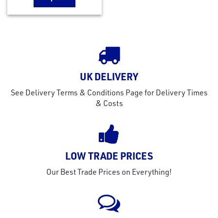
UK DELIVERY
See Delivery Terms & Conditions Page for Delivery Times
& Costs
LOW TRADE PRICES
Our Best Trade Prices on Everything!
rms