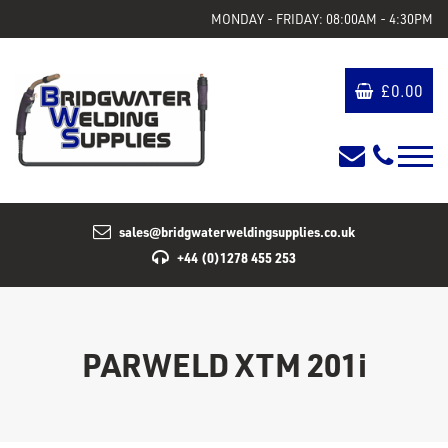
MONDAY - FRIDAY: 08:00AM - 4:30PM
£
0.00
sales@bridgwaterweldingsupplies.co.uk
+44 (0)1278 455 253
PARWELD XTM 201i