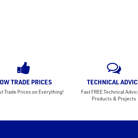
OW TRADE PRICES
TECHNICAL ADVIC
t Trade Prices on Everything!
Fast FREE Technical Advic
Products & Projects