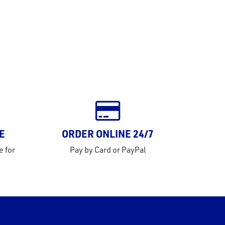
E
ORDER ONLINE 24/7
e for
Pay by Card or PayPal