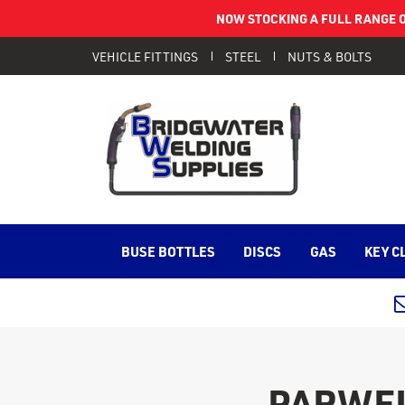
NOW STOCKING A FULL RANGE O
VEHICLE FITTINGS
STEEL
NUTS & BOLTS
BUSE BOTTLES
DISCS
GAS
KEY C
PARWEL