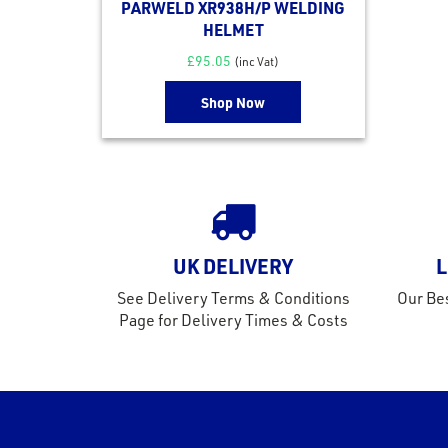
PARWELD XR938H/P WELDING
HELMET
£
95.05
(inc Vat)
Shop Now
UK DELIVERY
L
See Delivery Terms & Conditions
Our Bes
Page for Delivery Times & Costs