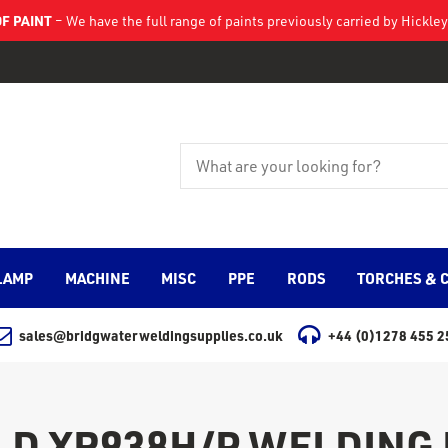
F PAINT
– We have the full range of paints previously carried by Hickl
LAMP
MACHINE
MISC
PPE
RODS
TORCHES & 
sales@bridgwaterweldingsupplies.co.uk
+44 (0)1278 455 2
D XR938H/P WELDING