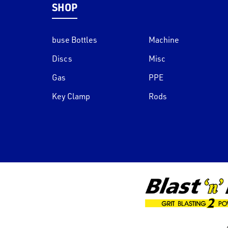
SHOP
buse Bottles
Machine
Discs
Misc
Gas
PPE
Key Clamp
Rods