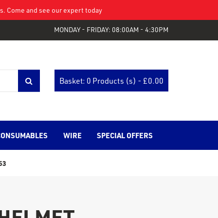
eys. Come and see our expert today
MONDAY - FRIDAY: 08:00AM - 4:30PM
Basket: 0 Products (s) - £
0.00
CONSUMABLES
WIRE
SPECIAL OFFERS
53
 HELMET