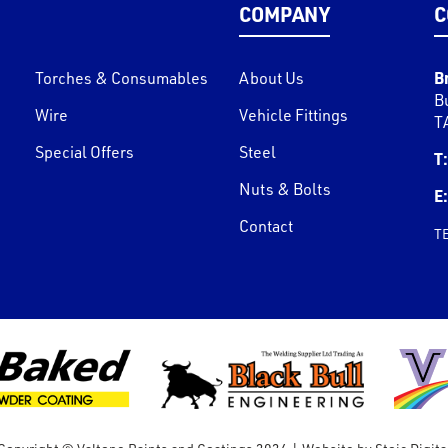
COMPANY
C
B
Torches & Consumables
About Us
B
Wire
Vehicle Fittings
T
Special Offers
Steel
T:
Nuts & Bolts
E:
Contact
T