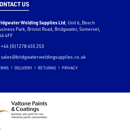
ONTACT US
ridgwater Welding Supplies Ltd
,
Unit 6, Beech
usiness Park, Bristol Road
,
Bridgwater
,
Somerset
,
A6 4FF
+44 (0)1278 455 253
sales@bridgwaterweldingsupplies.co.uk
ERMS
DELIVERY
RETURNS
PRIVACY