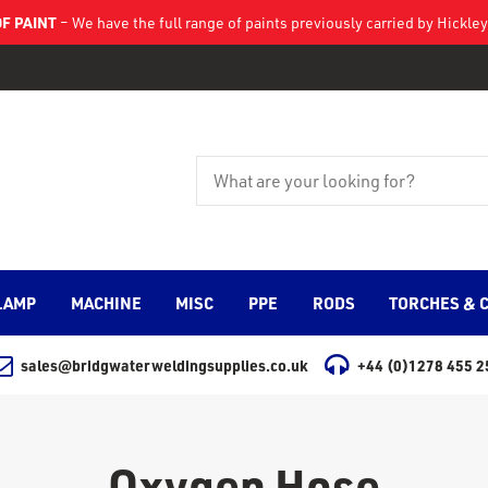
F PAINT
– We have the full range of paints previously carried by Hickl
LAMP
MACHINE
MISC
PPE
RODS
TORCHES & 
sales@bridgwaterweldingsupplies.co.uk
+44 (0)1278 455 2
Oxygen Hose