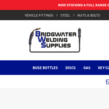
NOW STOCKING A FULL RANGE O
VEHICLE FITTINGS
STEEL
NUTS & BOLTS
BUSE BOTTLES
DISCS
GAS
KEY C