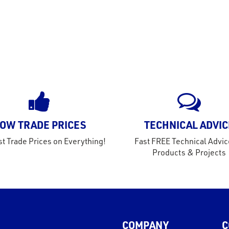
OW TRADE PRICES
TECHNICAL ADVIC
t Trade Prices on Everything!
Fast FREE Technical Advic
Products & Projects
COMPANY
C