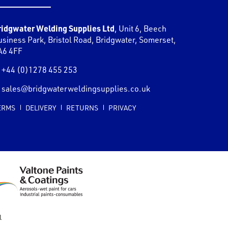
ridgwater Welding Supplies Ltd
,
Unit 6, Beech
usiness Park, Bristol Road
,
Bridgwater
,
Somerset
,
A6 4FF
+44 (0)1278 455 253
sales@bridgwaterweldingsupplies.co.uk
ERMS
DELIVERY
RETURNS
PRIVACY
l