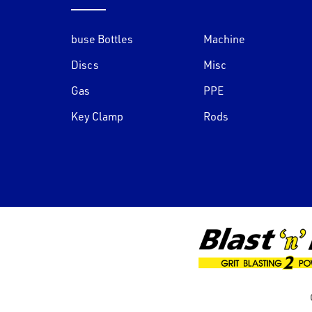
buse Bottles
Machine
Discs
Misc
Gas
PPE
Key Clamp
Rods