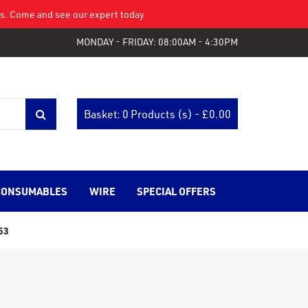
eys. Come and see our expert today
MONDAY - FRIDAY: 08:00AM - 4:30PM
Basket: 0 Products (s) - £
0.00
CONSUMABLES
WIRE
SPECIAL OFFERS
53