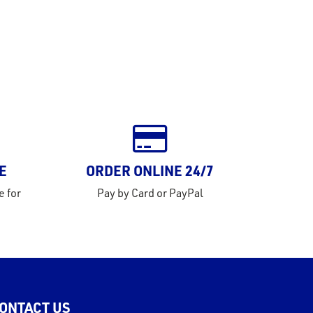
E
ORDER ONLINE 24/7
e for
Pay by Card or PayPal
ONTACT US