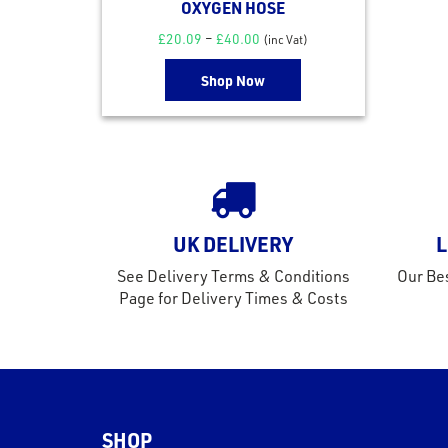
OXYGEN HOSE
£
20.09
–
£
40.00
(inc Vat)
Shop Now
UK DELIVERY
L
See Delivery Terms & Conditions
Our Bes
Page for Delivery Times & Costs
SHOP