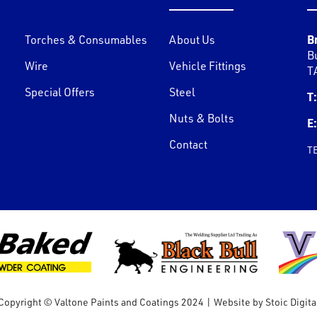
B
Torches & Consumables
About Us
B
Wire
Vehicle Fittings
T
Special Offers
Steel
T:
Nuts & Bolts
E:
Contact
T
Copyright © Valtone Paints and Coatings 2024
|
Website by
Stoic Digita