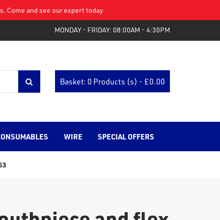
eys. Come and see our expert today
MONDAY - FRIDAY: 08:00AM - 4:30PM
Basket: 0 Products (s) - £
0.00
CONSUMABLES
WIRE
SPECIAL OFFERS
53
uthpiece and flex