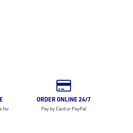
E
ORDER ONLINE 24/7
e for
Pay by Card or PayPal