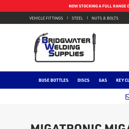
NOW STOCKING A FULL RANGE O
VEHICLE FITTINGS
STEEL
NUTS & BOLTS
BUSE BOTTLES
DISCS
GAS
KEY C
MIGATRONIC MIGAV