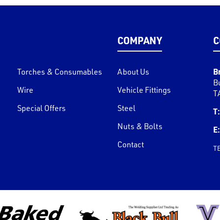
COMPANY
C
B
Torches & Consumables
About Us
B
Wire
Vehicle Fittings
T
Special Offers
Steel
T:
Nuts & Bolts
E:
Contact
T