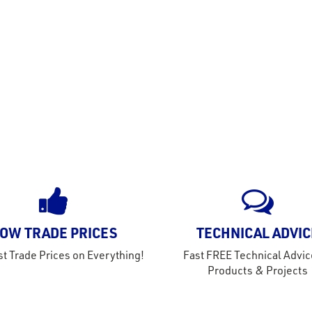
OW TRADE PRICES
TECHNICAL ADVIC
t Trade Prices on Everything!
Fast FREE Technical Advic
Products & Projects