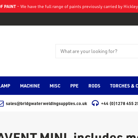
F PAINT
– We have the full range of paints previously carried by Hickl
LAMP
MACHINE
MISC
PPE
RODS
TORCHES & 
sales@bridgwaterweldingsupplies.co.uk
+44 (0)1278 455 2
ENT MINI, includes mo