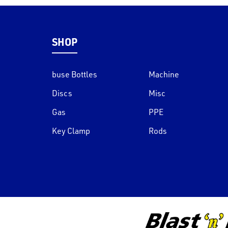
SHOP
buse Bottles
Machine
Discs
Misc
Gas
PPE
Key Clamp
Rods