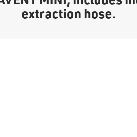
extraction hose.