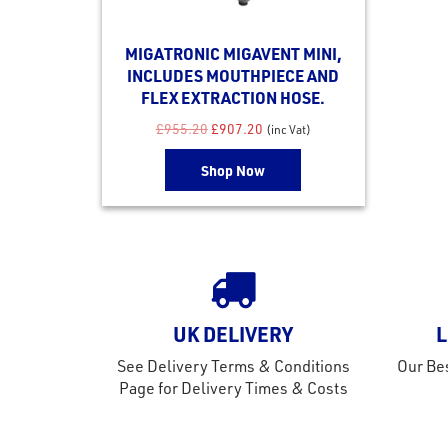
MIGATRONIC MIGAVENT MINI,
INCLUDES MOUTHPIECE AND
FLEX EXTRACTION HOSE.
Original price was: £955.20.
Current price is: £907.20.
£
955.20
£
907.20
(inc Vat)
Shop Now
UK DELIVERY
L
See Delivery Terms & Conditions
Our Bes
Page for Delivery Times & Costs