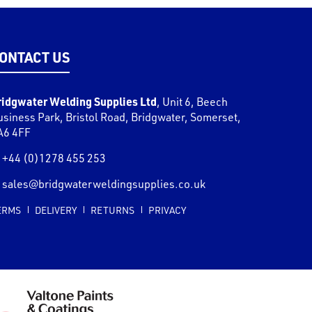
ONTACT US
ridgwater Welding Supplies Ltd
,
Unit 6, Beech
usiness Park, Bristol Road
,
Bridgwater
,
Somerset
,
A6 4FF
+44 (0)1278 455 253
sales@bridgwaterweldingsupplies.co.uk
ERMS
DELIVERY
RETURNS
PRIVACY