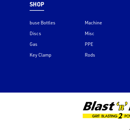
SHOP
buse Bottles
Machine
Discs
Misc
Gas
PPE
Key Clamp
Rods