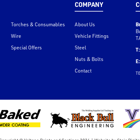
COMPANY
C
B
Torches & Consumables
About Us
B
Wire
Vehicle Fittings
T
Special Offers
Steel
T:
Nuts & Bolts
E:
Contact
T