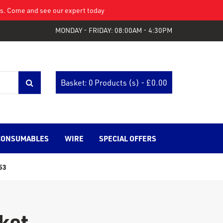
eys. Come and see our expert today
MONDAY - FRIDAY: 08:00AM - 4:30PM
Basket: 0 Products (s) - £
0.00
CONSUMABLES
WIRE
SPECIAL OFFERS
53
ket