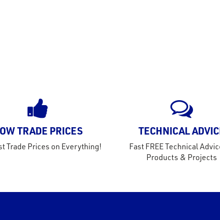
OW TRADE PRICES
TECHNICAL ADVIC
t Trade Prices on Everything!
Fast FREE Technical Advic
Products & Projects