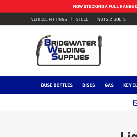
NOW STOCKING A FULL RANGE O
VEHICLE FITTINGS
STEEL
NUTS & BOLTS
BUSE BOTTLES
DISCS
GAS
KEY C
Li