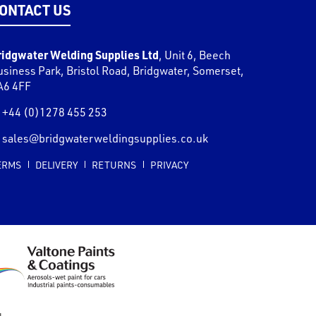
ONTACT US
ridgwater Welding Supplies Ltd
,
Unit 6, Beech
usiness Park, Bristol Road
,
Bridgwater
,
Somerset
,
A6 4FF
+44 (0)1278 455 253
sales@bridgwaterweldingsupplies.co.uk
ERMS
DELIVERY
RETURNS
PRIVACY