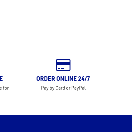
E
ORDER ONLINE 24/7
e for
Pay by Card or PayPal