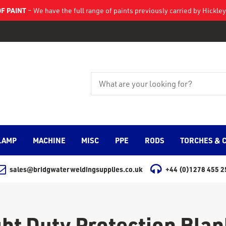
F PAINT
– We have the full range of paints previously carried by Hickl
LAMP
MACHINE
MISC
PPE
RODS
TORCHES & 
sales@bridgwaterweldingsupplies.co.uk
+44 (0)1278 455 2
ght Duty Protection Blan