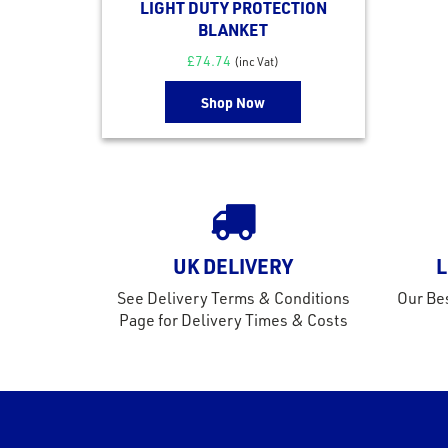
LIGHT DUTY PROTECTION
BLANKET
£
74.74
(inc Vat)
Shop Now
UK DELIVERY
L
See Delivery Terms & Conditions
Our Bes
Page for Delivery Times & Costs